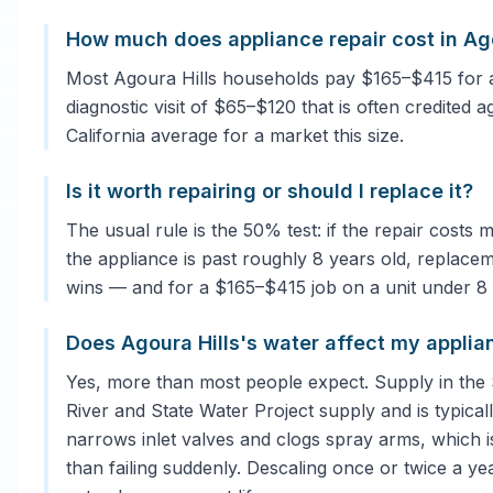
How much does appliance repair cost in Ago
Most Agoura Hills households pay $165–$415 for a
diagnostic visit of $65–$120 that is often credited a
California average for a market this size.
Is it worth repairing or should I replace it?
The usual rule is the 50% test: if the repair costs
the appliance is past roughly 8 years old, replacem
wins — and for a $165–$415 job on a unit under 8 ye
Does Agoura Hills's water affect my applia
Yes, more than most people expect. Supply in the
River and State Water Project supply and is typical
narrows inlet valves and clogs spray arms, which 
than failing suddenly. Descaling once or twice a ye