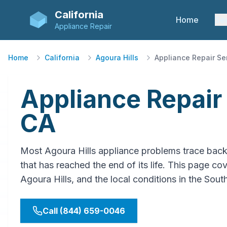
California
Home
Se
Appliance Repair
Home
California
Agoura Hills
Appliance Repair Se
Appliance Repair 
CA
Most Agoura Hills appliance problems trace bac
that has reached the end of its life. This page cov
Agoura Hills, and the local conditions in the Sou
Call (844) 659-0046