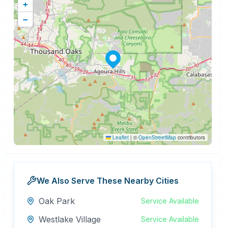
+
−
Leaflet
|
©
OpenStreetMap
contributors
We Also Serve These Nearby Cities
Oak Park
Service Available
Westlake Village
Service Available