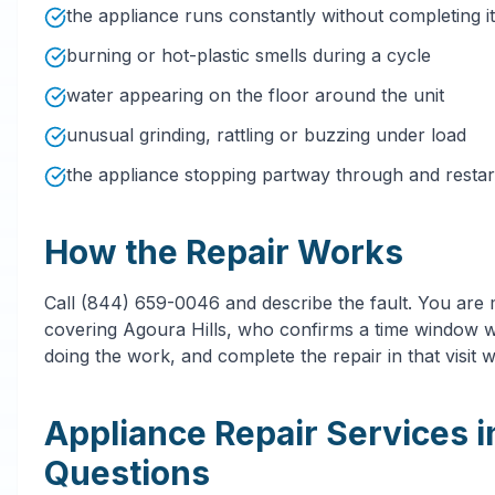
the appliance runs constantly without completing it
burning or hot-plastic smells during a cycle
water appearing on the floor around the unit
unusual grinding, rattling or buzzing under load
the appliance stopping partway through and restarti
How the Repair Works
Call (844) 659-0046 and describe the fault. You are
covering Agoura Hills, who confirms a time window wi
doing the work, and complete the repair in that visit 
Appliance Repair Services 
Questions