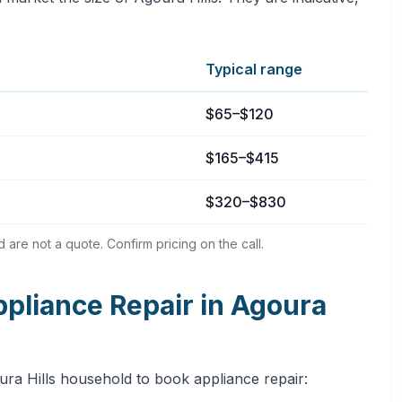
Typical range
a Hills, California
$65–$120
$165–$415
$320–$830
are not a quote. Confirm pricing on the call.
liance Repair in Agoura
ura Hills household to book appliance repair: