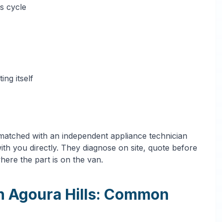
s cycle
ng itself
 matched with an independent appliance technician
th you directly. They diagnose on site, quote before
where the part is on the van.
in Agoura Hills: Common