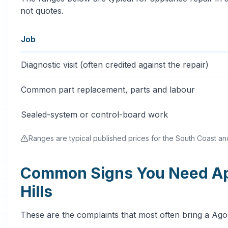
not quotes.
Job
Typical appliance repair services price ranges in Agour
Diagnostic visit (often credited against the repair)
Common part replacement, parts and labour
Sealed-system or control-board work
Ranges are typical published prices for the South Coast and 
Common Signs You Need App
Hills
These are the complaints that most often bring a Ago