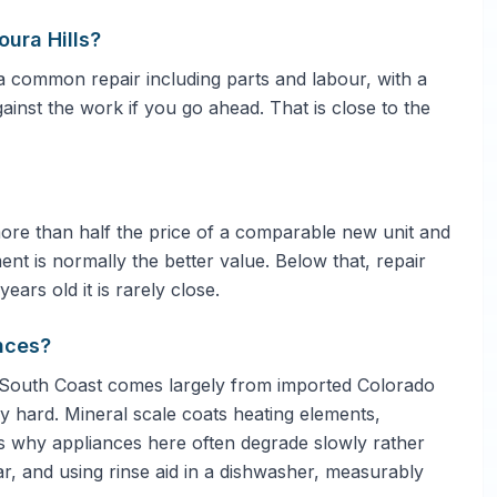
ura Hills?
 common repair including parts and labour, with a
gainst the work if you go ahead. That is close to the
 more than half the price of a comparable new unit and
ent is normally the better value. Below that, repair
ars old it is rarely close.
nces?
 South Coast comes largely from imported Colorado
ly hard. Mineral scale coats heating elements,
is why appliances here often degrade slowly rather
ar, and using rinse aid in a dishwasher, measurably