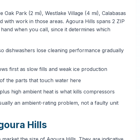
e Oak Park (2 mi), Westlake Village (4 mi), Calabasas
ted with work in those areas. Agoura Hills spans 2 ZIP
hand when you call, since it determines which
 so dishwashers lose cleaning performance gradually
ows first as slow fills and weak ice production
e of the parts that touch water here
 plus high ambient heat is what kills compressors
sually an ambient-rating problem, not a faulty unit
goura Hills
 market the size of Agoura Hills. They are indicative,