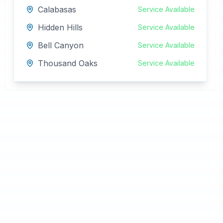
Calabasas
Service Available
Hidden Hills
Service Available
Bell Canyon
Service Available
Thousand Oaks
Service Available