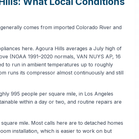
Hills: What Local Conditions
r generally comes from imported Colorado River and
ppliances here. Agoura Hills averages a July high of
 above (NOAA 1991–2020 normals, VAN NUYS AP, 16
ted to run in ambient temperatures up to roughly
room runs its compressor almost continuously and still
ghly 995 people per square mile, in Los Angeles
nable within a day or two, and routine repairs are
r square mile. Most calls here are to detached homes
-room installation, which is easier to work on but