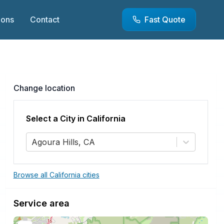
ions
Contact
Fast Quote
Change location
Select a City in
California
Agoura Hills, CA
Browse all California cities
Service area