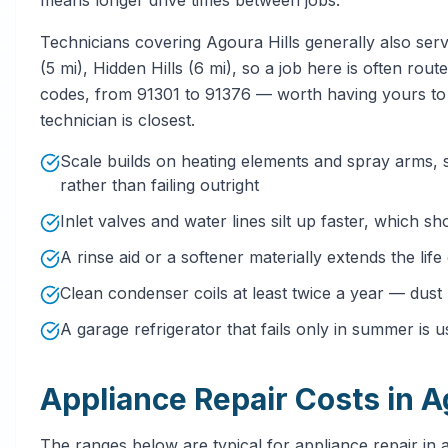
Technicians covering Agoura Hills generally also serv
(5 mi), Hidden Hills (6 mi), so a job here is often rou
codes, from 91301 to 91376 — worth having yours to 
technician is closest.
Scale builds on heating elements and spray arms,
rather than failing outright
Inlet valves and water lines silt up faster, which sh
A rinse aid or a softener materially extends the lif
Clean condenser coils at least twice a year — dust
A garage refrigerator that fails only in summer is u
Appliance Repair Costs in A
The ranges below are typical for appliance repair in a