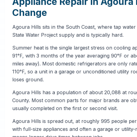
Appliance Repair in Agoura 
Change
Agoura Hills sits in the South Coast, where tap wate
State Water Project supply and is typically hard.
Summer heat is the single largest stress on cooling a
91°F, with 3 months of the year averaging 90°F or
miles away). Most domestic refrigerators are only ra
110°F, so a unit in a garage or unconditioned utility 
loses ground.
Agoura Hills has a population of about 20,088 at rou
County. Most common parts for major brands are obtai
usually completed on the first or second visit.
Agoura Hills is spread out, at roughly 995 people pe
with full-size appliances and often a garage or utility
means longer drive times between jobs.