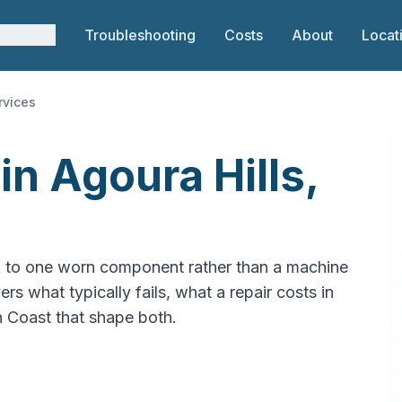
rvices
Troubleshooting
Costs
About
Locat
rvices
in Agoura Hills,
k to one worn component rather than a machine
ers what typically fails, what a repair costs in
th Coast that shape both.