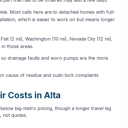
mile. Most calls here are to detached homes with full-
tallation, which is easier to work on but means longer
Flat (2 mi), Washington (10 mi), Nevada City (12 mi),
 in those areas.
t, so drainage faults and worn pumps are the more
on cause of residue and suds-lock complaints
r Costs in Alta
 below big-metro pricing, though a longer travel leg
, not quotes.