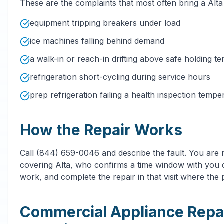
These are the complaints that most often bring a Alt
equipment tripping breakers under load
ice machines falling behind demand
a walk-in or reach-in drifting above safe holding t
refrigeration short-cycling during service hours
prep refrigeration failing a health inspection temp
How the Repair Works
Call (844) 659-0046 and describe the fault. You are
covering Alta, who confirms a time window with you d
work, and complete the repair in that visit where the p
Commercial Appliance Repa