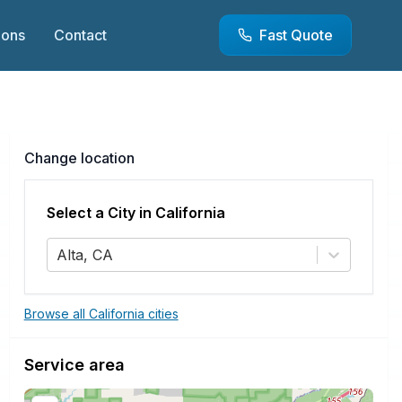
ions
Contact
Fast Quote
Change location
Select a City in
California
Alta, CA
Browse all California cities
Service area