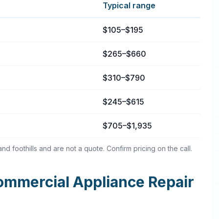
Typical range
ta, California
$105–$195
$265–$660
$310–$790
$245–$615
$705–$1,935
d foothills and are not a quote. Confirm pricing on the call.
mmercial Appliance Repair