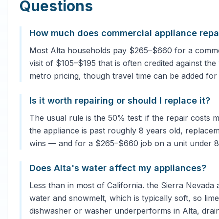
Questions
How much does commercial appliance repair
Most Alta households pay $265–$660 for a common 
visit of $105–$195 that is often credited against th
metro pricing, though travel time can be added for
Is it worth repairing or should I replace it?
The usual rule is the 50% test: if the repair costs
the appliance is past roughly 8 years old, replacem
wins — and for a $265–$660 job on a unit under 8 ye
Does Alta's water affect my appliances?
Less than in most of California. the Sierra Nevada 
water and snowmelt, which is typically soft, so lim
dishwasher or washer underperforms in Alta, drai