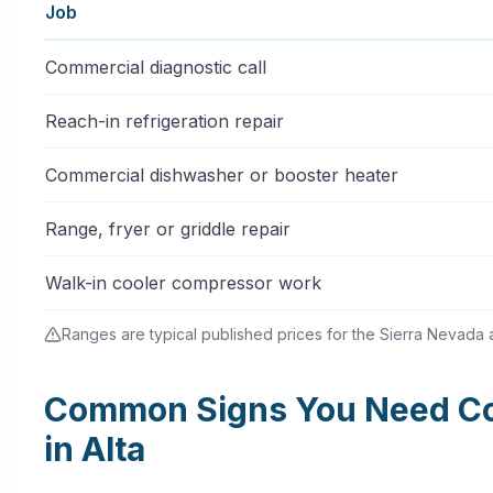
Job
Typical commercial appliance repair price ranges in Al
Commercial diagnostic call
Reach-in refrigeration repair
Commercial dishwasher or booster heater
Range, fryer or griddle repair
Walk-in cooler compressor work
Ranges are typical published prices for the Sierra Nevada an
Common Signs You Need Co
in Alta