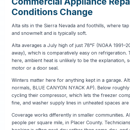
Commercial Appliance Repair
Conditions Change
Alta sits in the Sierra Nevada and foothills, where 
and snowmelt and is typically soft.
Alta averages a July high of just 78°F (NOAA 199
away), which is comparatively easy on refrigeration. 
here, ambient heat is unlikely to be the explanation, 
motor or a door seal.
Winters matter here for anything kept in a garage. 
normals, BLUE CANYON NYACK AP). Below roughly 40
cycling their compressor, which lets the freezer com
fine, and washer supply lines in unheated spaces are
Coverage works differently in smaller communities. A
people per square mile, in Placer County. Technicians 
booking is often next-day rather than same-day, and 