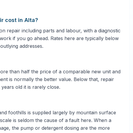
 cost in Alta?
repair including parts and labour, with a diagnostic
e work if you go ahead. Rates here are typically below
 outlying addresses.
 more than half the price of a comparable new unit and
ent is normally the better value. Below that, repair
ars old it is rarely close.
and foothills is supplied largely by mountain surface
escale is seldom the cause of a fault here. When a
nage, the pump or detergent dosing are the more