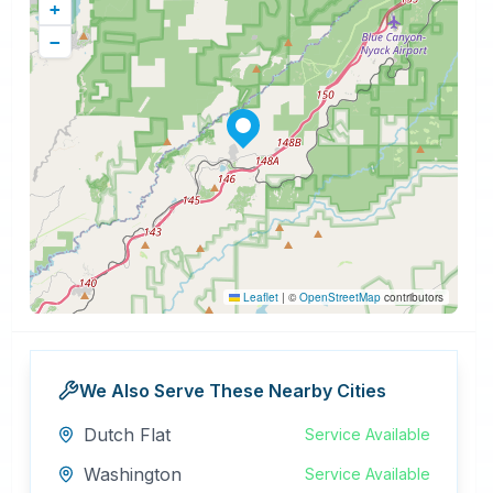
+
−
Leaflet
|
©
OpenStreetMap
contributors
We Also Serve These Nearby Cities
Dutch Flat
Service Available
Washington
Service Available