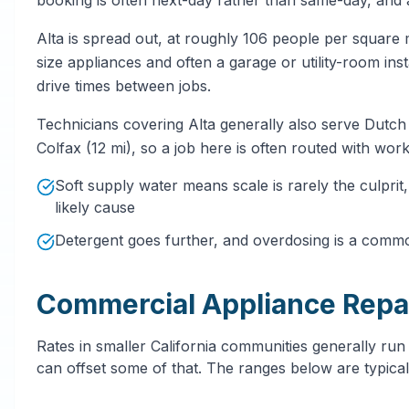
Alta is spread out, at roughly 106 people per square 
size appliances and often a garage or utility-room ins
drive times between jobs.
Technicians covering Alta generally also serve Dutch 
Colfax (12 mi), so a job here is often routed with work
Soft supply water means scale is rarely the culpri
likely cause
Detergent goes further, and overdosing is a comm
Commercial Appliance Repai
Rates in smaller California communities generally run
can offset some of that. The ranges below are typical