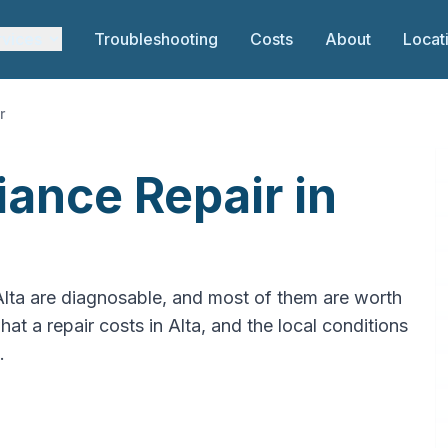
rvices
Troubleshooting
Costs
About
Locat
r
ance Repair in
Alta are diagnosable, and most of them are worth
hat a repair costs in Alta, and the local conditions
.