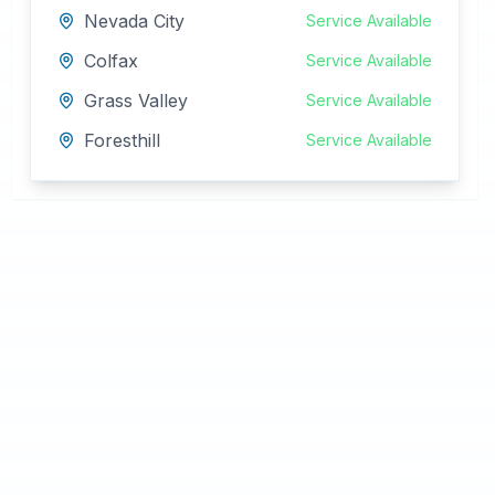
Nevada City
Service Available
Colfax
Service Available
Grass Valley
Service Available
Foresthill
Service Available