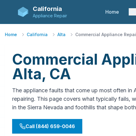
California
Home
Se
Appliance Repair
Home
California
Alta
Commercial Appliance Repai
Commercial Appli
Alta, CA
The appliance faults that come up most often in 
repairing. This page covers what typically fails, w
in the Sierra Nevada and foothills that shape both
Call (844) 659-0046