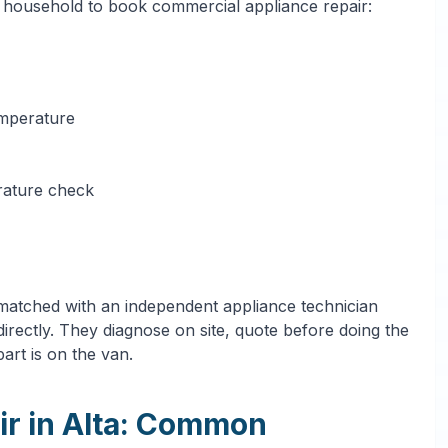
a household to book commercial appliance repair:
emperature
erature check
 matched with an independent appliance technician
irectly. They diagnose on site, quote before doing the
art is on the van.
ir in Alta: Common