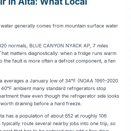
 in Alta: What Local
tap water generally comes from mountain surface water
1–2020 normals, BLUE CANYON NYACK AP, 7 miles
That matters diagnostically: when a fridge runs warm
so the fault is more often a defrost component, a fan
Alta averages a January low of 34°F (NOAA 1991–2020
°F ambient many standard refrigerators stop
partment thaw even though the refrigerator side looks
 worth draining before a hard freeze.
lta has a population of about 652 at roughly 106
typically route several nearby jobs into one trip, so
a part that has to be ordered may add a few days.