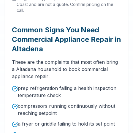
Coast and are not a quote. Confirm pricing on the
call.
Common Signs You Need
Commercial Appliance Repair in
Altadena
These are the complaints that most often bring
a Altadena household to book commercial
appliance repair:
prep refrigeration failing a health inspection
temperature check
compressors running continuously without
reaching setpoint
a fryer or griddle failing to hold its set point