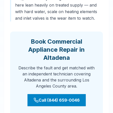
here lean heavily on treated supply — and
with hard water, scale on heating elements
and inlet valves is the wear item to watch.
Book Commercial
Appliance Repair in
Altadena
Describe the fault and get matched with
an independent technician covering
Altadena and the surrounding Los
Angeles County area.
Call (844) 659-0046