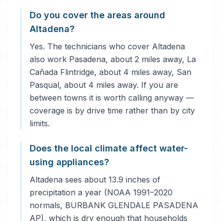
Do you cover the areas around
Altadena?
Yes. The technicians who cover Altadena
also work Pasadena, about 2 miles away, La
Cañada Flintridge, about 4 miles away, San
Pasqual, about 4 miles away. If you are
between towns it is worth calling anyway —
coverage is by drive time rather than by city
limits.
Does the local climate affect water-
using appliances?
Altadena sees about 13.9 inches of
precipitation a year (NOAA 1991–2020
normals, BURBANK GLENDALE PASADENA
AP), which is dry enough that households