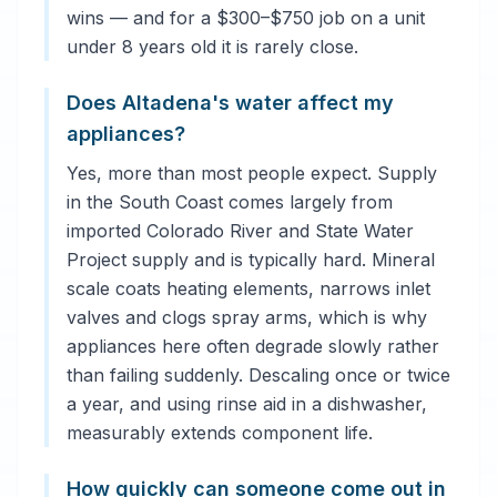
wins — and for a $300–$750 job on a unit
under 8 years old it is rarely close.
Does Altadena's water affect my
appliances?
Yes, more than most people expect. Supply
in the South Coast comes largely from
imported Colorado River and State Water
Project supply and is typically hard. Mineral
scale coats heating elements, narrows inlet
valves and clogs spray arms, which is why
appliances here often degrade slowly rather
than failing suddenly. Descaling once or twice
a year, and using rinse aid in a dishwasher,
measurably extends component life.
How quickly can someone come out in