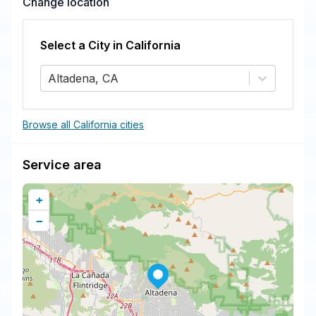
Change location
Select a City in
California
Altadena, CA
Browse all California cities
Service area
+
−