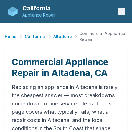
California
Appliance Repair
Commercial Appliance
Home
California
Altadena
Repair
Commercial Appliance
Repair in Altadena, CA
Replacing an appliance in Altadena is rarely
the cheapest answer — most breakdowns
come down to one serviceable part. This
page covers what typically fails, what a
repair costs in Altadena, and the local
conditions in the South Coast that shape