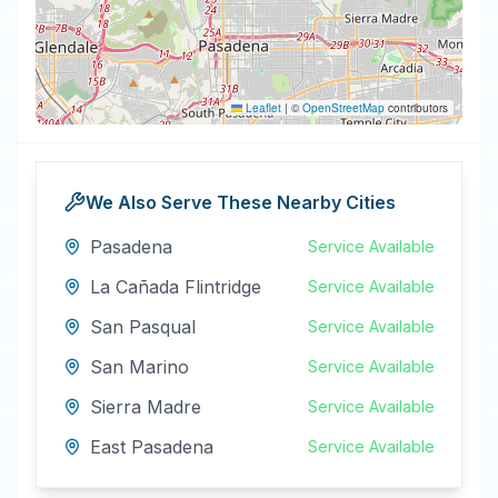
Leaflet
|
©
OpenStreetMap
contributors
We Also Serve These Nearby Cities
Pasadena
Service Available
La Cañada Flintridge
Service Available
San Pasqual
Service Available
San Marino
Service Available
Sierra Madre
Service Available
East Pasadena
Service Available