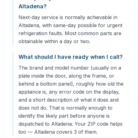
Altadena?
Next-day service is normally achievable in
Altadena, with same-day possible for urgent
refrigeration faults. Most common parts are
obtainable within a day or two.
What should I have ready when I call?
The brand and model number (usually on a
plate inside the door, along the frame, or
behind a bottom panel), roughly how old the
appliance is, any error code on the display,
and a short description of what it does and
does not do. That is normally enough to
identify the likely part before anyone is
dispatched to Altadena. Your ZIP code helps
too — Altadena covers 3 of them.