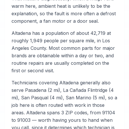
warm here, ambient heat is unlikely to be the
explanation, so the fault is more often a defrost
component, a fan motor or a door seal.
Altadena has a population of about 42,719 at
roughly 1,949 people per square mile, in Los
Angeles County. Most common parts for major
brands are obtainable within a day or two, and
routine repairs are usually completed on the
first or second visit.
Technicians covering Altadena generally also
serve Pasadena (2 mi), La Cañada Flintridge (4
mi), San Pasqual (4 mi), San Marino (5 mi), so a
job here is often routed with work in those
areas. Altadena spans 3 ZIP codes, from 91104
to 91003 — worth having yours to hand when
you call, since it determines which technician is