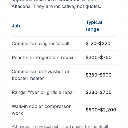
Altadena. They are indicative, not quotes.
Typical
Job
range
Typical commercial appliance repair price ranges in A
Commercial diagnostic call
$120–$220
Reach-in refrigeration repair
$300–$750
Commercial dishwasher or
$350–$900
booster heater
Range, fryer or griddle repair
$280–$700
Walk-in cooler compressor
$800–$2,200
work
Ranges are typical published prices for the South