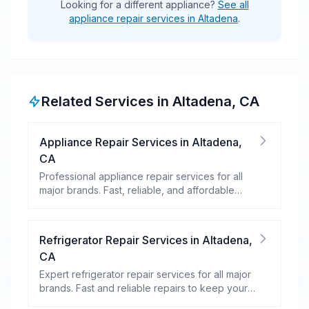
Looking for a different appliance?
See all
appliance repair services in Altadena
.
Related Services in
Altadena
,
CA
Appliance Repair Services
in
Altadena
,
CA
Professional appliance repair services for all
major brands. Fast, reliable, and affordable
repairs for your home appliances.
Refrigerator Repair Services
in
Altadena
,
CA
Expert refrigerator repair services for all major
brands. Fast and reliable repairs to keep your
food fresh and your fridge running efficiently.