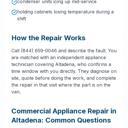
condenser units icing up mid-service
holding cabinets losing temperature during a
shift
How the Repair Works
Call (844) 659-0046 and describe the fault. You
are matched with an independent appliance
technician covering Altadena, who confirms a
time window with you directly. They diagnose on
site, quote before doing the work, and complete
the repair in that visit where the part is on the
van.
Commercial Appliance Repair in
Altadena: Common Questions