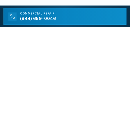
COMMERCIAL
REPAIR
(844) 659-0046
California Appliance Repair
California Appliance Repair is a free service to assist
homeowners in connecting with local contractors and
service providers. All contractors/providers are
independent and California Appliance Repair does not
warrant or guarantee any work performed. It is the
responsibility of the homeowner to verify that the
hired contractor furnishes the necessary license and