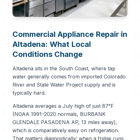
Commercial Appliance Repair in
Altadena: What Local
Conditions Change
Altadena sits in the South Coast, where tap
water generally comes from imported Colorado
River and State Water Project supply and is
typically hard.
Altadena averages a July high of just 87°F
(NOAA 1991–2020 normals, BURBANK
GLENDALE PASADENA AP, 13 miles away),
which is comparatively easy on refrigeration.
That matters diagnostically: when a fridge runs