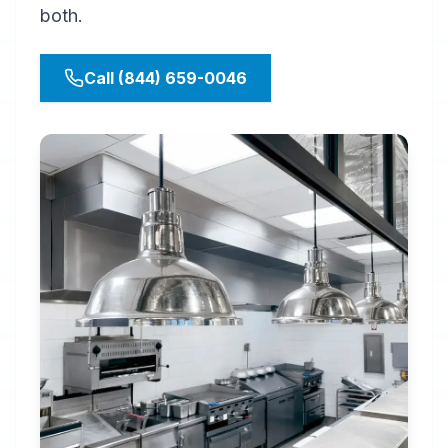
both.
Call (844) 659-0046