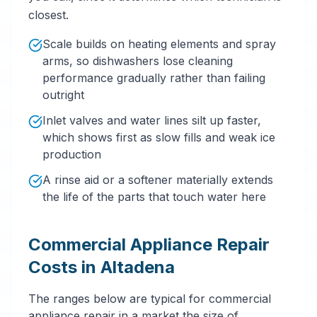
closest.
Scale builds on heating elements and spray
arms, so dishwashers lose cleaning
performance gradually rather than failing
outright
Inlet valves and water lines silt up faster,
which shows first as slow fills and weak ice
production
A rinse aid or a softener materially extends
the life of the parts that touch water here
Commercial Appliance Repair
Costs in Altadena
The ranges below are typical for commercial
appliance repair in a market the size of