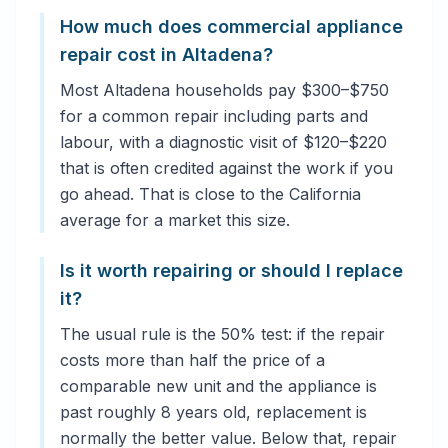
How much does commercial appliance
repair cost in Altadena?
Most Altadena households pay $300–$750
for a common repair including parts and
labour, with a diagnostic visit of $120–$220
that is often credited against the work if you
go ahead. That is close to the California
average for a market this size.
Is it worth repairing or should I replace
it?
The usual rule is the 50% test: if the repair
costs more than half the price of a
comparable new unit and the appliance is
past roughly 8 years old, replacement is
normally the better value. Below that, repair