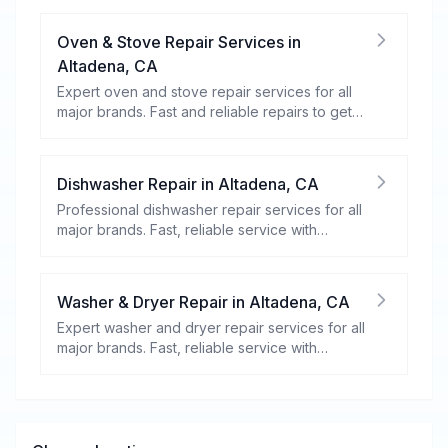
Oven & Stove Repair Services
in
Altadena
,
CA
Expert oven and stove repair services for all
major brands. Fast and reliable repairs to get
your kitchen appliances working efficiently.
Dishwasher Repair
in
Altadena
,
CA
Professional dishwasher repair services for all
major brands. Fast, reliable service with
warranty coverage.
Washer & Dryer Repair
in
Altadena
,
CA
Expert washer and dryer repair services for all
major brands. Fast, reliable service with
warranty coverage.