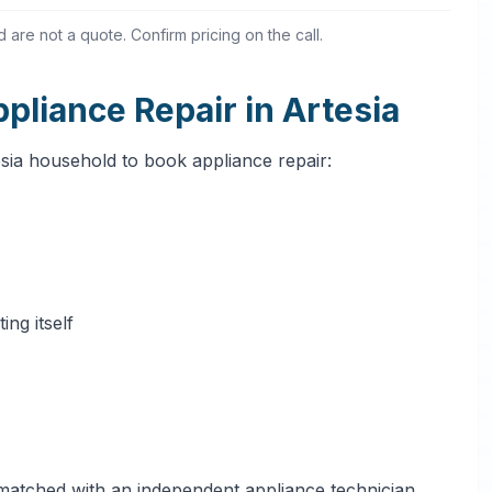
are not a quote. Confirm pricing on the call.
liance Repair in Artesia
esia household to book appliance repair:
ng itself
 matched with an independent appliance technician