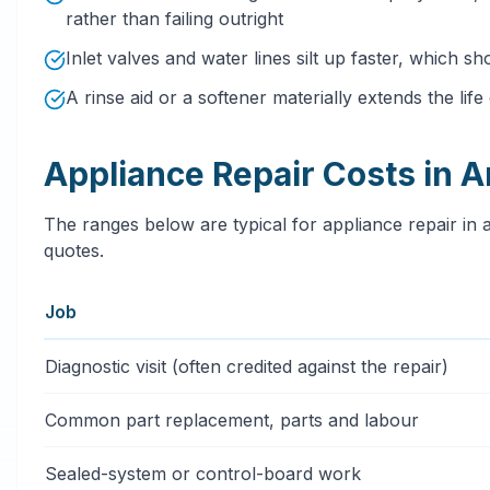
rather than failing outright
Inlet valves and water lines silt up faster, which sh
A rinse aid or a softener materially extends the lif
Appliance Repair Costs in A
The ranges below are typical for appliance repair in a
quotes.
Job
Typical appliance repair services price ranges in Artes
Diagnostic visit (often credited against the repair)
Common part replacement, parts and labour
Sealed-system or control-board work