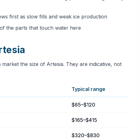
ows first as slow fills and weak ice production
e of the parts that touch water here
rtesia
 market the size of Artesia. They are indicative, not
Typical range
ia, California
$65–$120
$165–$415
$320–$830