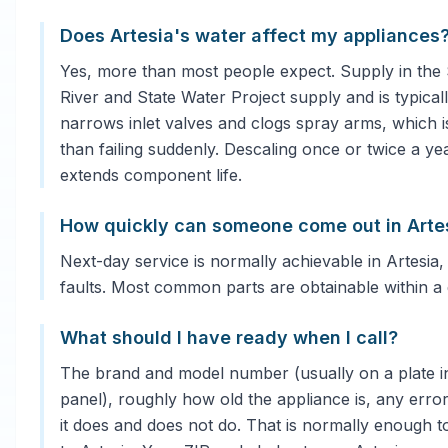
Does Artesia's water affect my appliances
Yes, more than most people expect. Supply in the
River and State Water Project supply and is typical
narrows inlet valves and clogs spray arms, which 
than failing suddenly. Descaling once or twice a ye
extends component life.
How quickly can someone come out in Arte
Next-day service is normally achievable in Artesia,
faults. Most common parts are obtainable within a 
What should I have ready when I call?
The brand and model number (usually on a plate in
panel), roughly how old the appliance is, any error
it does and does not do. That is normally enough to