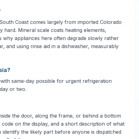
?
 South Coast comes largely from imported Colorado
ly hard. Mineral scale coats heating elements,
is why appliances here often degrade slowly rather
ar, and using rinse aid in a dishwasher, measurably
sia?
 with same-day possible for urgent refrigeration
day or two.
side the door, along the frame, or behind a bottom
 code on the display, and a short description of what
 identify the likely part before anyone is dispatched