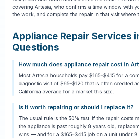
covering Artesia, who confirms a time window with yo
the work, and complete the repair in that visit where t
Appliance Repair Services 
Questions
How much does appliance repair cost in Ar
Most Artesia households pay $165–$415 for a comm
diagnostic visit of $65–$120 that is often credited a
California average for a market this size.
Is it worth repairing or should I replace it?
The usual rule is the 50% test: if the repair costs
the appliance is past roughly 8 years old, replacem
wins — and for a $165–$415 job on a unit under 8 ye