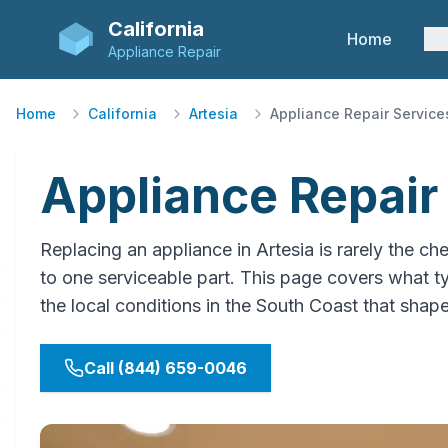
California
Home
Se
Appliance Repair
Home
California
Artesia
Appliance Repair Service
Appliance Repair 
Replacing an appliance in Artesia is rarely th
to one serviceable part. This page covers what typ
the local conditions in the South Coast that shap
Call (844) 659-0046