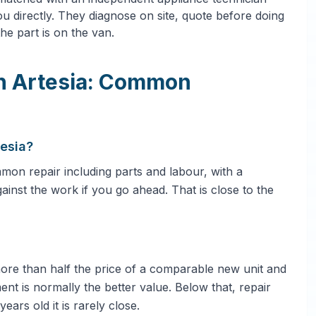
u directly. They diagnose on site, quote before doing
he part is on the van.
in Artesia: Common
tesia?
on repair including parts and labour, with a
gainst the work if you go ahead. That is close to the
 more than half the price of a comparable new unit and
ent is normally the better value. Below that, repair
ars old it is rarely close.