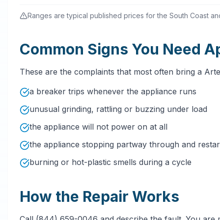
Ranges are typical published prices for the South Coast and 
Common Signs You Need App
These are the complaints that most often bring a Art
a breaker trips whenever the appliance runs
unusual grinding, rattling or buzzing under load
the appliance will not power on at all
the appliance stopping partway through and restarti
burning or hot-plastic smells during a cycle
How the Repair Works
Call (844) 659-0046 and describe the fault. You are