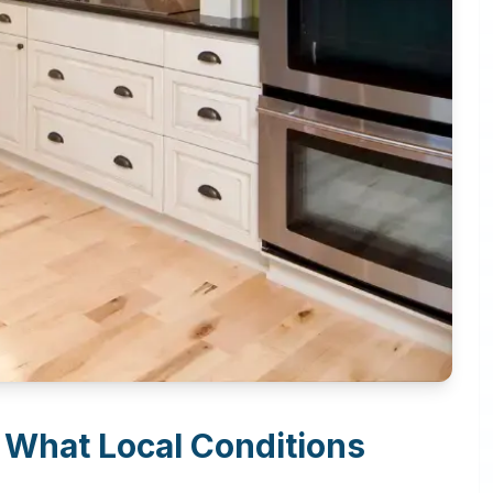
: What Local Conditions