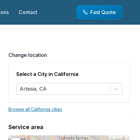
ions
Contact
Fast Quote
Change location
Select a City in
California
Artesia, CA
Browse all California cities
Service area