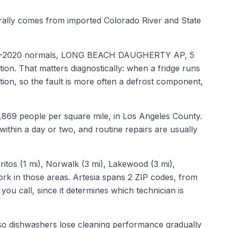
erally comes from imported Colorado River and State
1991–2020 normals, LONG BEACH DAUGHERTY AP, 5
tion. That matters diagnostically: when a fridge runs
tion, so the fault is more often a defrost component,
3,869 people per square mile, in Los Angeles County.
thin a day or two, and routine repairs are usually
ritos (1 mi), Norwalk (3 mi), Lakewood (3 mi),
work in those areas. Artesia spans 2 ZIP codes, from
u call, since it determines which technician is
 so dishwashers lose cleaning performance gradually