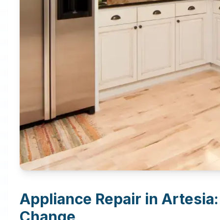
Appliance Repair in Artesia
Change