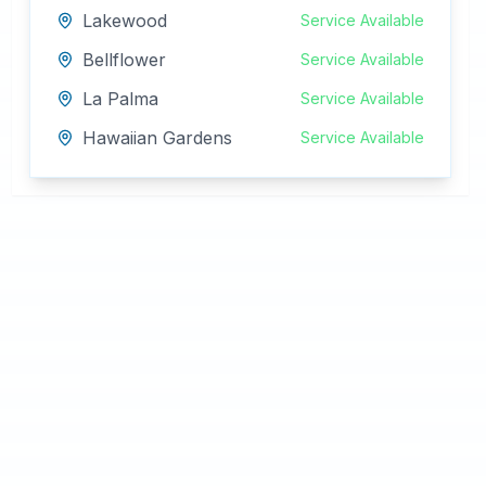
Lakewood
Service Available
Bellflower
Service Available
La Palma
Service Available
Hawaiian Gardens
Service Available