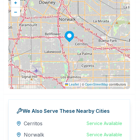
+
−
Leaflet
|
©
OpenStreetMap
contributors
We Also Serve These Nearby Cities
Cerritos
Service Available
Norwalk
Service Available