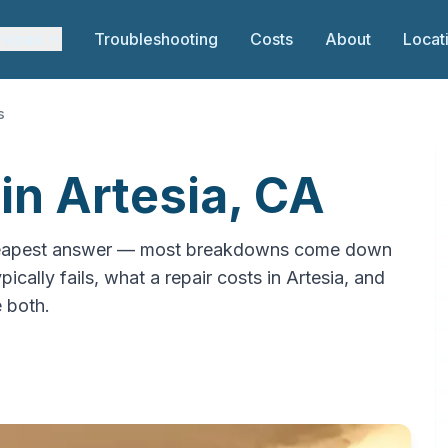
rvices
Troubleshooting
Costs
About
Locat
s
in Artesia, CA
e cheapest answer — most breakdowns come down
ically fails, what a repair costs in Artesia, and
e both.