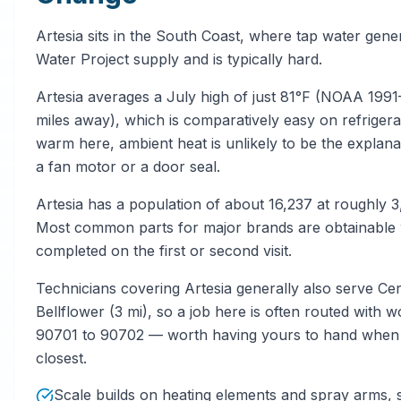
Artesia sits in the South Coast, where tap water gen
Water Project supply and is typically hard.
Artesia averages a July high of just 81°F (NOAA 
miles away), which is comparatively easy on refrigera
warm here, ambient heat is unlikely to be the explana
a fan motor or a door seal.
Artesia has a population of about 16,237 at roughly 
Most common parts for major brands are obtainable wi
completed on the first or second visit.
Technicians covering Artesia generally also serve Cer
Bellflower (3 mi), so a job here is often routed with 
90701 to 90702 — worth having yours to hand when yo
closest.
Scale builds on heating elements and spray arms,