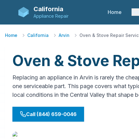
California
Home
Se
Appliance Repair
Home
California
Arvin
Oven & Stove Repair Servi
Oven & Stove Repa
Replacing an appliance in Arvin is rarely the 
one serviceable part. This page covers what typica
local conditions in the Central Valley that shape b
Call (844) 659-0046