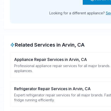
Looking for a different appliance?
See
Related Services in
Arvin
,
CA
Appliance Repair Services
in
Arvin
,
CA
Professional appliance repair services for all major brands.
appliances.
Refrigerator Repair Services
in
Arvin
,
CA
Expert refrigerator repair services for all major brands. Fa
fridge running efficiently.