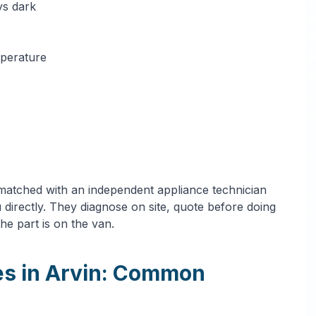
ys dark
mperature
 matched with an independent appliance technician
directly. They diagnose on site, quote before doing
he part is on the van.
es in Arvin: Common