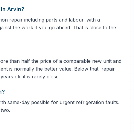
in Arvin?
 repair including parts and labour, with a
gainst the work if you go ahead. That is close to the
 more than half the price of a comparable new unit and
ent is normally the better value. Below that, repair
ars old it is rarely close.
n?
ith same-day possible for urgent refrigeration faults.
 two.