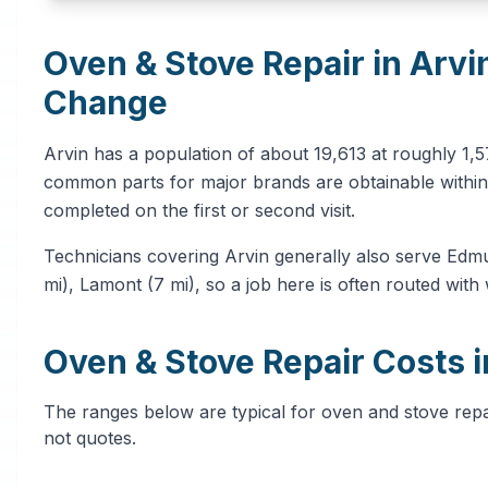
Oven & Stove Repair in Arvi
Change
Arvin has a population of about 19,613 at roughly 1,
common parts for major brands are obtainable within 
completed on the first or second visit.
Technicians covering Arvin generally also serve Edmu
mi), Lamont (7 mi), so a job here is often routed with
Oven & Stove Repair Costs i
The ranges below are typical for oven and stove repair
not quotes.