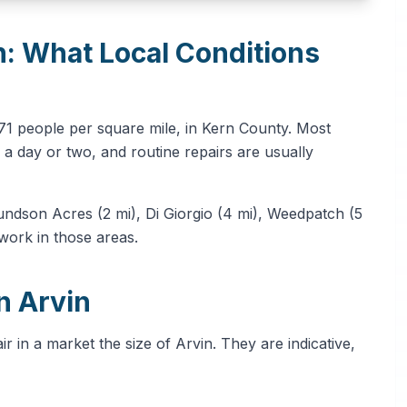
n: What Local Conditions
571 people per square mile, in Kern County. Most
a day or two, and routine repairs are usually
ndson Acres (2 mi), Di Giorgio (4 mi), Weedpatch (5
 work in those areas.
n Arvin
 in a market the size of Arvin. They are indicative,