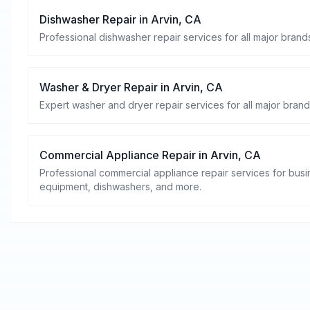
Dishwasher Repair
in
Arvin
,
CA
Professional dishwasher repair services for all major brands
Washer & Dryer Repair
in
Arvin
,
CA
Expert washer and dryer repair services for all major brand
Commercial Appliance Repair
in
Arvin
,
CA
Professional commercial appliance repair services for busin
equipment, dishwashers, and more.