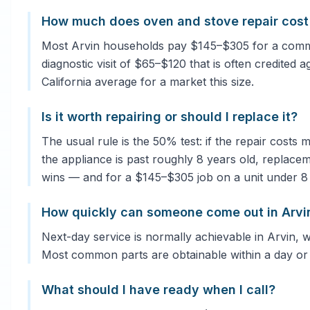
How much does oven and stove repair cost 
Most Arvin households pay $145–$305 for a common
diagnostic visit of $65–$120 that is often credited a
California average for a market this size.
Is it worth repairing or should I replace it?
The usual rule is the 50% test: if the repair costs
the appliance is past roughly 8 years old, replacem
wins — and for a $145–$305 job on a unit under 8 ye
How quickly can someone come out in Arvi
Next-day service is normally achievable in Arvin, w
Most common parts are obtainable within a day or
What should I have ready when I call?