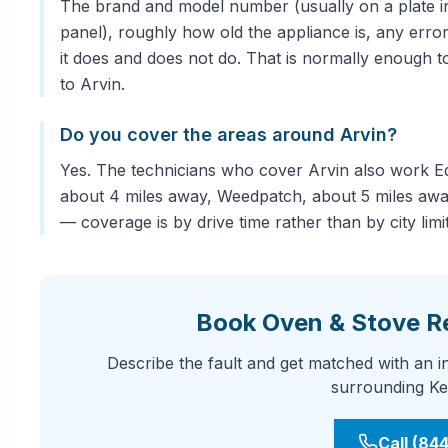
The brand and model number (usually on a plate in
panel), roughly how old the appliance is, any error
it does and does not do. That is normally enough to
to Arvin.
Do you cover the areas around Arvin?
Yes. The technicians who cover Arvin also work E
about 4 miles away, Weedpatch, about 5 miles away
— coverage is by drive time rather than by city limit
Book Oven & Stove Re
Describe the fault and get matched with an 
surrounding Ke
Call (84