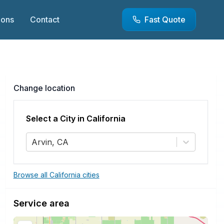
ions
Contact
Fast Quote
Change location
Select a City in
California
Arvin, CA
Browse all California cities
Service area