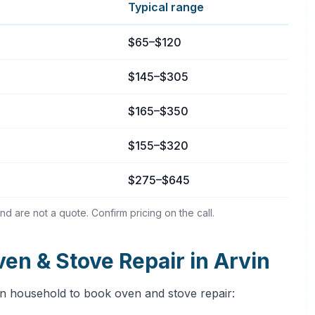
Typical range
rvin, California
$65–$120
$145–$305
$165–$350
$155–$320
$275–$645
nd are not a quote. Confirm pricing on the call.
n & Stove Repair in Arvin
in household to book oven and stove repair: