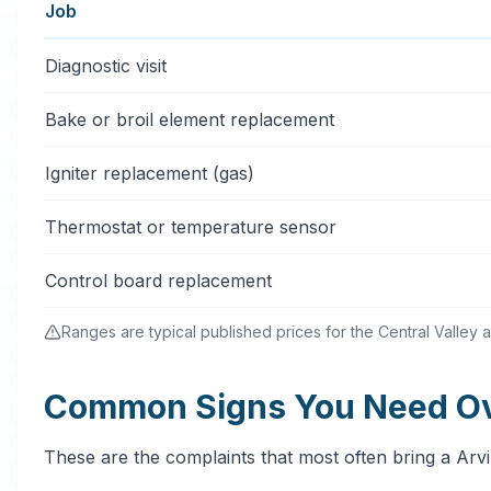
Job
Typical oven & stove repair services price ranges in A
Diagnostic visit
Bake or broil element replacement
Igniter replacement (gas)
Thermostat or temperature sensor
Control board replacement
Ranges are typical published prices for the Central Valley a
Common Signs You Need Ove
These are the complaints that most often bring a Arv