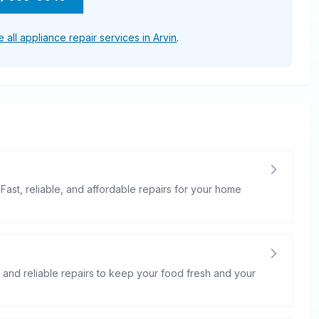
 all appliance repair services in Arvin
.
 Fast, reliable, and affordable repairs for your home
st and reliable repairs to keep your food fresh and your