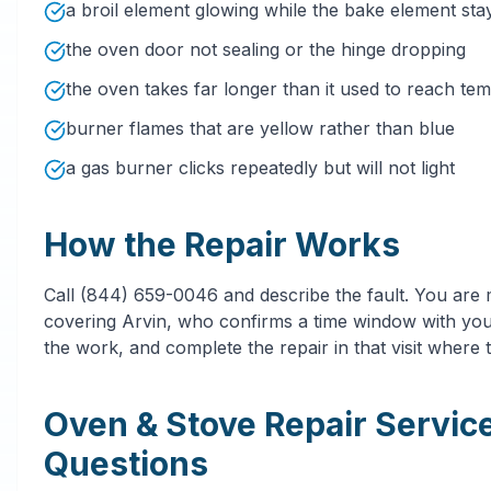
a broil element glowing while the bake element sta
the oven door not sealing or the hinge dropping
the oven takes far longer than it used to reach te
burner flames that are yellow rather than blue
a gas burner clicks repeatedly but will not light
How the Repair Works
Call (844) 659-0046 and describe the fault. You are
covering Arvin, who confirms a time window with you 
the work, and complete the repair in that visit where t
Oven & Stove Repair Servic
Questions