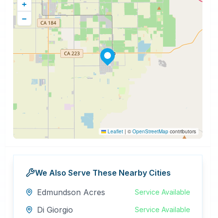
+
−
Leaflet
|
©
OpenStreetMap
contributors
We Also Serve These Nearby Cities
Edmundson Acres
Service Available
Di Giorgio
Service Available