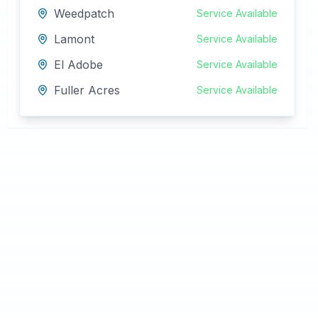
Weedpatch
Service Available
Lamont
Service Available
El Adobe
Service Available
Fuller Acres
Service Available