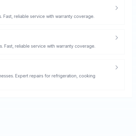
. Fast, reliable service with warranty coverage.
s. Fast, reliable service with warranty coverage.
esses. Expert repairs for refrigeration, cooking