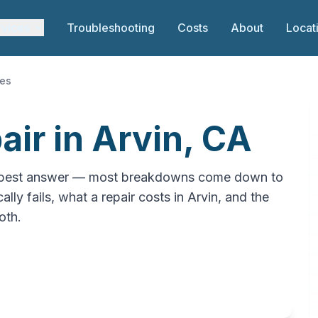
rvices
Troubleshooting
Costs
About
Locat
ces
ir in Arvin, CA
cheapest answer — most breakdowns come down to
lly fails, what a repair costs in Arvin, and the
oth.