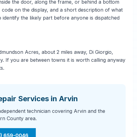
side the door, along the frame, or behind a bottom
 code on the display, and a short description of what
 identify the likely part before anyone is dispatched
dmundson Acres, about 2 miles away, Di Giorgio,
. If you are between towns it is worth calling anyway
s.
pair Services in Arvin
independent technician covering Arvin and the
rn County area.
4) 659-0046