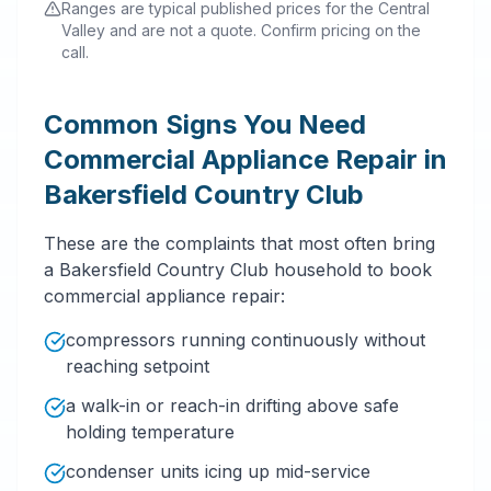
Ranges are typical published prices for the Central
Valley and are not a quote. Confirm pricing on the
call.
Common Signs You Need
Commercial Appliance Repair in
Bakersfield Country Club
These are the complaints that most often bring
a Bakersfield Country Club household to book
commercial appliance repair:
compressors running continuously without
reaching setpoint
a walk-in or reach-in drifting above safe
holding temperature
condenser units icing up mid-service