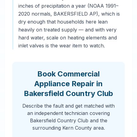
inches of precipitation a year (NOAA 1991–
2020 normals, BAKERSFIELD AP), which is
dry enough that households here lean
heavily on treated supply — and with very
hard water, scale on heating elements and
inlet valves is the wear item to watch.
Book Commercial
Appliance Repair in
Bakersfield Country Club
Describe the fault and get matched with
an independent technician covering
Bakersfield Country Club and the
surrounding Kern County area.