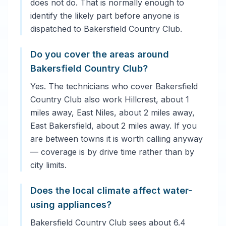
does not do. That is normally enough to
identify the likely part before anyone is
dispatched to Bakersfield Country Club.
Do you cover the areas around
Bakersfield Country Club?
Yes. The technicians who cover Bakersfield
Country Club also work Hillcrest, about 1
miles away, East Niles, about 2 miles away,
East Bakersfield, about 2 miles away. If you
are between towns it is worth calling anyway
— coverage is by drive time rather than by
city limits.
Does the local climate affect water-
using appliances?
Bakersfield Country Club sees about 6.4