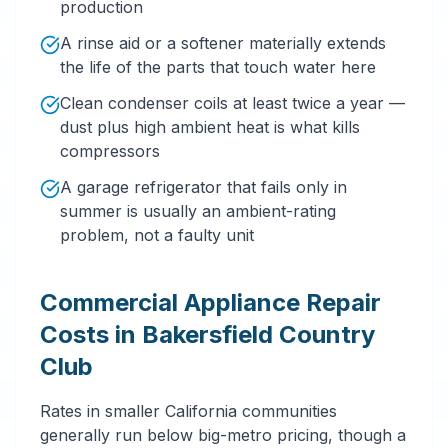
production
A rinse aid or a softener materially extends
the life of the parts that touch water here
Clean condenser coils at least twice a year —
dust plus high ambient heat is what kills
compressors
A garage refrigerator that fails only in
summer is usually an ambient-rating
problem, not a faulty unit
Commercial Appliance Repair
Costs in Bakersfield Country
Club
Rates in smaller California communities
generally run below big-metro pricing, though a