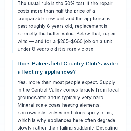
The usual rule is the 50% test: if the repair
costs more than half the price of a
comparable new unit and the appliance is
past roughly 8 years old, replacement is
normally the better value. Below that, repair
wins — and for a $265–$660 job on a unit
under 8 years old it is rarely close.
Does Bakersfield Country Club's water
affect my appliances?
Yes, more than most people expect. Supply
in the Central Valley comes largely from local
groundwater and is typically very hard.
Mineral scale coats heating elements,
narrows inlet valves and clogs spray arms,
which is why appliances here often degrade
slowly rather than failing suddenly. Descaling