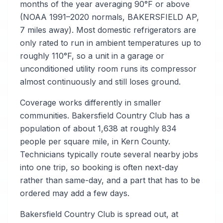
months of the year averaging 90°F or above
(NOAA 1991–2020 normals, BAKERSFIELD AP,
7 miles away). Most domestic refrigerators are
only rated to run in ambient temperatures up to
roughly 110°F, so a unit in a garage or
unconditioned utility room runs its compressor
almost continuously and still loses ground.
Coverage works differently in smaller
communities. Bakersfield Country Club has a
population of about 1,638 at roughly 834
people per square mile, in Kern County.
Technicians typically route several nearby jobs
into one trip, so booking is often next-day
rather than same-day, and a part that has to be
ordered may add a few days.
Bakersfield Country Club is spread out, at