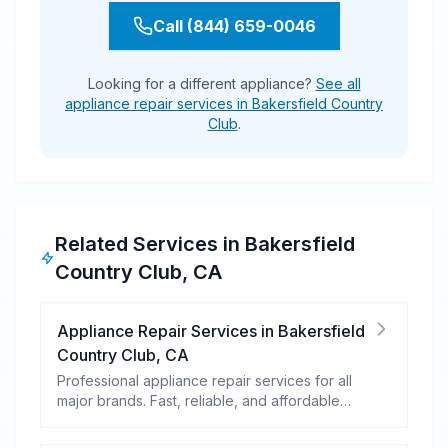
Call (844) 659-0046
Looking for a different appliance?
See all
appliance repair services in Bakersfield Country
Club
.
Related Services in
Bakersfield
Country Club
,
CA
Appliance Repair Services
in
Bakersfield
Country Club
,
CA
Professional appliance repair services for all
major brands. Fast, reliable, and affordable
repairs for your home appliances.