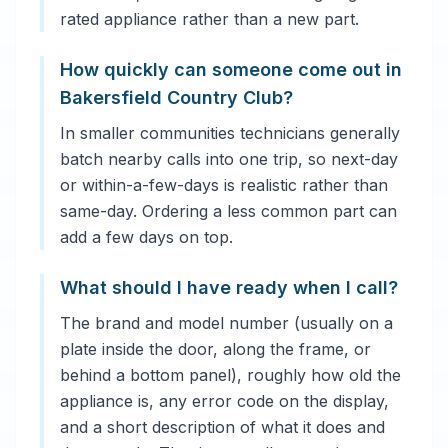
rated appliance rather than a new part.
How quickly can someone come out in
Bakersfield Country Club?
In smaller communities technicians generally
batch nearby calls into one trip, so next-day
or within-a-few-days is realistic rather than
same-day. Ordering a less common part can
add a few days on top.
What should I have ready when I call?
The brand and model number (usually on a
plate inside the door, along the frame, or
behind a bottom panel), roughly how old the
appliance is, any error code on the display,
and a short description of what it does and