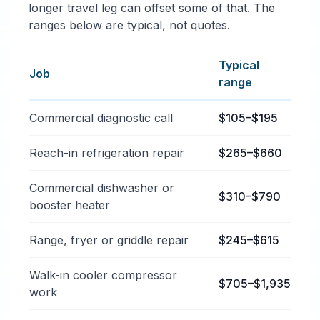
longer travel leg can offset some of that. The
ranges below are typical, not quotes.
Typical
Job
range
Typical commercial appliance repair price ranges in B
Commercial diagnostic call
$105–$195
Reach-in refrigeration repair
$265–$660
Commercial dishwasher or
$310–$790
booster heater
Range, fryer or griddle repair
$245–$615
Walk-in cooler compressor
$705–$1,935
work