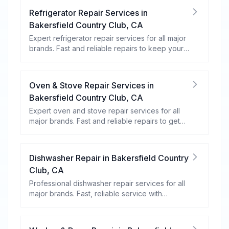
Refrigerator Repair Services
in
Bakersfield Country Club
,
CA
Expert refrigerator repair services for all major
brands. Fast and reliable repairs to keep your
food fresh and your fridge running efficiently.
Oven & Stove Repair Services
in
Bakersfield Country Club
,
CA
Expert oven and stove repair services for all
major brands. Fast and reliable repairs to get
your kitchen appliances working efficiently.
Dishwasher Repair
in
Bakersfield Country
Club
,
CA
Professional dishwasher repair services for all
major brands. Fast, reliable service with
warranty coverage.