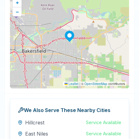
+
−
Leaflet
|
©
OpenStreetMap
contributors
We Also Serve These Nearby Cities
Hillcrest
Service Available
East Niles
Service Available