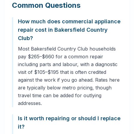
Common Questions
How much does commercial appliance
repair cost in Bakersfield Country
Club?
Most Bakersfield Country Club households
pay $265–$660 for a common repair
including parts and labour, with a diagnostic
visit of $105–$195 that is often credited
against the work if you go ahead. Rates here
are typically below metro pricing, though
travel time can be added for outlying
addresses.
Is it worth repairing or should I replace
it?