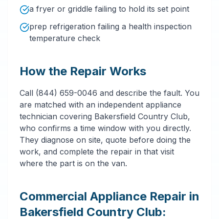
a fryer or griddle failing to hold its set point
prep refrigeration failing a health inspection
temperature check
How the Repair Works
Call (844) 659-0046 and describe the fault. You
are matched with an independent appliance
technician covering Bakersfield Country Club,
who confirms a time window with you directly.
They diagnose on site, quote before doing the
work, and complete the repair in that visit
where the part is on the van.
Commercial Appliance Repair in
Bakersfield Country Club: