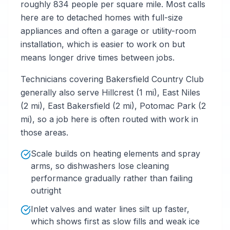
roughly 834 people per square mile. Most calls
here are to detached homes with full-size
appliances and often a garage or utility-room
installation, which is easier to work on but
means longer drive times between jobs.
Technicians covering Bakersfield Country Club
generally also serve Hillcrest (1 mi), East Niles
(2 mi), East Bakersfield (2 mi), Potomac Park (2
mi), so a job here is often routed with work in
those areas.
Scale builds on heating elements and spray
arms, so dishwashers lose cleaning
performance gradually rather than failing
outright
Inlet valves and water lines silt up faster,
which shows first as slow fills and weak ice