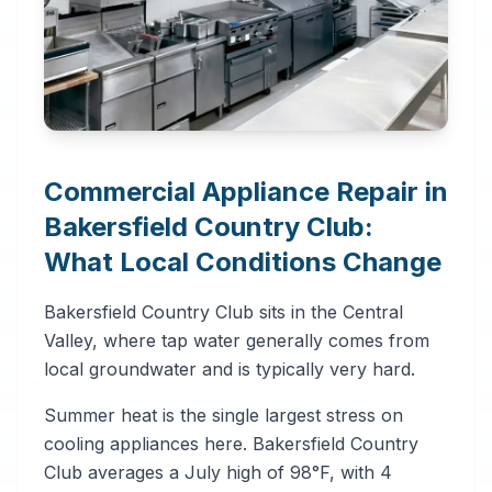
Commercial Appliance Repair in
Bakersfield Country Club:
What Local Conditions Change
Bakersfield Country Club sits in the Central
Valley, where tap water generally comes from
local groundwater and is typically very hard.
Summer heat is the single largest stress on
cooling appliances here. Bakersfield Country
Club averages a July high of 98°F, with 4