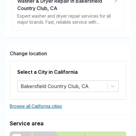
Washer & Dryer Repair
in
Bakersfield
Country Club
,
CA
Expert washer and dryer repair services for all
major brands. Fast, reliable service with
warranty coverage.
Change location
Select a City in
California
Bakersfield Country Club, CA
Browse all California cities
Service area