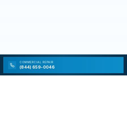
COMMERCIAL
REPAIR
(844) 659-0046
California Appliance Repair