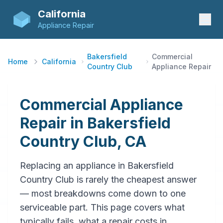
California
Appliance Repair
Bakersfield
Commercial
Home
California
Country Club
Appliance Repair
Commercial Appliance
Repair in Bakersfield
Country Club, CA
Replacing an appliance in Bakersfield
Country Club is rarely the cheapest answer
— most breakdowns come down to one
serviceable part. This page covers what
typically fails, what a repair costs in