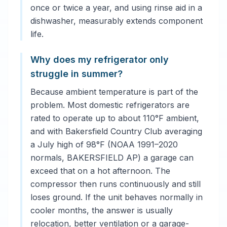
once or twice a year, and using rinse aid in a
dishwasher, measurably extends component
life.
Why does my refrigerator only
struggle in summer?
Because ambient temperature is part of the
problem. Most domestic refrigerators are
rated to operate up to about 110°F ambient,
and with Bakersfield Country Club averaging
a July high of 98°F (NOAA 1991–2020
normals, BAKERSFIELD AP) a garage can
exceed that on a hot afternoon. The
compressor then runs continuously and still
loses ground. If the unit behaves normally in
cooler months, the answer is usually
relocation, better ventilation or a garage-