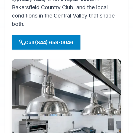
Bakersfield Country Club, and the local
conditions in the Central Valley that shape
both.
Call (844) 659-0046