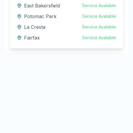
East Bakersfield
Service Available
Potomac Park
Service Available
La Cresta
Service Available
Fairfax
Service Available