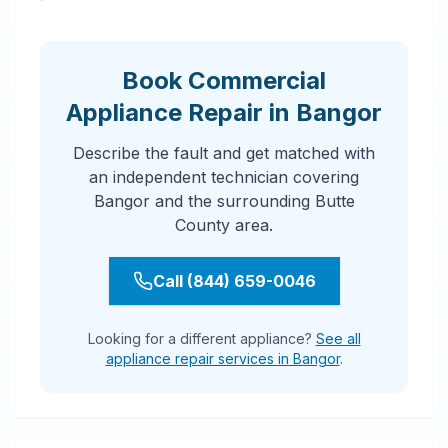
Book Commercial
Appliance Repair in Bangor
Describe the fault and get matched with
an independent technician covering
Bangor and the surrounding Butte
County area.
Call (844) 659-0046
Looking for a different appliance?
See all
appliance repair services in Bangor
.