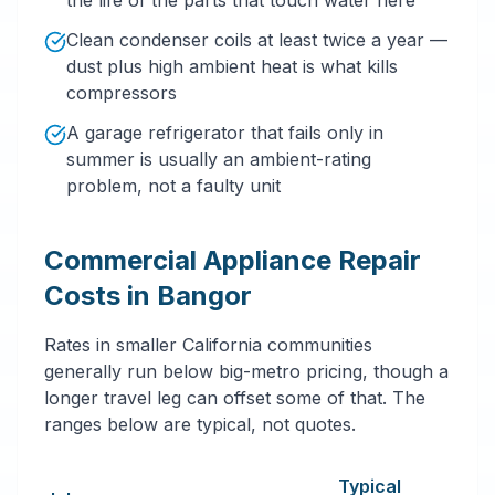
the life of the parts that touch water here
Clean condenser coils at least twice a year —
dust plus high ambient heat is what kills
compressors
A garage refrigerator that fails only in
summer is usually an ambient-rating
problem, not a faulty unit
Commercial Appliance Repair
Costs in Bangor
Rates in smaller California communities
generally run below big-metro pricing, though a
longer travel leg can offset some of that. The
ranges below are typical, not quotes.
Typical