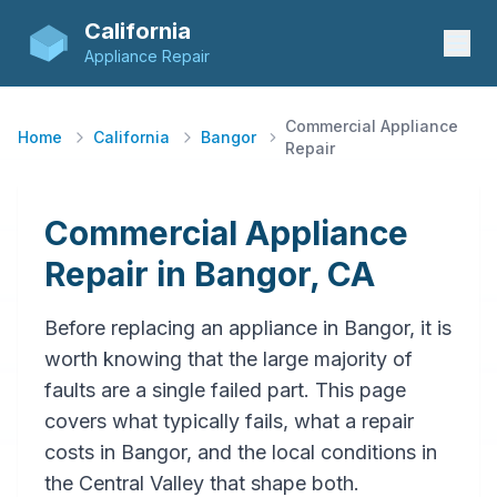
California
Appliance Repair
Commercial Appliance
Home
California
Bangor
Repair
Commercial Appliance
Repair in Bangor, CA
Before replacing an appliance in Bangor, it is
worth knowing that the large majority of
faults are a single failed part. This page
covers what typically fails, what a repair
costs in Bangor, and the local conditions in
the Central Valley that shape both.