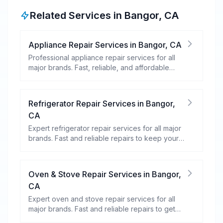
Related Services in
Bangor
,
CA
Appliance Repair Services
in
Bangor
,
CA
Professional appliance repair services for all
major brands. Fast, reliable, and affordable
repairs for your home appliances.
Refrigerator Repair Services
in
Bangor
,
CA
Expert refrigerator repair services for all major
brands. Fast and reliable repairs to keep your
food fresh and your fridge running efficiently.
Oven & Stove Repair Services
in
Bangor
,
CA
Expert oven and stove repair services for all
major brands. Fast and reliable repairs to get
your kitchen appliances working efficiently.