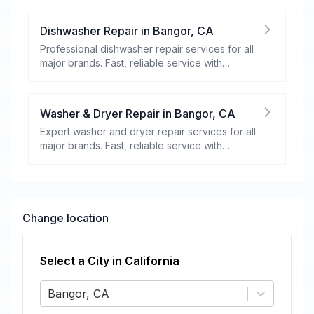
Dishwasher Repair
in
Bangor
,
CA
Professional dishwasher repair services for all
major brands. Fast, reliable service with
warranty coverage.
Washer & Dryer Repair
in
Bangor
,
CA
Expert washer and dryer repair services for all
major brands. Fast, reliable service with
warranty coverage.
Change location
Select a City in
California
Bangor, CA