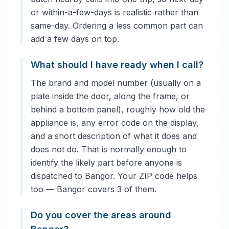
or within-a-few-days is realistic rather than
same-day. Ordering a less common part can
add a few days on top.
What should I have ready when I call?
The brand and model number (usually on a
plate inside the door, along the frame, or
behind a bottom panel), roughly how old the
appliance is, any error code on the display,
and a short description of what it does and
does not do. That is normally enough to
identify the likely part before anyone is
dispatched to Bangor. Your ZIP code helps
too — Bangor covers 3 of them.
Do you cover the areas around