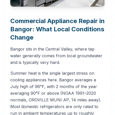
Commercial Appliance Repair in
Bangor: What Local Conditions
Change
Bangor sits in the Central Valley, where tap
water generally comes from local groundwater
and is typically very hard.
Summer heat is the single largest stress on
cooling appliances here. Bangor averages a
July high of 96°F, with 2 months of the year
averaging 90°F or above (NOAA 1991–2020
normals, OROVILLE MUNI AP, 14 miles away).
Most domestic refrigerators are only rated to
run in ambient temperatures up to roughly