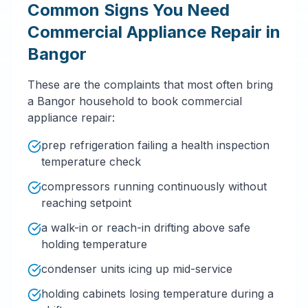
Common Signs You Need
Commercial Appliance Repair in
Bangor
These are the complaints that most often bring
a Bangor household to book commercial
appliance repair:
prep refrigeration failing a health inspection
temperature check
compressors running continuously without
reaching setpoint
a walk-in or reach-in drifting above safe
holding temperature
condenser units icing up mid-service
holding cabinets losing temperature during a