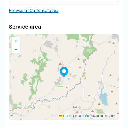
Browse all California cities
Service area
+
−
Leaflet
|
©
OpenStreetMap
contributors