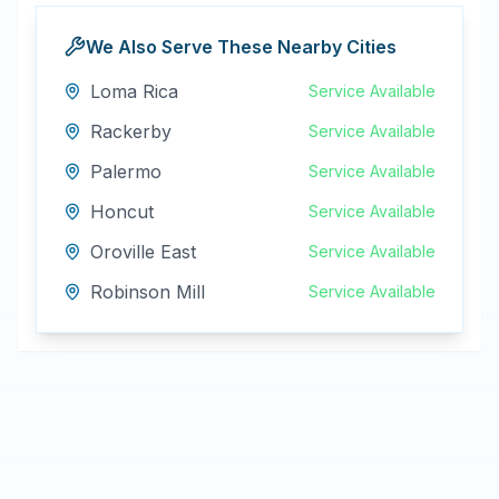
We Also Serve These Nearby Cities
Loma Rica
Service Available
Rackerby
Service Available
Palermo
Service Available
Honcut
Service Available
Oroville East
Service Available
Robinson Mill
Service Available