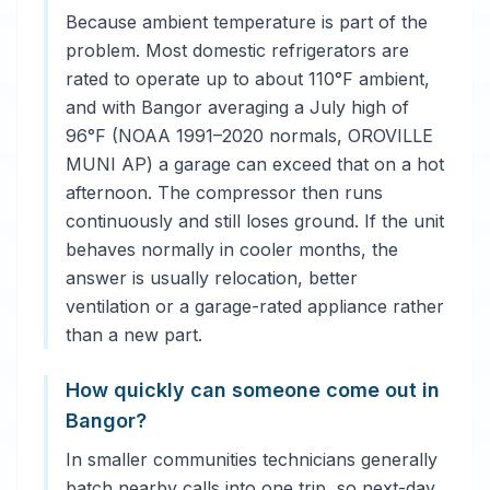
Because ambient temperature is part of the
problem. Most domestic refrigerators are
rated to operate up to about 110°F ambient,
and with Bangor averaging a July high of
96°F (NOAA 1991–2020 normals, OROVILLE
MUNI AP) a garage can exceed that on a hot
afternoon. The compressor then runs
continuously and still loses ground. If the unit
behaves normally in cooler months, the
answer is usually relocation, better
ventilation or a garage-rated appliance rather
than a new part.
How quickly can someone come out in
Bangor?
In smaller communities technicians generally
batch nearby calls into one trip, so next-day