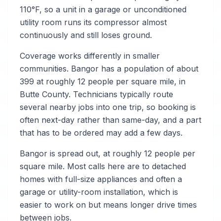
110°F, so a unit in a garage or unconditioned
utility room runs its compressor almost
continuously and still loses ground.
Coverage works differently in smaller
communities. Bangor has a population of about
399 at roughly 12 people per square mile, in
Butte County. Technicians typically route
several nearby jobs into one trip, so booking is
often next-day rather than same-day, and a part
that has to be ordered may add a few days.
Bangor is spread out, at roughly 12 people per
square mile. Most calls here are to detached
homes with full-size appliances and often a
garage or utility-room installation, which is
easier to work on but means longer drive times
between jobs.