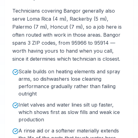
Technicians covering Bangor generally also
serve Loma Rica (4 mi), Rackerby (5 mi),
Palermo (7 mi), Honcut (7 mi), so a job here is
often routed with work in those areas. Bangor
spans 3 ZIP codes, from 95966 to 95914 —
worth having yours to hand when you call,
since it determines which technician is closest.
Scale builds on heating elements and spray
arms, so dishwashers lose cleaning
performance gradually rather than failing
outright
Inlet valves and water lines silt up faster,
which shows first as slow fills and weak ice
production
A rinse aid or a softener materially extends