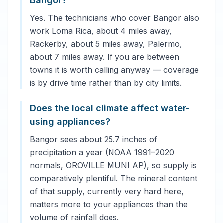
Bangor?
Yes. The technicians who cover Bangor also
work Loma Rica, about 4 miles away,
Rackerby, about 5 miles away, Palermo,
about 7 miles away. If you are between
towns it is worth calling anyway — coverage
is by drive time rather than by city limits.
Does the local climate affect water-
using appliances?
Bangor sees about 25.7 inches of
precipitation a year (NOAA 1991–2020
normals, OROVILLE MUNI AP), so supply is
comparatively plentiful. The mineral content
of that supply, currently very hard here,
matters more to your appliances than the
volume of rainfall does.