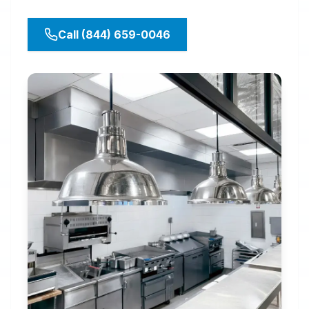
Call (844) 659-0046