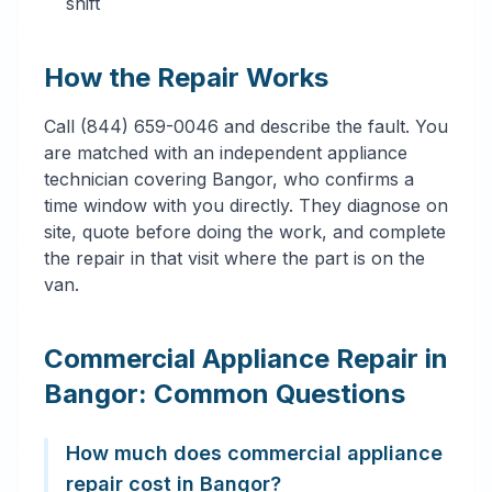
shift
How the Repair Works
Call (844) 659-0046 and describe the fault. You
are matched with an independent appliance
technician covering Bangor, who confirms a
time window with you directly. They diagnose on
site, quote before doing the work, and complete
the repair in that visit where the part is on the
van.
Commercial Appliance Repair in
Bangor: Common Questions
How much does commercial appliance
repair cost in Bangor?