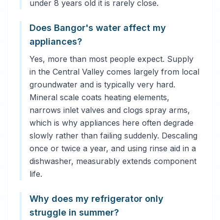
under 8 years old it is rarely close.
Does Bangor's water affect my
appliances?
Yes, more than most people expect. Supply
in the Central Valley comes largely from local
groundwater and is typically very hard.
Mineral scale coats heating elements,
narrows inlet valves and clogs spray arms,
which is why appliances here often degrade
slowly rather than failing suddenly. Descaling
once or twice a year, and using rinse aid in a
dishwasher, measurably extends component
life.
Why does my refrigerator only
struggle in summer?