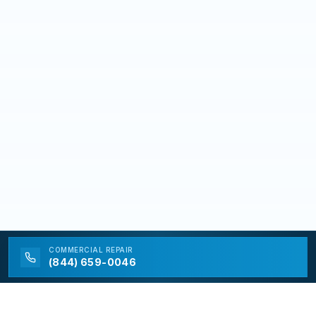
COMMERCIAL
REPAIR
(844) 659-0046