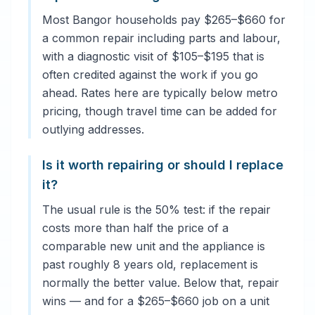
Most Bangor households pay $265–$660 for
a common repair including parts and labour,
with a diagnostic visit of $105–$195 that is
often credited against the work if you go
ahead. Rates here are typically below metro
pricing, though travel time can be added for
outlying addresses.
Is it worth repairing or should I replace
it?
The usual rule is the 50% test: if the repair
costs more than half the price of a
comparable new unit and the appliance is
past roughly 8 years old, replacement is
normally the better value. Below that, repair
wins — and for a $265–$660 job on a unit