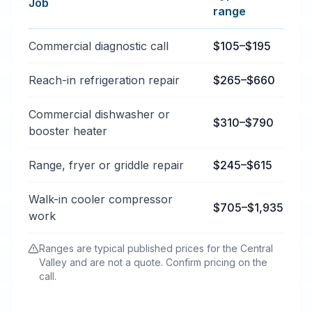
Job
range
Typical commercial appliance repair price ranges in B
Commercial diagnostic call
$105–$195
Reach-in refrigeration repair
$265–$660
Commercial dishwasher or
$310–$790
booster heater
Range, fryer or griddle repair
$245–$615
Walk-in cooler compressor
$705–$1,935
work
Ranges are typical published prices for the Central
Valley and are not a quote. Confirm pricing on the
call.