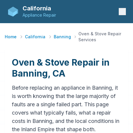
California
Appliance Repair
Oven & Stove Repair
Home
California
Banning
Services
Oven & Stove Repair in
Banning, CA
Before replacing an appliance in Banning, it
is worth knowing that the large majority of
faults are a single failed part. This page
covers what typically fails, what a repair
costs in Banning, and the local conditions in
the Inland Empire that shape both.