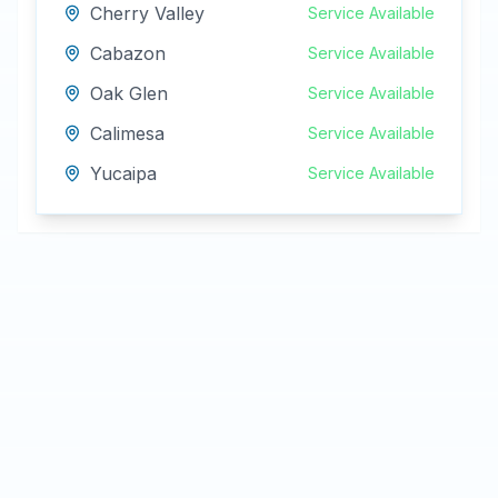
Cherry Valley
Service Available
Cabazon
Service Available
Oak Glen
Service Available
Calimesa
Service Available
Yucaipa
Service Available