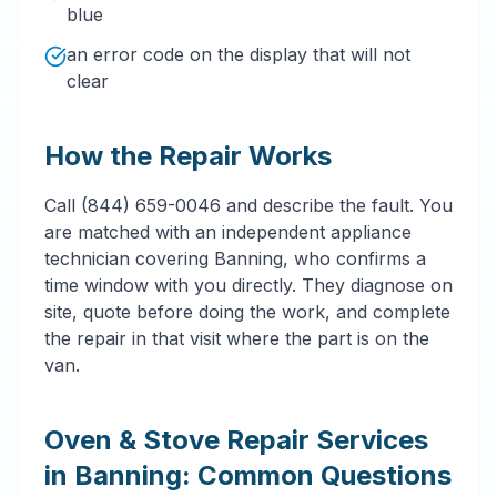
blue
an error code on the display that will not
clear
How the Repair Works
Call (844) 659-0046 and describe the fault. You
are matched with an independent appliance
technician covering Banning, who confirms a
time window with you directly. They diagnose on
site, quote before doing the work, and complete
the repair in that visit where the part is on the
van.
Oven & Stove Repair Services
in Banning: Common Questions