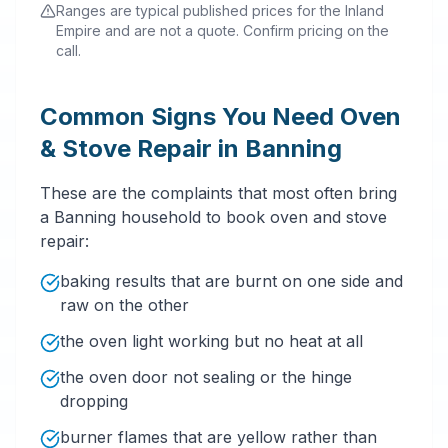
Ranges are typical published prices for the Inland
Empire and are not a quote. Confirm pricing on the
call.
Common Signs You Need Oven
& Stove Repair in Banning
These are the complaints that most often bring
a Banning household to book oven and stove
repair:
baking results that are burnt on one side and
raw on the other
the oven light working but no heat at all
the oven door not sealing or the hinge
dropping
burner flames that are yellow rather than