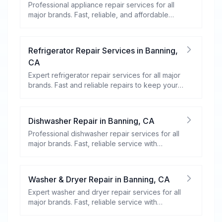
Professional appliance repair services for all
major brands. Fast, reliable, and affordable
repairs for your home appliances.
Refrigerator Repair Services
in
Banning
,
CA
Expert refrigerator repair services for all major
brands. Fast and reliable repairs to keep your
food fresh and your fridge running efficiently.
Dishwasher Repair
in
Banning
,
CA
Professional dishwasher repair services for all
major brands. Fast, reliable service with
warranty coverage.
Washer & Dryer Repair
in
Banning
,
CA
Expert washer and dryer repair services for all
major brands. Fast, reliable service with
warranty coverage.