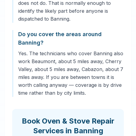
does not do. That is normally enough to
identify the likely part before anyone is
dispatched to Banning.
Do you cover the areas around
Banning?
Yes. The technicians who cover Banning also
work Beaumont, about 5 miles away, Cherry
Valley, about 5 miles away, Cabazon, about 7
miles away. If you are between towns it is
worth calling anyway — coverage is by drive
time rather than by city limits.
Book Oven & Stove Repair
Services in Banning