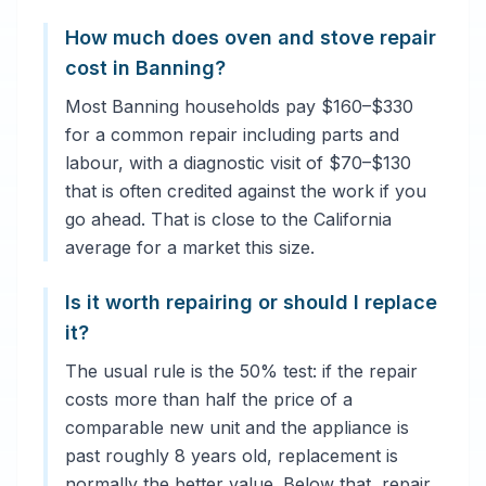
How much does oven and stove repair
cost in Banning?
Most Banning households pay $160–$330
for a common repair including parts and
labour, with a diagnostic visit of $70–$130
that is often credited against the work if you
go ahead. That is close to the California
average for a market this size.
Is it worth repairing or should I replace
it?
The usual rule is the 50% test: if the repair
costs more than half the price of a
comparable new unit and the appliance is
past roughly 8 years old, replacement is
normally the better value. Below that, repair