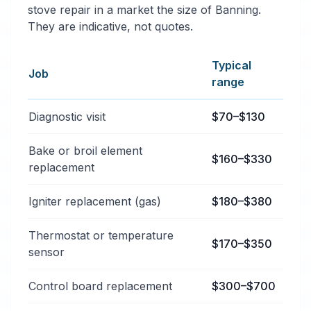
stove repair in a market the size of Banning.
They are indicative, not quotes.
Typical
Job
range
Typical oven & stove repair services price ranges in B
Diagnostic visit
$70–$130
Bake or broil element
$160–$330
replacement
Igniter replacement (gas)
$180–$380
Thermostat or temperature
$170–$350
sensor
Control board replacement
$300–$700