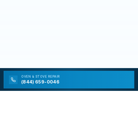
OVEN & STOVE
REPAIR
(844) 659-0046
California Appliance Repair