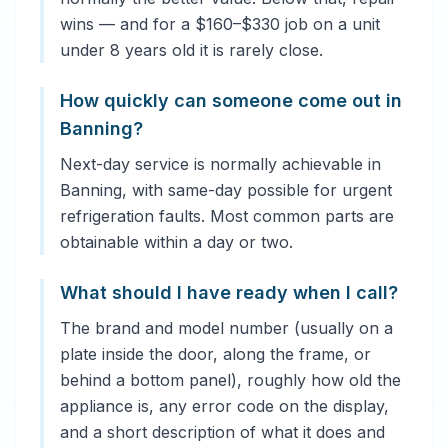
wins — and for a $160–$330 job on a unit
under 8 years old it is rarely close.
How quickly can someone come out in
Banning?
Next-day service is normally achievable in
Banning, with same-day possible for urgent
refrigeration faults. Most common parts are
obtainable within a day or two.
What should I have ready when I call?
The brand and model number (usually on a
plate inside the door, along the frame, or
behind a bottom panel), roughly how old the
appliance is, any error code on the display,
and a short description of what it does and