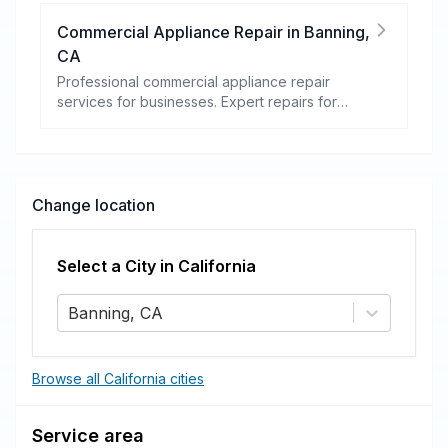
Commercial Appliance Repair
in
Banning
,
CA
Professional commercial appliance repair
services for businesses. Expert repairs for
refrigeration, cooking equipment, dishwashers,
and more.
Change location
Select a City in
California
Banning, CA
Browse all California cities
Service area