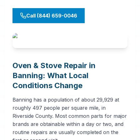
Call (844) 659-0046
Oven & Stove Repair in
Banning: What Local
Conditions Change
Banning has a population of about 29,929 at
roughly 497 people per square mile, in
Riverside County. Most common parts for major
brands are obtainable within a day or two, and
routine repairs are usually completed on the