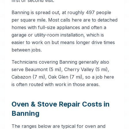
first or second visit.
Banning is spread out, at roughly 497 people
per square mile. Most calls here are to detached
homes with full-size appliances and often a
garage or utility-room installation, which is
easier to work on but means longer drive times
between jobs.
Technicians covering Banning generally also
serve Beaumont (5 mi), Cherry Valley (5 mi),
Cabazon (7 mi), Oak Glen (7 mi), so a job here
is often routed with work in those areas.
Oven & Stove Repair Costs in
Banning
The ranges below are typical for oven and