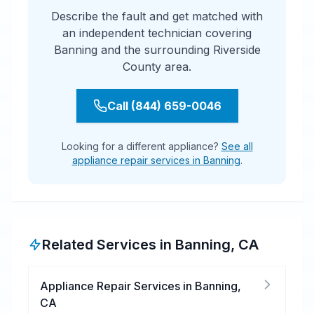
Describe the fault and get matched with
an independent technician covering
Banning and the surrounding Riverside
County area.
Call (844) 659-0046
Looking for a different appliance?
See all
appliance repair services in Banning
.
Related Services in
Banning
,
CA
Appliance Repair Services
in
Banning
,
CA