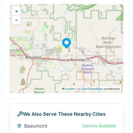
+
−
Leaflet
|
©
OpenStreetMap
contributors
We Also Serve These Nearby Cities
Beaumont
Service Available