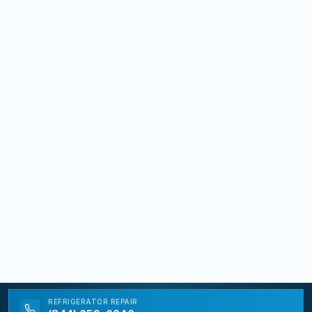
REFRIGERATOR
REPAIR