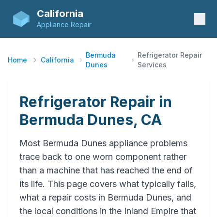
California
Appliance Repair
Bermuda
Refrigerator Repair
Home
California
Dunes
Services
Refrigerator Repair in
Bermuda Dunes, CA
Most Bermuda Dunes appliance problems
trace back to one worn component rather
than a machine that has reached the end of
its life. This page covers what typically fails,
what a repair costs in Bermuda Dunes, and
the local conditions in the Inland Empire that