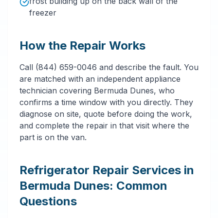
frost building up on the back wall of the
freezer
How the Repair Works
Call (844) 659-0046 and describe the fault. You
are matched with an independent appliance
technician covering Bermuda Dunes, who
confirms a time window with you directly. They
diagnose on site, quote before doing the work,
and complete the repair in that visit where the
part is on the van.
Refrigerator Repair Services in
Bermuda Dunes: Common
Questions