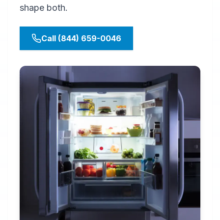
shape both.
Call (844) 659-0046