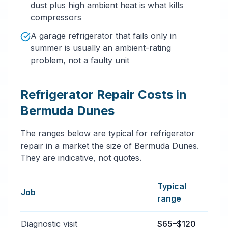
dust plus high ambient heat is what kills
compressors
A garage refrigerator that fails only in
summer is usually an ambient-rating
problem, not a faulty unit
Refrigerator Repair Costs in
Bermuda Dunes
The ranges below are typical for refrigerator
repair in a market the size of Bermuda Dunes.
They are indicative, not quotes.
Typical
Job
range
Typical refrigerator repair services price ranges in 
Diagnostic visit
$65–$120