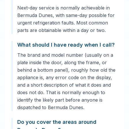
Next-day service is normally achievable in
Bermuda Dunes, with same-day possible for
urgent refrigeration faults. Most common
parts are obtainable within a day or two.
What should I have ready when I call?
The brand and model number (usually on a
plate inside the door, along the frame, or
behind a bottom panel), roughly how old the
appliance is, any error code on the display,
and a short description of what it does and
does not do. That is normally enough to
identify the likely part before anyone is
dispatched to Bermuda Dunes.
Do you cover the areas around