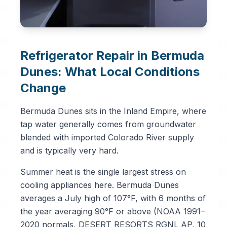
Refrigerator Repair in Bermuda
Dunes: What Local Conditions
Change
Bermuda Dunes sits in the Inland Empire, where
tap water generally comes from groundwater
blended with imported Colorado River supply
and is typically very hard.
Summer heat is the single largest stress on
cooling appliances here. Bermuda Dunes
averages a July high of 107°F, with 6 months of
the year averaging 90°F or above (NOAA 1991–
2020 normals, DESERT RESORTS RGNL AP, 10