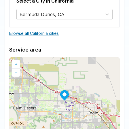
Select a City in
California
Bermuda Dunes, CA
Browse all California cities
Service area
+
−