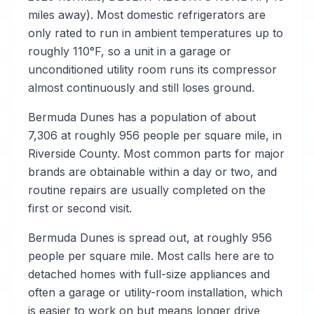
miles away). Most domestic refrigerators are
only rated to run in ambient temperatures up to
roughly 110°F, so a unit in a garage or
unconditioned utility room runs its compressor
almost continuously and still loses ground.
Bermuda Dunes has a population of about
7,306 at roughly 956 people per square mile, in
Riverside County. Most common parts for major
brands are obtainable within a day or two, and
routine repairs are usually completed on the
first or second visit.
Bermuda Dunes is spread out, at roughly 956
people per square mile. Most calls here are to
detached homes with full-size appliances and
often a garage or utility-room installation, which
is easier to work on but means longer drive