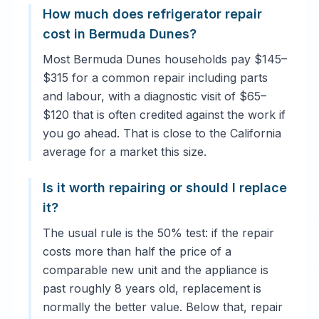
How much does refrigerator repair
cost in Bermuda Dunes?
Most Bermuda Dunes households pay $145–
$315 for a common repair including parts
and labour, with a diagnostic visit of $65–
$120 that is often credited against the work if
you go ahead. That is close to the California
average for a market this size.
Is it worth repairing or should I replace
it?
The usual rule is the 50% test: if the repair
costs more than half the price of a
comparable new unit and the appliance is
past roughly 8 years old, replacement is
normally the better value. Below that, repair