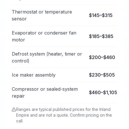
Thermostat or temperature
$145–$315
sensor
Evaporator or condenser fan
$185–$385
motor
Defrost system (heater, timer or
$200–$460
control)
Ice maker assembly
$230–$505
Compressor or sealed-system
$460–$1,105
repair
Ranges are typical published prices for the Inland
Empire and are not a quote. Confirm pricing on the
call.