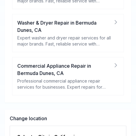
major brands. Fast, reliable service with
warranty coverage.
Washer & Dryer Repair
in
Bermuda
Dunes
,
CA
Expert washer and dryer repair services for all
major brands. Fast, reliable service with
warranty coverage.
Commercial Appliance Repair
in
Bermuda Dunes
,
CA
Professional commercial appliance repair
services for businesses. Expert repairs for
refrigeration, cooking equipment, dishwashers,
and more.
Change location