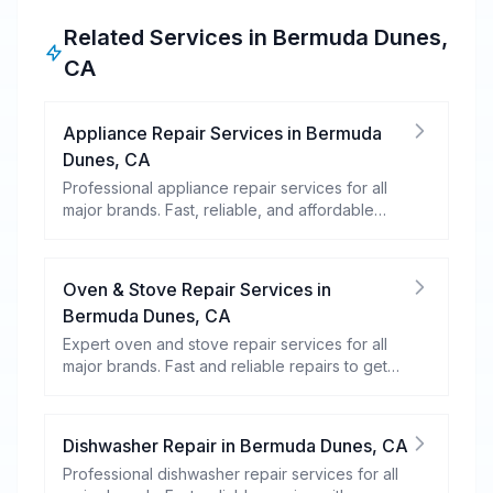
Related Services in
Bermuda Dunes
,
CA
Appliance Repair Services
in
Bermuda
Dunes
,
CA
Professional appliance repair services for all
major brands. Fast, reliable, and affordable
repairs for your home appliances.
Oven & Stove Repair Services
in
Bermuda Dunes
,
CA
Expert oven and stove repair services for all
major brands. Fast and reliable repairs to get
your kitchen appliances working efficiently.
Dishwasher Repair
in
Bermuda Dunes
,
CA
Professional dishwasher repair services for all