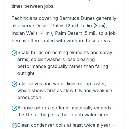
times between jobs.
Technicians covering Bermuda Dunes generally
also serve Desert Palms (2 mi), Indio (3 mi),
Indian Wells (4 mi), Palm Desert (5 mi), so a job
here is often routed with work in those areas.
Scale builds on heating elements and spray
arms, so dishwashers lose cleaning
performance gradually rather than failing
outright
Inlet valves and water lines silt up faster,
which shows first as slow fills and weak ice
production
A rinse aid or a softener materially extends
the life of the parts that touch water here
Clean condenser coils at least twice a year —