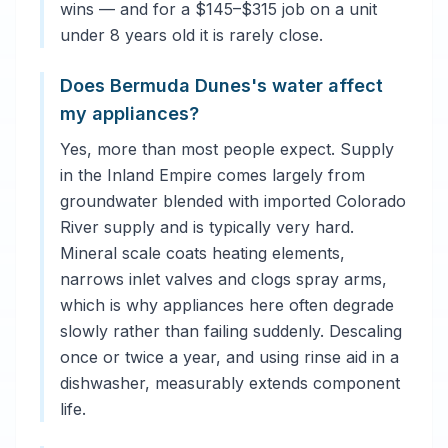
wins — and for a $145–$315 job on a unit
under 8 years old it is rarely close.
Does Bermuda Dunes's water affect
my appliances?
Yes, more than most people expect. Supply
in the Inland Empire comes largely from
groundwater blended with imported Colorado
River supply and is typically very hard.
Mineral scale coats heating elements,
narrows inlet valves and clogs spray arms,
which is why appliances here often degrade
slowly rather than failing suddenly. Descaling
once or twice a year, and using rinse aid in a
dishwasher, measurably extends component
life.