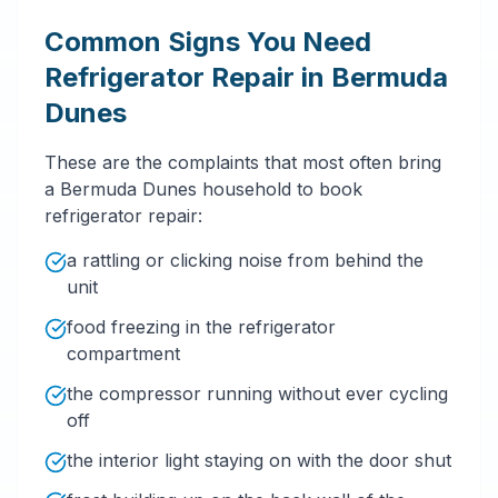
Common Signs You Need
Refrigerator Repair in Bermuda
Dunes
These are the complaints that most often bring
a Bermuda Dunes household to book
refrigerator repair:
a rattling or clicking noise from behind the
unit
food freezing in the refrigerator
compartment
the compressor running without ever cycling
off
the interior light staying on with the door shut