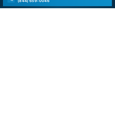
(844) 659-0046
California Appliance Repair
California Appliance Repair is a free service to assist
homeowners in connecting with local contractors and
service providers. All contractors/providers are
independent and California Appliance Repair does not
warrant or guarantee any work performed. It is the
responsibility of the homeowner to verify that the
hired contractor furnishes the necessary license and
insurance required for the work being performed. All
persons depicted in a photo or video are actors or
models and not contractors listed on this site.