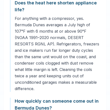
Does the heat here shorten appliance
life?
For anything with a compressor, yes.
Bermuda Dunes averages a July high of
107°F with 6 months at or above 90°F
(NOAA 1991–2020 normals, DESERT
RESORTS RGNL AP). Refrigerators, freezers
and ice makers run far longer duty cycles
than the same unit would on the coast, and
condenser coils clogged with dust remove
what little margin is left. Cleaning the coils
twice a year and keeping units out of
unconditioned garages makes a measurable
difference.
How quickly can someone come out in
Bermuda Dunes?