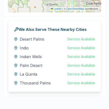
Leaflet
|
©
OpenStreetMap
contributors
We Also Serve These Nearby Cities
Desert Palms
Service Available
Indio
Service Available
Indian Wells
Service Available
Palm Desert
Service Available
La Quinta
Service Available
Thousand Palms
Service Available