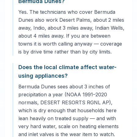
Bermuda Dunes?
Yes. The technicians who cover Bermuda
Dunes also work Desert Palms, about 2 miles
away, Indio, about 3 miles away, Indian Wells,
about 4 miles away. If you are between
towns it is worth calling anyway — coverage
is by drive time rather than by city limits.
Does the local climate affect water-
using appliances?
Bermuda Dunes sees about 3 inches of
precipitation a year (NOAA 1991–2020
normals, DESERT RESORTS RGNL AP),
which is dry enough that households here
lean heavily on treated supply — and with
very hard water, scale on heating elements
and inlet valves is the wear item to watch.