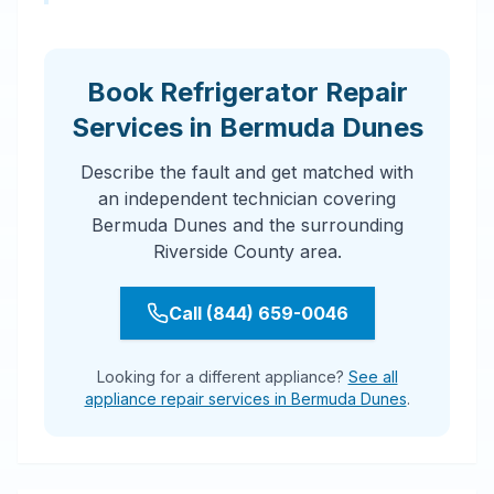
Book Refrigerator Repair
Services in Bermuda Dunes
Describe the fault and get matched with
an independent technician covering
Bermuda Dunes and the surrounding
Riverside County area.
Call (844) 659-0046
Looking for a different appliance?
See all
appliance repair services in Bermuda Dunes
.