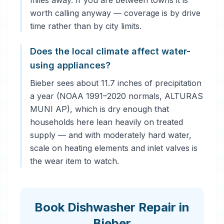
miles away. If you are between towns it is
worth calling anyway — coverage is by drive
time rather than by city limits.
Does the local climate affect water-
using appliances?
Bieber sees about 11.7 inches of precipitation
a year (NOAA 1991–2020 normals, ALTURAS
MUNI AP), which is dry enough that
households here lean heavily on treated
supply — and with moderately hard water,
scale on heating elements and inlet valves is
the wear item to watch.
Book Dishwasher Repair in
Bieber