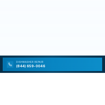
DISHWASHER
REPAIR
(844) 659-0046