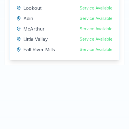
Lookout
Service Available
Adin
Service Available
McArthur
Service Available
Little Valley
Service Available
Fall River Mills
Service Available