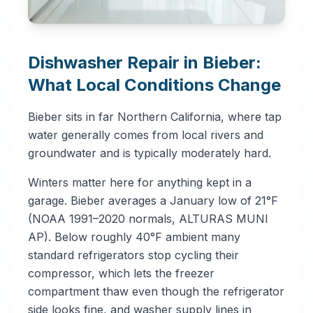
Dishwasher Repair in Bieber:
What Local Conditions Change
Bieber sits in far Northern California, where tap
water generally comes from local rivers and
groundwater and is typically moderately hard.
Winters matter here for anything kept in a
garage. Bieber averages a January low of 21°F
(NOAA 1991–2020 normals, ALTURAS MUNI
AP). Below roughly 40°F ambient many
standard refrigerators stop cycling their
compressor, which lets the freezer
compartment thaw even though the refrigerator
side looks fine, and washer supply lines in