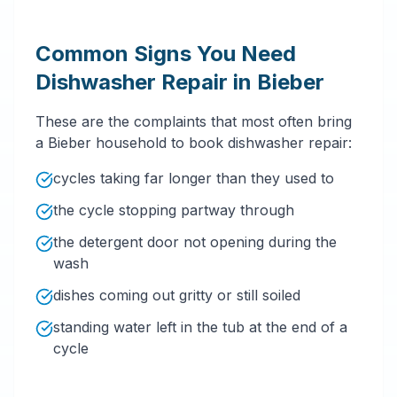
Common Signs You Need
Dishwasher Repair in Bieber
These are the complaints that most often bring
a Bieber household to book dishwasher repair:
cycles taking far longer than they used to
the cycle stopping partway through
the detergent door not opening during the
wash
dishes coming out gritty or still soiled
standing water left in the tub at the end of a
cycle