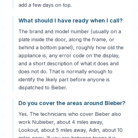
add a few days on top.
What should I have ready when I call?
The brand and model number (usually on a
plate inside the door, along the frame, or
behind a bottom panel), roughly how old the
appliance is, any error code on the display,
and a short description of what it does and
does not do. That is normally enough to
identify the likely part before anyone is
dispatched to Bieber.
Do you cover the areas around Bieber?
Yes. The technicians who cover Bieber also
work Nubieber, about 4 miles away,
Lookout, about 5 miles away, Adin, about 10