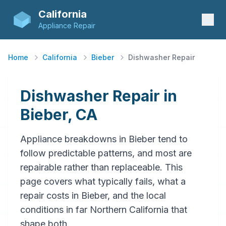
California
Appliance Repair
Home
California
Bieber
Dishwasher Repair
Dishwasher Repair in
Bieber, CA
Appliance breakdowns in Bieber tend to
follow predictable patterns, and most are
repairable rather than replaceable. This
page covers what typically fails, what a
repair costs in Bieber, and the local
conditions in far Northern California that
shape both.