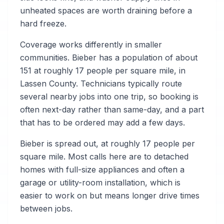
unheated spaces are worth draining before a
hard freeze.
Coverage works differently in smaller
communities. Bieber has a population of about
151 at roughly 17 people per square mile, in
Lassen County. Technicians typically route
several nearby jobs into one trip, so booking is
often next-day rather than same-day, and a part
that has to be ordered may add a few days.
Bieber is spread out, at roughly 17 people per
square mile. Most calls here are to detached
homes with full-size appliances and often a
garage or utility-room installation, which is
easier to work on but means longer drive times
between jobs.