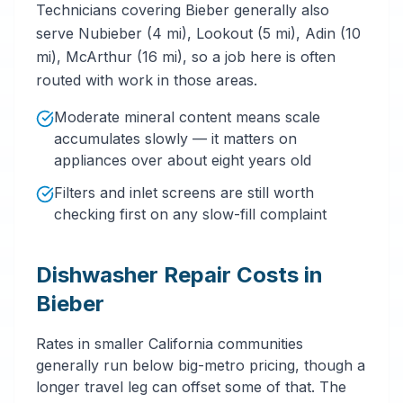
Technicians covering Bieber generally also
serve Nubieber (4 mi), Lookout (5 mi), Adin (10
mi), McArthur (16 mi), so a job here is often
routed with work in those areas.
Moderate mineral content means scale
accumulates slowly — it matters on
appliances over about eight years old
Filters and inlet screens are still worth
checking first on any slow-fill complaint
Dishwasher Repair Costs in
Bieber
Rates in smaller California communities
generally run below big-metro pricing, though a
longer travel leg can offset some of that. The