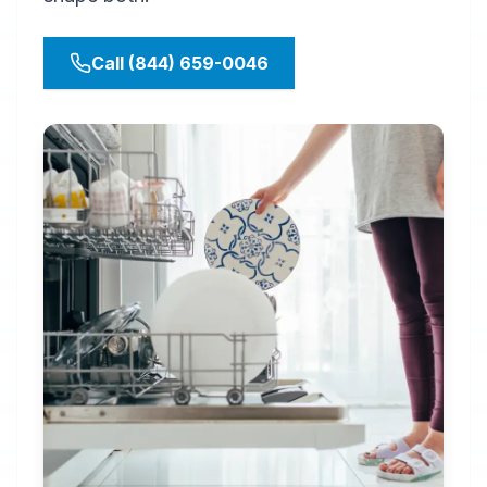
Call (844) 659-0046