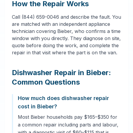
How the Repair Works
Call (844) 659-0046 and describe the fault. You
are matched with an independent appliance
technician covering Bieber, who confirms a time
window with you directly. They diagnose on site,
quote before doing the work, and complete the
repair in that visit where the part is on the van.
Dishwasher Repair in Bieber:
Common Questions
How much does dishwasher repair
cost in Bieber?
Most Bieber households pay $165–$350 for
a common repair including parts and labour,
with a diagnostic visit of $60–$115 that is