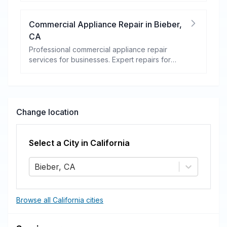
Commercial Appliance Repair
in
Bieber
,
CA
Professional commercial appliance repair
services for businesses. Expert repairs for
refrigeration, cooking equipment, dishwashers,
and more.
Change location
Select a City in
California
Bieber, CA
Browse all California cities