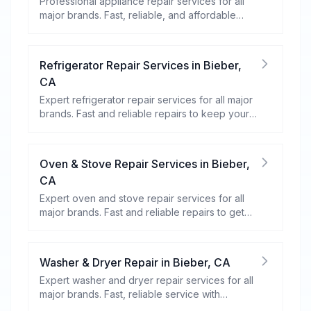
Professional appliance repair services for all
major brands. Fast, reliable, and affordable
repairs for your home appliances.
Refrigerator Repair Services
in
Bieber
,
CA
Expert refrigerator repair services for all major
brands. Fast and reliable repairs to keep your
food fresh and your fridge running efficiently.
Oven & Stove Repair Services
in
Bieber
,
CA
Expert oven and stove repair services for all
major brands. Fast and reliable repairs to get
your kitchen appliances working efficiently.
Washer & Dryer Repair
in
Bieber
,
CA
Expert washer and dryer repair services for all
major brands. Fast, reliable service with
warranty coverage.