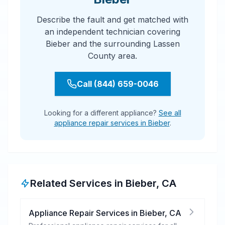
Describe the fault and get matched with
an independent technician covering
Bieber and the surrounding Lassen
County area.
Call (844) 659-0046
Looking for a different appliance?
See all
appliance repair services in Bieber
.
Related Services in
Bieber
,
CA
Appliance Repair Services
in
Bieber
,
CA