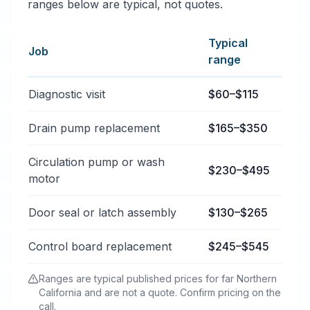
ranges below are typical, not quotes.
Typical
Job
range
Typical dishwasher repair price ranges in Bieber, Cali
Diagnostic visit
$60–$115
Drain pump replacement
$165–$350
Circulation pump or wash
$230–$495
motor
Door seal or latch assembly
$130–$265
Control board replacement
$245–$545
Ranges are typical published prices for far Northern
California and are not a quote. Confirm pricing on the
call.