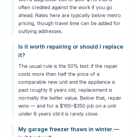
often credited against the work if you go
ahead. Rates here are typically below metro
pricing, though travel time can be added for
outlying addresses.
Is it worth repairing or should I replace
it?
The usual rule is the 50% test: if the repair
costs more than half the price of a
comparable new unit and the appliance is
past roughly 8 years old, replacement is
normally the better value. Below that, repair
wins — and for a $165–$350 job on a unit
under 8 years old it is rarely close.
My garage freezer thaws in winter —