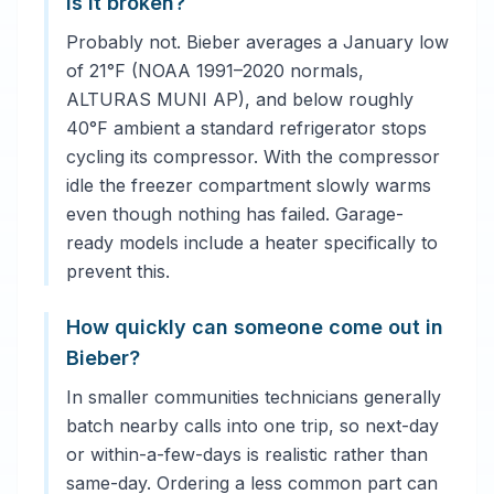
is it broken?
Probably not. Bieber averages a January low
of 21°F (NOAA 1991–2020 normals,
ALTURAS MUNI AP), and below roughly
40°F ambient a standard refrigerator stops
cycling its compressor. With the compressor
idle the freezer compartment slowly warms
even though nothing has failed. Garage-
ready models include a heater specifically to
prevent this.
How quickly can someone come out in
Bieber?
In smaller communities technicians generally
batch nearby calls into one trip, so next-day
or within-a-few-days is realistic rather than
same-day. Ordering a less common part can