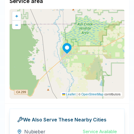
Service area
+
−
Leaflet
|
©
OpenStreetMap
contributors
We Also Serve These Nearby Cities
Nubieber
Service Available