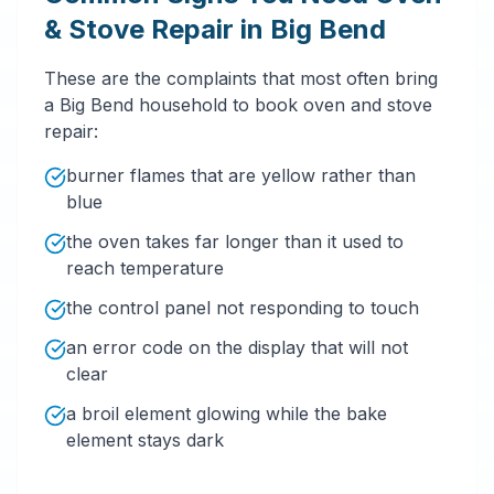
& Stove Repair in Big Bend
These are the complaints that most often bring
a Big Bend household to book oven and stove
repair:
burner flames that are yellow rather than
blue
the oven takes far longer than it used to
reach temperature
the control panel not responding to touch
an error code on the display that will not
clear
a broil element glowing while the bake
element stays dark