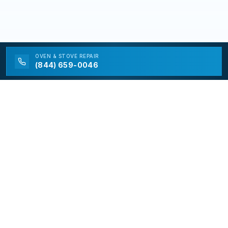
OVEN & STOVE
REPAIR
(844) 659-0046
California Appliance Repair
California Appliance Repair is a free service to assist
homeowners in connecting with local contractors and
service providers. All contractors/providers are
independent and California Appliance Repair does not
warrant or guarantee any work performed. It is the