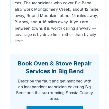
Yes. The technicians who cover Big Bend
also work Montgomery Creek, about 12 miles
away, Round Mountain, about 15 miles away,
Burney, about 16 miles away. If you are
between towns it is worth calling anyway —
coverage is by drive time rather than by city
limits.
Book Oven & Stove Repair
Services in Big Bend
Describe the fault and get matched with
an independent technician covering Big
Bend and the surrounding Shasta County
area.