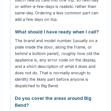
batch nearby calls into one trip, so next-day
or within-a-few-days is realistic rather than
same-day. Ordering a less common part can
add a few days on top.
What should I have ready when I call?
The brand and model number (usually on a
plate inside the door, along the frame, or
behind a bottom panel), roughly how old the
appliance is, any error code on the display,
and a short description of what it does and
does not do. That is normally enough to
identify the likely part before anyone is
dispatched to Big Bend.
Do you cover the areas around Big
Bend?