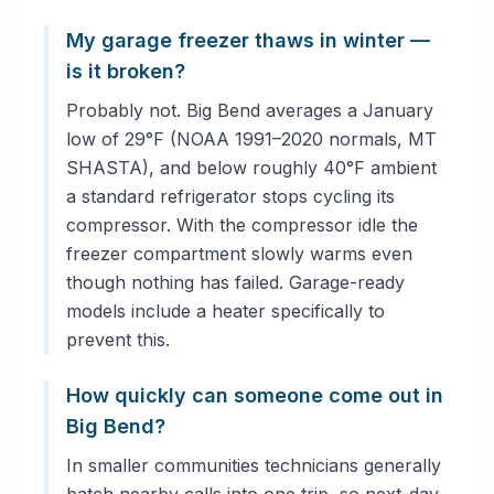
My garage freezer thaws in winter —
is it broken?
Probably not. Big Bend averages a January
low of 29°F (NOAA 1991–2020 normals, MT
SHASTA), and below roughly 40°F ambient
a standard refrigerator stops cycling its
compressor. With the compressor idle the
freezer compartment slowly warms even
though nothing has failed. Garage-ready
models include a heater specifically to
prevent this.
How quickly can someone come out in
Big Bend?
In smaller communities technicians generally