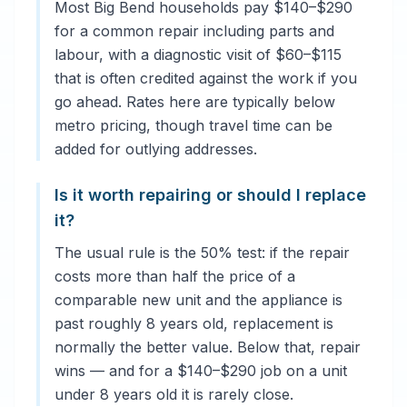
Most Big Bend households pay $140–$290
for a common repair including parts and
labour, with a diagnostic visit of $60–$115
that is often credited against the work if you
go ahead. Rates here are typically below
metro pricing, though travel time can be
added for outlying addresses.
Is it worth repairing or should I replace
it?
The usual rule is the 50% test: if the repair
costs more than half the price of a
comparable new unit and the appliance is
past roughly 8 years old, replacement is
normally the better value. Below that, repair
wins — and for a $140–$290 job on a unit
under 8 years old it is rarely close.