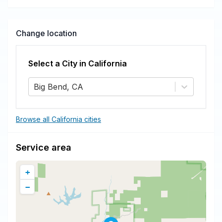
and more.
Change location
Select a City in
California
Big Bend, CA
Browse all California cities
Service area
+
−