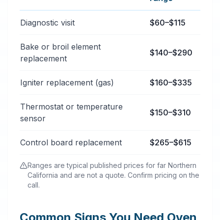
Typical oven & stove repair services price ranges in B
Diagnostic visit
$60–$115
Bake or broil element
$140–$290
replacement
Igniter replacement (gas)
$160–$335
Thermostat or temperature
$150–$310
sensor
Control board replacement
$265–$615
Ranges are typical published prices for far Northern
California and are not a quote. Confirm pricing on the
call.
Common Signs You Need Oven