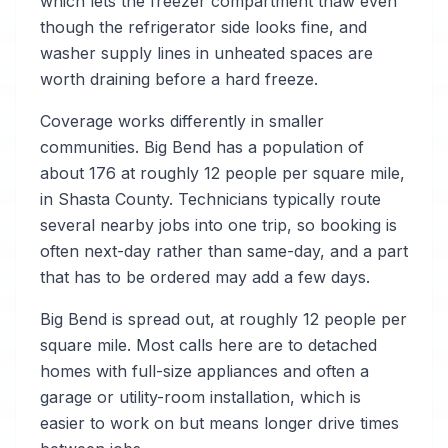
which lets the freezer compartment thaw even
though the refrigerator side looks fine, and
washer supply lines in unheated spaces are
worth draining before a hard freeze.
Coverage works differently in smaller
communities. Big Bend has a population of
about 176 at roughly 12 people per square mile,
in Shasta County. Technicians typically route
several nearby jobs into one trip, so booking is
often next-day rather than same-day, and a part
that has to be ordered may add a few days.
Big Bend is spread out, at roughly 12 people per
square mile. Most calls here are to detached
homes with full-size appliances and often a
garage or utility-room installation, which is
easier to work on but means longer drive times