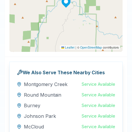
Leaflet
|
©
OpenStreetMap
contributors
We Also Serve These Nearby Cities
Montgomery Creek
Service Available
Round Mountain
Service Available
Burney
Service Available
Johnson Park
Service Available
McCloud
Service Available