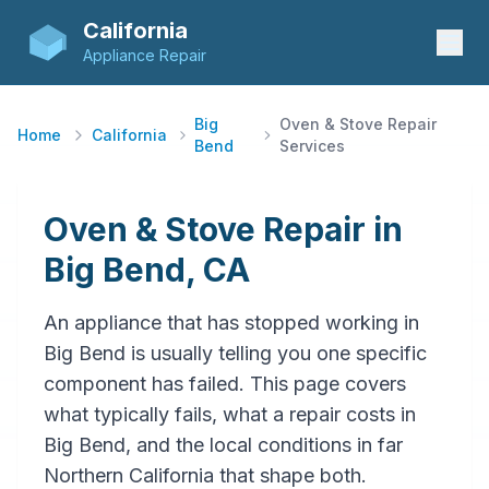
California
Appliance Repair
Big
Oven & Stove Repair
Home
California
Bend
Services
Oven & Stove Repair in
Big Bend, CA
An appliance that has stopped working in
Big Bend is usually telling you one specific
component has failed. This page covers
what typically fails, what a repair costs in
Big Bend, and the local conditions in far
Northern California that shape both.