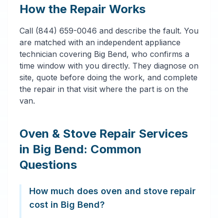
How the Repair Works
Call (844) 659-0046 and describe the fault. You
are matched with an independent appliance
technician covering Big Bend, who confirms a
time window with you directly. They diagnose on
site, quote before doing the work, and complete
the repair in that visit where the part is on the
van.
Oven & Stove Repair Services
in Big Bend: Common
Questions
How much does oven and stove repair
cost in Big Bend?