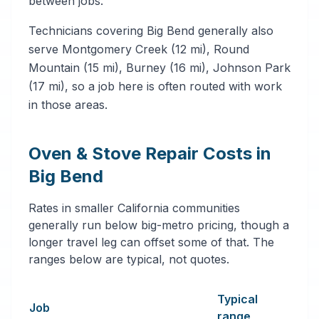
between jobs.
Technicians covering Big Bend generally also
serve Montgomery Creek (12 mi), Round
Mountain (15 mi), Burney (16 mi), Johnson Park
(17 mi), so a job here is often routed with work
in those areas.
Oven & Stove Repair Costs in
Big Bend
Rates in smaller California communities
generally run below big-metro pricing, though a
longer travel leg can offset some of that. The
ranges below are typical, not quotes.
Typical
Job
range