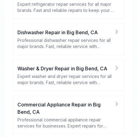
Expert refrigerator repair services for all major
brands. Fast and reliable repairs to keep your
food fresh and your fridge running efficiently.
Dishwasher Repair
in
Big Bend
,
CA
Professional dishwasher repair services for all
major brands. Fast, reliable service with
warranty coverage.
Washer & Dryer Repair
in
Big Bend
,
CA
Expert washer and dryer repair services for all
major brands. Fast, reliable service with
warranty coverage.
Commercial Appliance Repair
in
Big
Bend
,
CA
Professional commercial appliance repair
services for businesses. Expert repairs for
refrigeration, cooking equipment, dishwashers,