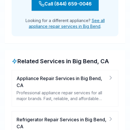
Call (844) 659-0046
Looking for a different appliance?
See all
appliance repair services in Big Bend
.
Related Services in
Big Bend
,
CA
Appliance Repair Services
in
Big Bend
,
CA
Professional appliance repair services for all
major brands. Fast, reliable, and affordable
repairs for your home appliances.
Refrigerator Repair Services
in
Big Bend
,
CA