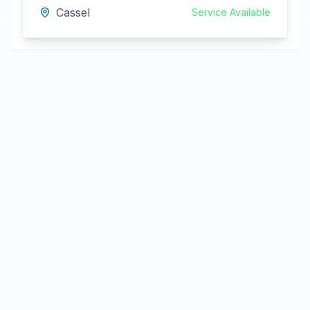
Cassel
Service Available