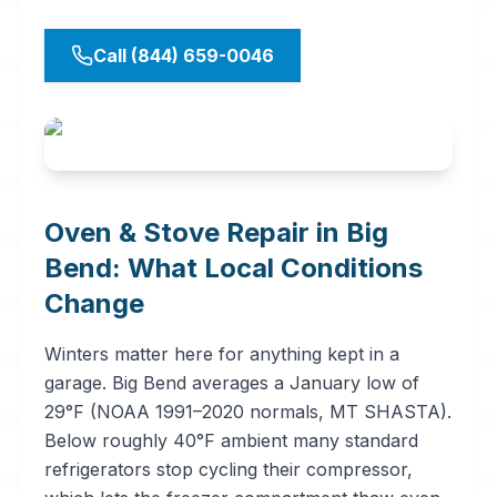
Call (844) 659-0046
Oven & Stove Repair in Big
Bend: What Local Conditions
Change
Winters matter here for anything kept in a
garage. Big Bend averages a January low of
29°F (NOAA 1991–2020 normals, MT SHASTA).
Below roughly 40°F ambient many standard
refrigerators stop cycling their compressor,