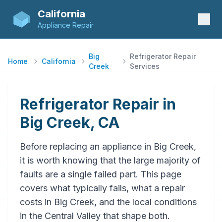
California
Appliance Repair
Big
Refrigerator Repair
Home
California
Creek
Services
Refrigerator Repair in
Big Creek, CA
Before replacing an appliance in Big Creek,
it is worth knowing that the large majority of
faults are a single failed part. This page
covers what typically fails, what a repair
costs in Big Creek, and the local conditions
in the Central Valley that shape both.