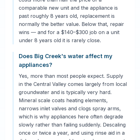
comparable new unit and the appliance is
past roughly 8 years old, replacement is
normally the better value. Below that, repair
wins — and for a $140–$300 job on a unit
under 8 years old it is rarely close.
Does Big Creek's water affect my
appliances?
Yes, more than most people expect. Supply
in the Central Valley comes largely from local
groundwater and is typically very hard.
Mineral scale coats heating elements,
narrows inlet valves and clogs spray arms,
which is why appliances here often degrade
slowly rather than failing suddenly. Descaling
once or twice a year, and using rinse aid in a