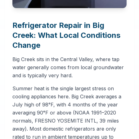
Refrigerator Repair in Big
Creek: What Local Conditions
Change
Big Creek sits in the Central Valley, where tap
water generally comes from local groundwater
and is typically very hard.
Summer heat is the single largest stress on
cooling appliances here. Big Creek averages a
July high of 98°F, with 4 months of the year
averaging 90°F or above (NOAA 1991–2020
normals, FRESNO YOSEMITE INTL, 39 miles
away). Most domestic refrigerators are only
rated to run in ambient temperatures up to