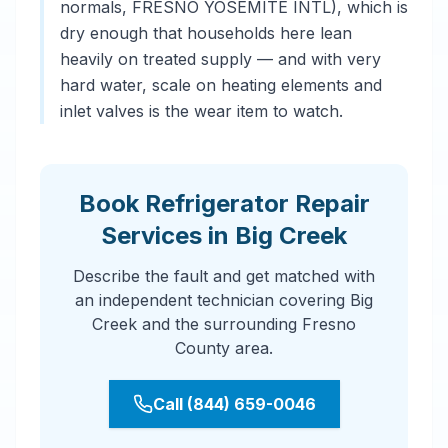
normals, FRESNO YOSEMITE INTL), which is
dry enough that households here lean
heavily on treated supply — and with very
hard water, scale on heating elements and
inlet valves is the wear item to watch.
Book Refrigerator Repair
Services in Big Creek
Describe the fault and get matched with
an independent technician covering Big
Creek and the surrounding Fresno
County area.
Call (844) 659-0046