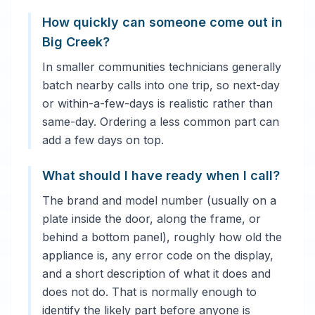
How quickly can someone come out in
Big Creek?
In smaller communities technicians generally
batch nearby calls into one trip, so next-day
or within-a-few-days is realistic rather than
same-day. Ordering a less common part can
add a few days on top.
What should I have ready when I call?
The brand and model number (usually on a
plate inside the door, along the frame, or
behind a bottom panel), roughly how old the
appliance is, any error code on the display,
and a short description of what it does and
does not do. That is normally enough to
identify the likely part before anyone is