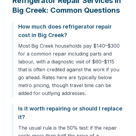
Refrigerator Repair Services in
Big Creek: Common Questions
How much does refrigerator repair
cost in Big Creek?
Most Big Creek households pay $140–$300
for a common repair including parts and
labour, with a diagnostic visit of $60–$115
that is often credited against the work if you
go ahead. Rates here are typically below
metro pricing, though travel time can be
added for outlying addresses.
Is it worth repairing or should I replace
it?
The usual rule is the 50% test: if the repair
costs more than half the price of a