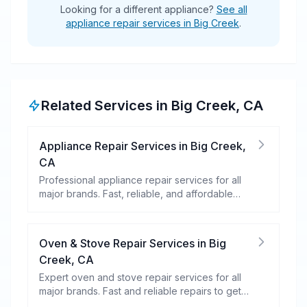
Looking for a different appliance?
See all
appliance repair services in Big Creek
.
Related Services in
Big Creek
,
CA
Appliance Repair Services
in
Big Creek
,
CA
Professional appliance repair services for all
major brands. Fast, reliable, and affordable
repairs for your home appliances.
Oven & Stove Repair Services
in
Big
Creek
,
CA
Expert oven and stove repair services for all
major brands. Fast and reliable repairs to get
your kitchen appliances working efficiently.