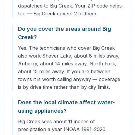
dispatched to Big Creek. Your ZIP code helps
too — Big Creek covers 2 of them.
Do you cover the areas around Big
Creek?
Yes. The technicians who cover Big Creek
also work Shaver Lake, about 8 miles away,
Auberry, about 14 miles away, North Fork,
about 15 miles away. If you are between
towns it is worth calling anyway — coverage
is by drive time rather than by city limits.
Does the local climate affect water-
using appliances?
Big Creek sees about 11 inches of
precipitation a year (NOAA 1991–2020