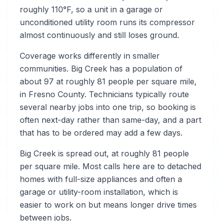
roughly 110°F, so a unit in a garage or
unconditioned utility room runs its compressor
almost continuously and still loses ground.
Coverage works differently in smaller
communities. Big Creek has a population of
about 97 at roughly 81 people per square mile,
in Fresno County. Technicians typically route
several nearby jobs into one trip, so booking is
often next-day rather than same-day, and a part
that has to be ordered may add a few days.
Big Creek is spread out, at roughly 81 people
per square mile. Most calls here are to detached
homes with full-size appliances and often a
garage or utility-room installation, which is
easier to work on but means longer drive times
between jobs.