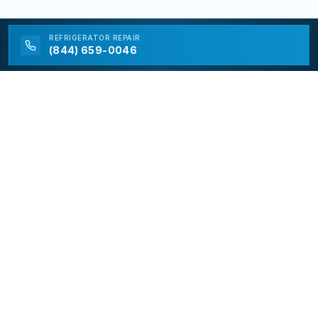
REFRIGERATOR
REPAIR
(844) 659-0046
California Appliance Repair
California Appliance Repair is a free service to assist
homeowners in connecting with local contractors and
service providers. All contractors/providers are
independent and California Appliance Repair does not
warrant or guarantee any work performed. It is the
responsibility of the homeowner to verify that the
hired contractor furnishes the necessary license and