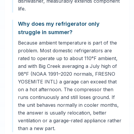
dishwasher, measurably extends component
life.
Why does my refrigerator only
struggle in summer?
Because ambient temperature is part of the
problem. Most domestic refrigerators are
rated to operate up to about 110°F ambient,
and with Big Creek averaging a July high of
98°F (NOAA 1991–2020 normals, FRESNO
YOSEMITE INTL) a garage can exceed that
on a hot afternoon. The compressor then
runs continuously and still loses ground. If
the unit behaves normally in cooler months,
the answer is usually relocation, better
ventilation or a garage-rated appliance rather
than a new part.