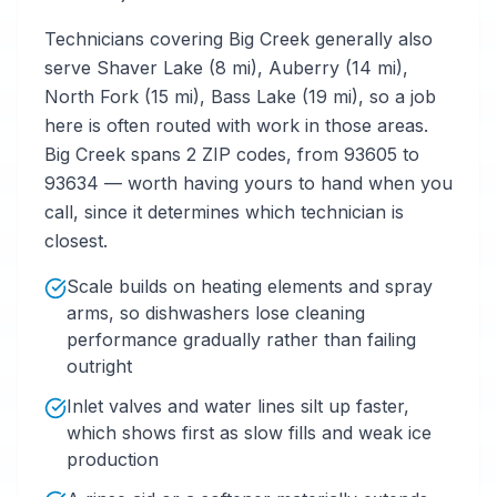
Technicians covering Big Creek generally also
serve Shaver Lake (8 mi), Auberry (14 mi),
North Fork (15 mi), Bass Lake (19 mi), so a job
here is often routed with work in those areas.
Big Creek spans 2 ZIP codes, from 93605 to
93634 — worth having yours to hand when you
call, since it determines which technician is
closest.
Scale builds on heating elements and spray
arms, so dishwashers lose cleaning
performance gradually rather than failing
outright
Inlet valves and water lines silt up faster,
which shows first as slow fills and weak ice
production