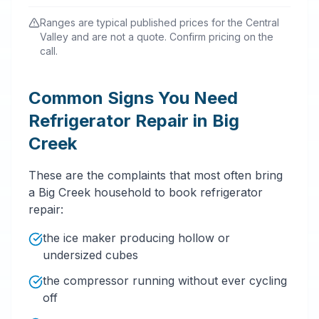
Ranges are typical published prices for the Central
Valley and are not a quote. Confirm pricing on the
call.
Common Signs You Need
Refrigerator Repair in Big
Creek
These are the complaints that most often bring
a Big Creek household to book refrigerator
repair:
the ice maker producing hollow or
undersized cubes
the compressor running without ever cycling
off