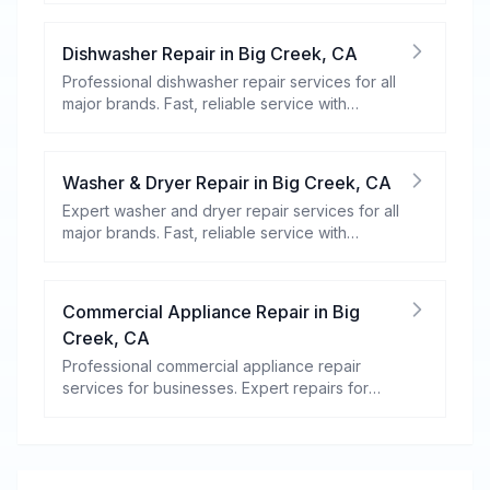
Dishwasher Repair
in
Big Creek
,
CA
Professional dishwasher repair services for all
major brands. Fast, reliable service with
warranty coverage.
Washer & Dryer Repair
in
Big Creek
,
CA
Expert washer and dryer repair services for all
major brands. Fast, reliable service with
warranty coverage.
Commercial Appliance Repair
in
Big
Creek
,
CA
Professional commercial appliance repair
services for businesses. Expert repairs for
refrigeration, cooking equipment, dishwashers,
and more.