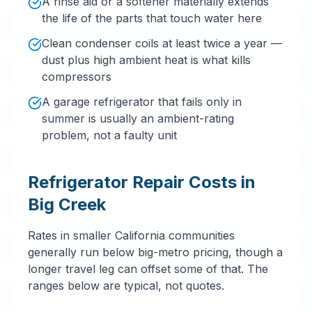
A rinse aid or a softener materially extends
the life of the parts that touch water here
Clean condenser coils at least twice a year —
dust plus high ambient heat is what kills
compressors
A garage refrigerator that fails only in
summer is usually an ambient-rating
problem, not a faulty unit
Refrigerator Repair Costs in
Big Creek
Rates in smaller California communities
generally run below big-metro pricing, though a
longer travel leg can offset some of that. The
ranges below are typical, not quotes.