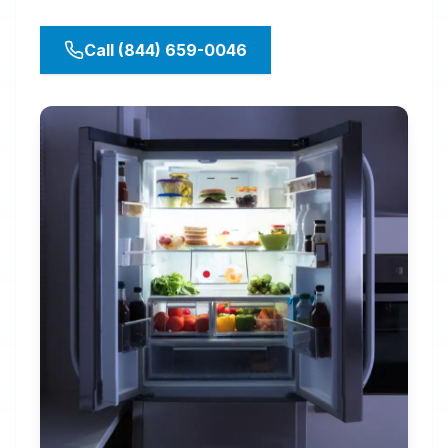
Call (844) 659-0046