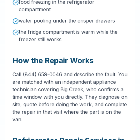
food freezing in the refrigerator
compartment
water pooling under the crisper drawers
the fridge compartment is warm while the
freezer still works
How the Repair Works
Call (844) 659-0046 and describe the fault. You
are matched with an independent appliance
technician covering Big Creek, who confirms a
time window with you directly. They diagnose on
site, quote before doing the work, and complete
the repair in that visit where the part is on the
van.