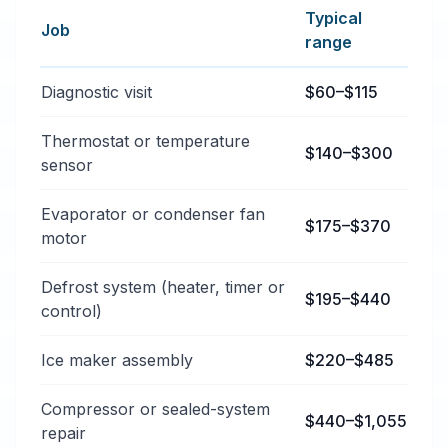
Typical
Job
range
Typical refrigerator repair services price ranges in Bi
Diagnostic visit
$60–$115
Thermostat or temperature
$140–$300
sensor
Evaporator or condenser fan
$175–$370
motor
Defrost system (heater, timer or
$195–$440
control)
Ice maker assembly
$220–$485
Compressor or sealed-system
$440–$1,055
repair