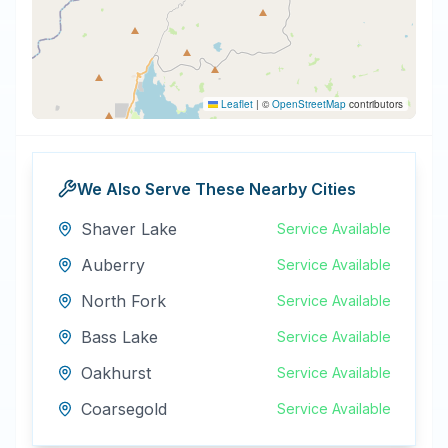
Leaflet
|
©
OpenStreetMap
contributors
We Also Serve These Nearby Cities
Shaver Lake
Service Available
Auberry
Service Available
North Fork
Service Available
Bass Lake
Service Available
Oakhurst
Service Available
Coarsegold
Service Available