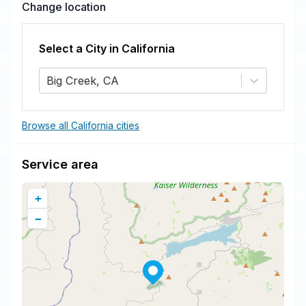
Change location
Select a City in
California
Big Creek, CA
Browse all California cities
Service area
+
−