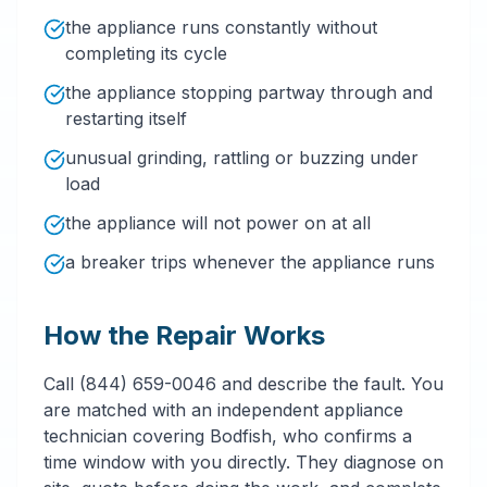
the appliance runs constantly without
completing its cycle
the appliance stopping partway through and
restarting itself
unusual grinding, rattling or buzzing under
load
the appliance will not power on at all
a breaker trips whenever the appliance runs
How the Repair Works
Call (844) 659-0046 and describe the fault. You
are matched with an independent appliance
technician covering Bodfish, who confirms a
time window with you directly. They diagnose on