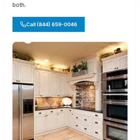
both.
Call (844) 659-0046