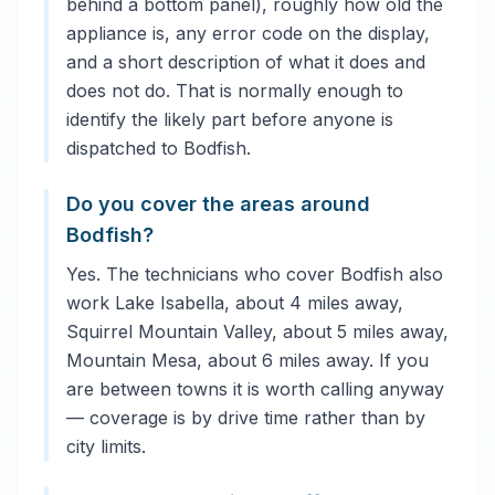
behind a bottom panel), roughly how old the
appliance is, any error code on the display,
and a short description of what it does and
does not do. That is normally enough to
identify the likely part before anyone is
dispatched to Bodfish.
Do you cover the areas around
Bodfish?
Yes. The technicians who cover Bodfish also
work Lake Isabella, about 4 miles away,
Squirrel Mountain Valley, about 5 miles away,
Mountain Mesa, about 6 miles away. If you
are between towns it is worth calling anyway
— coverage is by drive time rather than by
city limits.