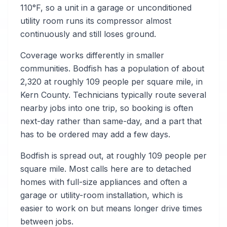
110°F, so a unit in a garage or unconditioned
utility room runs its compressor almost
continuously and still loses ground.
Coverage works differently in smaller
communities. Bodfish has a population of about
2,320 at roughly 109 people per square mile, in
Kern County. Technicians typically route several
nearby jobs into one trip, so booking is often
next-day rather than same-day, and a part that
has to be ordered may add a few days.
Bodfish is spread out, at roughly 109 people per
square mile. Most calls here are to detached
homes with full-size appliances and often a
garage or utility-room installation, which is
easier to work on but means longer drive times
between jobs.