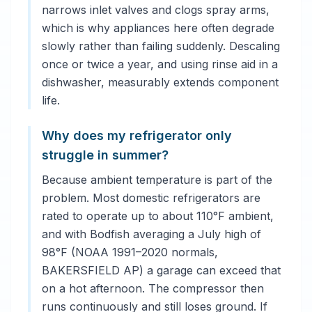
narrows inlet valves and clogs spray arms,
which is why appliances here often degrade
slowly rather than failing suddenly. Descaling
once or twice a year, and using rinse aid in a
dishwasher, measurably extends component
life.
Why does my refrigerator only
struggle in summer?
Because ambient temperature is part of the
problem. Most domestic refrigerators are
rated to operate up to about 110°F ambient,
and with Bodfish averaging a July high of
98°F (NOAA 1991–2020 normals,
BAKERSFIELD AP) a garage can exceed that
on a hot afternoon. The compressor then
runs continuously and still loses ground. If