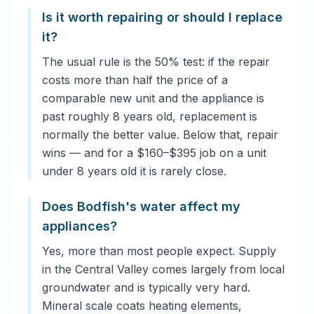
Is it worth repairing or should I replace
it?
The usual rule is the 50% test: if the repair
costs more than half the price of a
comparable new unit and the appliance is
past roughly 8 years old, replacement is
normally the better value. Below that, repair
wins — and for a $160–$395 job on a unit
under 8 years old it is rarely close.
Does Bodfish's water affect my
appliances?
Yes, more than most people expect. Supply
in the Central Valley comes largely from local
groundwater and is typically very hard.
Mineral scale coats heating elements,