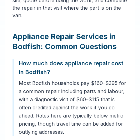
site, quote before doing the work, and complete
the repair in that visit where the part is on the
van.
Appliance Repair Services in
Bodfish: Common Questions
How much does appliance repair cost
in Bodfish?
Most Bodfish households pay $160–$395 for
a common repair including parts and labour,
with a diagnostic visit of $60–$115 that is
often credited against the work if you go
ahead. Rates here are typically below metro
pricing, though travel time can be added for
outlying addresses.