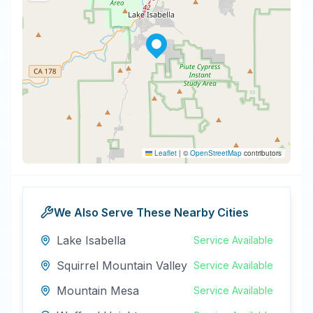
Leaflet
|
©
OpenStreetMap
contributors
We Also Serve These Nearby Cities
Lake Isabella
Service Available
Squirrel Mountain Valley
Service Available
Mountain Mesa
Service Available