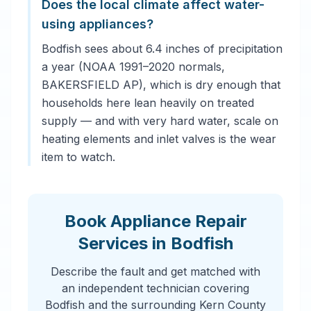
Does the local climate affect water-
using appliances?
Bodfish sees about 6.4 inches of precipitation
a year (NOAA 1991–2020 normals,
BAKERSFIELD AP), which is dry enough that
households here lean heavily on treated
supply — and with very hard water, scale on
heating elements and inlet valves is the wear
item to watch.
Book Appliance Repair
Services in Bodfish
Describe the fault and get matched with
an independent technician covering
Bodfish and the surrounding Kern County