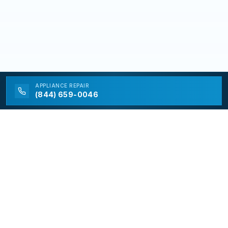
APPLIANCE
REPAIR
(844) 659-0046
California Appliance Repair
California Appliance Repair is a free service to assist
homeowners in connecting with local contractors and