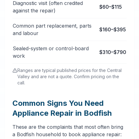
Diagnostic visit (often credited
$60–$115
against the repair)
Common part replacement, parts
$160–$395
and labour
Sealed-system or control-board
$310–$790
work
Ranges are typical published prices for the Central
Valley and are not a quote. Confirm pricing on the
call.
Common Signs You Need
Appliance Repair in Bodfish
These are the complaints that most often bring
a Bodfish household to book appliance repair: