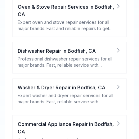
Oven & Stove Repair Services
in
Bodfish
,
CA
Expert oven and stove repair services for all
major brands. Fast and reliable repairs to get
your kitchen appliances working efficiently.
Dishwasher Repair
in
Bodfish
,
CA
Professional dishwasher repair services for all
major brands. Fast, reliable service with
warranty coverage.
Washer & Dryer Repair
in
Bodfish
,
CA
Expert washer and dryer repair services for all
major brands. Fast, reliable service with
warranty coverage.
Commercial Appliance Repair
in
Bodfish
,
CA