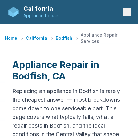
California
Appliance Repair
Appliance Repair
Home
California
Bodfish
Services
Appliance Repair in
Bodfish, CA
Replacing an appliance in Bodfish is rarely
the cheapest answer — most breakdowns
come down to one serviceable part. This
page covers what typically fails, what a
repair costs in Bodfish, and the local
conditions in the Central Valley that shape