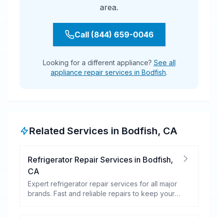
area.
Call (844) 659-0046
Looking for a different appliance?
See all
appliance repair services in Bodfish
.
Related Services in
Bodfish
,
CA
Refrigerator Repair Services
in
Bodfish
,
CA
Expert refrigerator repair services for all major
brands. Fast and reliable repairs to keep your
food fresh and your fridge running efficiently.