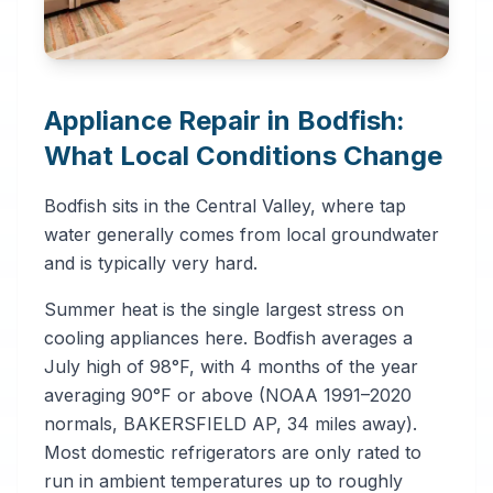
Appliance Repair in Bodfish:
What Local Conditions Change
Bodfish sits in the Central Valley, where tap
water generally comes from local groundwater
and is typically very hard.
Summer heat is the single largest stress on
cooling appliances here. Bodfish averages a
July high of 98°F, with 4 months of the year
averaging 90°F or above (NOAA 1991–2020
normals, BAKERSFIELD AP, 34 miles away).
Most domestic refrigerators are only rated to
run in ambient temperatures up to roughly