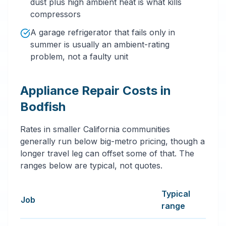
dust plus high ambient heat is what kills
compressors
A garage refrigerator that fails only in
summer is usually an ambient-rating
problem, not a faulty unit
Appliance Repair Costs in
Bodfish
Rates in smaller California communities
generally run below big-metro pricing, though a
longer travel leg can offset some of that. The
ranges below are typical, not quotes.
Typical
Job
range
Typical appliance repair services price ranges in Bodfi