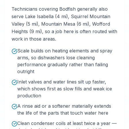
Technicians covering Bodfish generally also
serve Lake Isabella (4 mi), Squirrel Mountain
Valley (5 mi), Mountain Mesa (6 mi), Wofford
Heights (9 mi), so a job here is often routed with
work in those areas.
Scale builds on heating elements and spray
arms, so dishwashers lose cleaning
performance gradually rather than failing
outright
Inlet valves and water lines silt up faster,
which shows first as slow fills and weak ice
production
A rinse aid or a softener materially extends
the life of the parts that touch water here
Clean condenser coils at least twice a year —