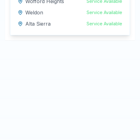
Wofford Heights
Service Available
Weldon
Service Available
Alta Sierra
Service Available