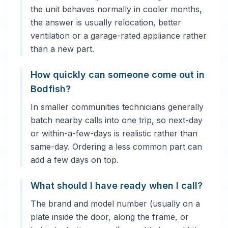
the unit behaves normally in cooler months,
the answer is usually relocation, better
ventilation or a garage-rated appliance rather
than a new part.
How quickly can someone come out in
Bodfish?
In smaller communities technicians generally
batch nearby calls into one trip, so next-day
or within-a-few-days is realistic rather than
same-day. Ordering a less common part can
add a few days on top.
What should I have ready when I call?
The brand and model number (usually on a
plate inside the door, along the frame, or