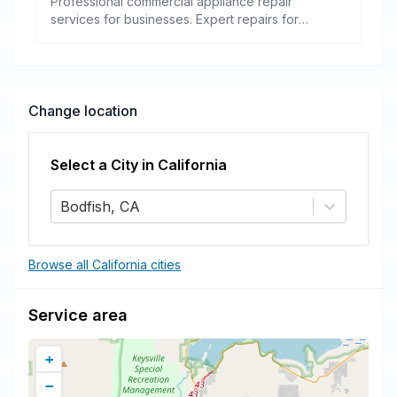
Professional commercial appliance repair
services for businesses. Expert repairs for
refrigeration, cooking equipment, dishwashers,
and more.
Change location
Select a City in
California
Bodfish, CA
Browse all California cities
Service area
+
−