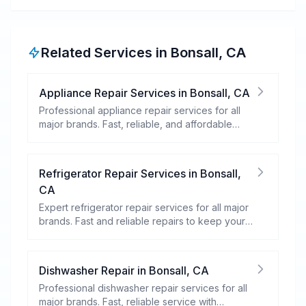
Related Services in
Bonsall
,
CA
Appliance Repair Services
in
Bonsall
,
CA
Professional appliance repair services for all
major brands. Fast, reliable, and affordable
repairs for your home appliances.
Refrigerator Repair Services
in
Bonsall
,
CA
Expert refrigerator repair services for all major
brands. Fast and reliable repairs to keep your
food fresh and your fridge running efficiently.
Dishwasher Repair
in
Bonsall
,
CA
Professional dishwasher repair services for all
major brands. Fast, reliable service with