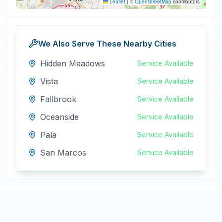
Leaflet
|
©
OpenStreetMap
contributors
We Also Serve These Nearby Cities
Hidden Meadows
Service Available
Vista
Service Available
Fallbrook
Service Available
Oceanside
Service Available
Pala
Service Available
San Marcos
Service Available