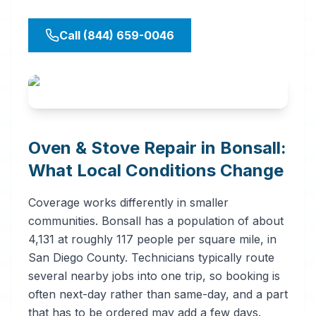
Call (844) 659-0046
Oven & Stove Repair in Bonsall:
What Local Conditions Change
Coverage works differently in smaller
communities. Bonsall has a population of about
4,131 at roughly 117 people per square mile, in
San Diego County. Technicians typically route
several nearby jobs into one trip, so booking is
often next-day rather than same-day, and a part
that has to be ordered may add a few days.