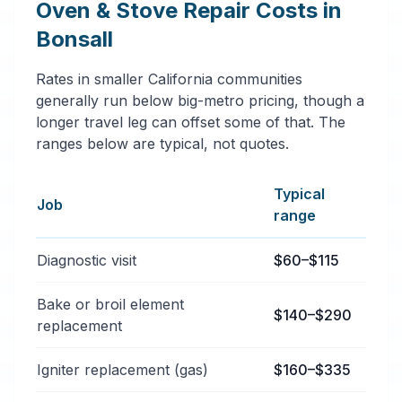
Oven & Stove Repair Costs in
Bonsall
Rates in smaller California communities
generally run below big-metro pricing, though a
longer travel leg can offset some of that. The
ranges below are typical, not quotes.
Typical
Job
range
Typical oven & stove repair services price ranges in B
Diagnostic visit
$60–$115
Bake or broil element
$140–$290
replacement
Igniter replacement (gas)
$160–$335