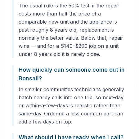
The usual rule is the 50% test: if the repair
costs more than half the price of a
comparable new unit and the appliance is
past roughly 8 years old, replacement is
normally the better value. Below that, repair
wins — and for a $140–$290 job on a unit
under 8 years old it is rarely close.
How quickly can someone come out in
Bonsall?
In smaller communities technicians generally
batch nearby calls into one trip, so next-day
or within-a-few-days is realistic rather than
same-day. Ordering a less common part can
add a few days on top.
What should I have ready when I call?