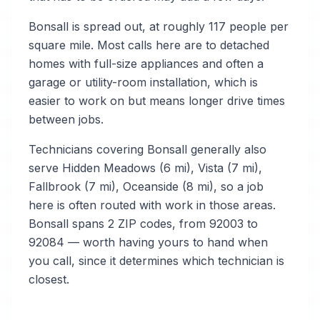
Bonsall is spread out, at roughly 117 people per
square mile. Most calls here are to detached
homes with full-size appliances and often a
garage or utility-room installation, which is
easier to work on but means longer drive times
between jobs.
Technicians covering Bonsall generally also
serve Hidden Meadows (6 mi), Vista (7 mi),
Fallbrook (7 mi), Oceanside (8 mi), so a job
here is often routed with work in those areas.
Bonsall spans 2 ZIP codes, from 92003 to
92084 — worth having yours to hand when
you call, since it determines which technician is
closest.