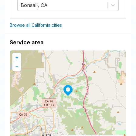
Bonsall, CA
Browse all California cities
Service area
+
−