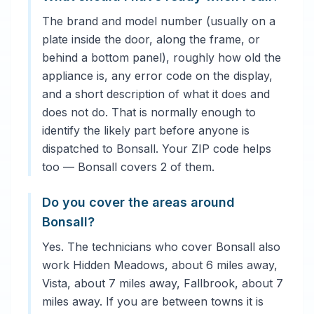
The brand and model number (usually on a
plate inside the door, along the frame, or
behind a bottom panel), roughly how old the
appliance is, any error code on the display,
and a short description of what it does and
does not do. That is normally enough to
identify the likely part before anyone is
dispatched to Bonsall. Your ZIP code helps
too — Bonsall covers 2 of them.
Do you cover the areas around
Bonsall?
Yes. The technicians who cover Bonsall also
work Hidden Meadows, about 6 miles away,
Vista, about 7 miles away, Fallbrook, about 7
miles away. If you are between towns it is