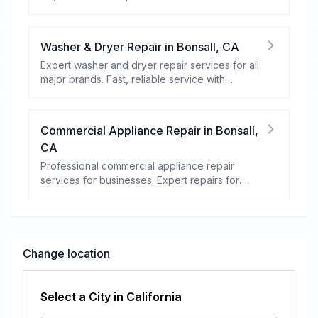
warranty coverage.
Washer & Dryer Repair
in
Bonsall
,
CA
Expert washer and dryer repair services for all
major brands. Fast, reliable service with
warranty coverage.
Commercial Appliance Repair
in
Bonsall
,
CA
Professional commercial appliance repair
services for businesses. Expert repairs for
refrigeration, cooking equipment, dishwashers,
and more.
Change location
Select a City in
California