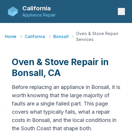
California
Appliance Repair
Oven & Stove Repair
Home
California
Bonsall
Services
Oven & Stove Repair in
Bonsall, CA
Before replacing an appliance in Bonsall, it is
worth knowing that the large majority of
faults are a single failed part. This page
covers what typically fails, what a repair
costs in Bonsall, and the local conditions in
the South Coast that shape both.