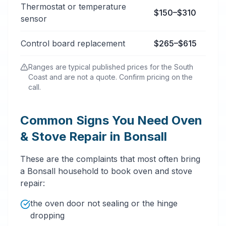
Thermostat or temperature
$150–$310
sensor
Control board replacement
$265–$615
Ranges are typical published prices for the South
Coast and are not a quote. Confirm pricing on the
call.
Common Signs You Need Oven
& Stove Repair in Bonsall
These are the complaints that most often bring
a Bonsall household to book oven and stove
repair:
the oven door not sealing or the hinge
dropping