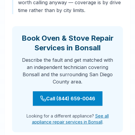
worth calling anyway — coverage is by drive
time rather than by city limits.
Book Oven & Stove Repair
Services in Bonsall
Describe the fault and get matched with
an independent technician covering
Bonsall and the surrounding San Diego
County area.
Call (844) 659-0046
Looking for a different appliance?
See all
appliance repair services in Bonsall
.