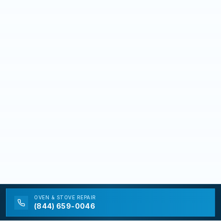
OVEN & STOVE
REPAIR
(844) 659-0046