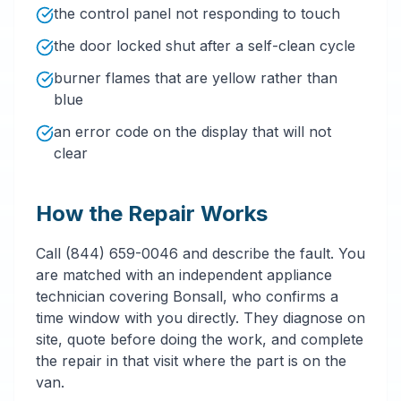
the control panel not responding to touch
the door locked shut after a self-clean cycle
burner flames that are yellow rather than
blue
an error code on the display that will not
clear
How the Repair Works
Call (844) 659-0046 and describe the fault. You
are matched with an independent appliance
technician covering Bonsall, who confirms a
time window with you directly. They diagnose on
site, quote before doing the work, and complete
the repair in that visit where the part is on the
van.