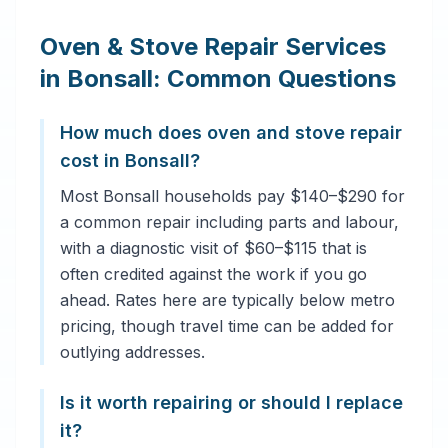
Oven & Stove Repair Services
in Bonsall: Common Questions
How much does oven and stove repair
cost in Bonsall?
Most Bonsall households pay $140–$290 for
a common repair including parts and labour,
with a diagnostic visit of $60–$115 that is
often credited against the work if you go
ahead. Rates here are typically below metro
pricing, though travel time can be added for
outlying addresses.
Is it worth repairing or should I replace
it?