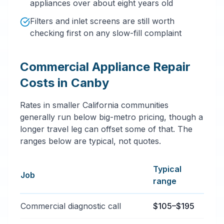
appliances over about eight years old
Filters and inlet screens are still worth
checking first on any slow-fill complaint
Commercial Appliance Repair
Costs in Canby
Rates in smaller California communities
generally run below big-metro pricing, though a
longer travel leg can offset some of that. The
ranges below are typical, not quotes.
Typical
Job
range
Typical commercial appliance repair price ranges in C
Commercial diagnostic call
$105–$195