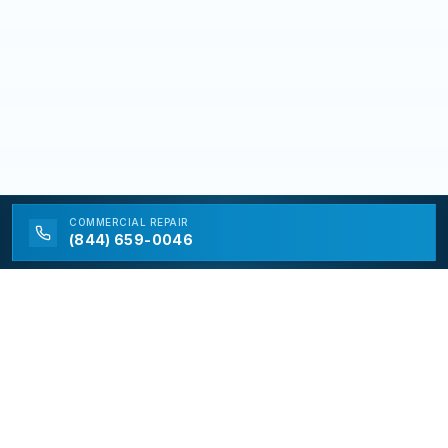
COMMERCIAL
REPAIR
(844) 659-0046
California Appliance Repair