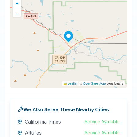
+
−
Leaflet
|
©
OpenStreetMap
contributors
We Also Serve These Nearby Cities
California Pines
Service Available
Alturas
Service Available