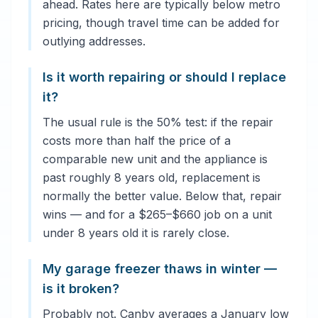
ahead. Rates here are typically below metro
pricing, though travel time can be added for
outlying addresses.
Is it worth repairing or should I replace
it?
The usual rule is the 50% test: if the repair
costs more than half the price of a
comparable new unit and the appliance is
past roughly 8 years old, replacement is
normally the better value. Below that, repair
wins — and for a $265–$660 job on a unit
under 8 years old it is rarely close.
My garage freezer thaws in winter —
is it broken?
Probably not. Canby averages a January low