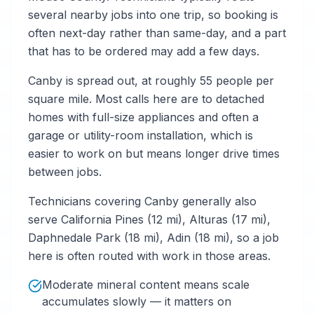
several nearby jobs into one trip, so booking is
often next-day rather than same-day, and a part
that has to be ordered may add a few days.
Canby is spread out, at roughly 55 people per
square mile. Most calls here are to detached
homes with full-size appliances and often a
garage or utility-room installation, which is
easier to work on but means longer drive times
between jobs.
Technicians covering Canby generally also
serve California Pines (12 mi), Alturas (17 mi),
Daphnedale Park (18 mi), Adin (18 mi), so a job
here is often routed with work in those areas.
Moderate mineral content means scale
accumulates slowly — it matters on