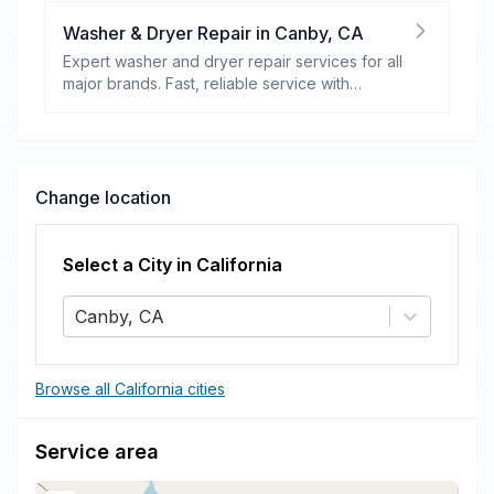
Washer & Dryer Repair
in
Canby
,
CA
Expert washer and dryer repair services for all
major brands. Fast, reliable service with
warranty coverage.
Change location
Select a City in
California
Canby, CA
Browse all California cities
Service area