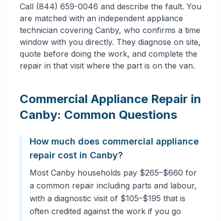
Call (844) 659-0046 and describe the fault. You
are matched with an independent appliance
technician covering Canby, who confirms a time
window with you directly. They diagnose on site,
quote before doing the work, and complete the
repair in that visit where the part is on the van.
Commercial Appliance Repair in
Canby: Common Questions
How much does commercial appliance
repair cost in Canby?
Most Canby households pay $265–$660 for
a common repair including parts and labour,
with a diagnostic visit of $105–$195 that is
often credited against the work if you go