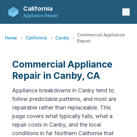
California
Appliance Repair
Commercial Appliance
Home
California
Canby
Repair
Commercial Appliance
Repair in Canby, CA
Appliance breakdowns in Canby tend to
follow predictable patterns, and most are
repairable rather than replaceable. This
page covers what typically fails, what a
repair costs in Canby, and the local
conditions in far Northern California that