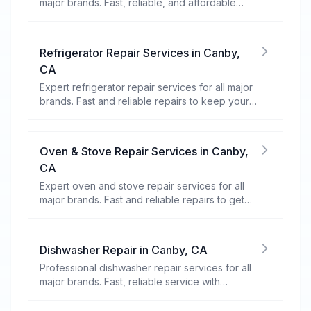
major brands. Fast, reliable, and affordable
repairs for your home appliances.
Refrigerator Repair Services
in
Canby
,
CA
Expert refrigerator repair services for all major
brands. Fast and reliable repairs to keep your
food fresh and your fridge running efficiently.
Oven & Stove Repair Services
in
Canby
,
CA
Expert oven and stove repair services for all
major brands. Fast and reliable repairs to get
your kitchen appliances working efficiently.
Dishwasher Repair
in
Canby
,
CA
Professional dishwasher repair services for all
major brands. Fast, reliable service with
warranty coverage.