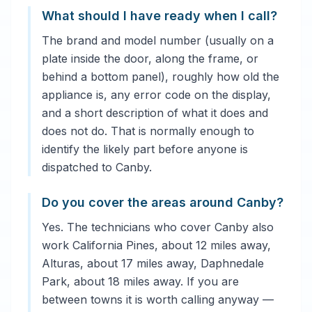
What should I have ready when I call?
The brand and model number (usually on a
plate inside the door, along the frame, or
behind a bottom panel), roughly how old the
appliance is, any error code on the display,
and a short description of what it does and
does not do. That is normally enough to
identify the likely part before anyone is
dispatched to Canby.
Do you cover the areas around Canby?
Yes. The technicians who cover Canby also
work California Pines, about 12 miles away,
Alturas, about 17 miles away, Daphnedale
Park, about 18 miles away. If you are
between towns it is worth calling anyway —