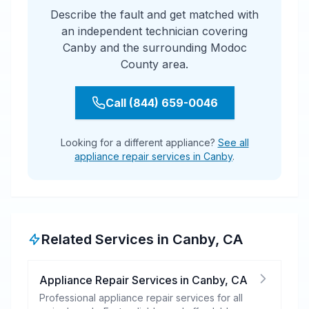
Describe the fault and get matched with
an independent technician covering
Canby and the surrounding Modoc
County area.
Call (844) 659-0046
Looking for a different appliance?
See all
appliance repair services in Canby
.
Related Services in
Canby
,
CA
Appliance Repair Services
in
Canby
,
CA
Professional appliance repair services for all