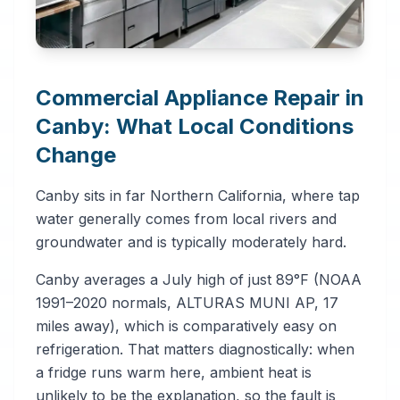
Commercial Appliance Repair in
Canby: What Local Conditions
Change
Canby sits in far Northern California, where tap
water generally comes from local rivers and
groundwater and is typically moderately hard.
Canby averages a July high of just 89°F (NOAA
1991–2020 normals, ALTURAS MUNI AP, 17
miles away), which is comparatively easy on
refrigeration. That matters diagnostically: when
a fridge runs warm here, ambient heat is
unlikely to be the explanation, so the fault is