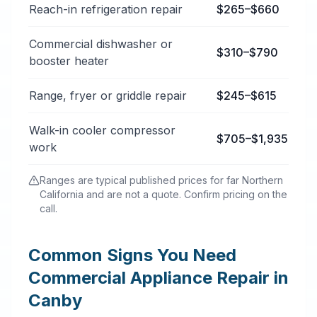
Reach-in refrigeration repair
$265–$660
Commercial dishwasher or
$310–$790
booster heater
Range, fryer or griddle repair
$245–$615
Walk-in cooler compressor
$705–$1,935
work
Ranges are typical published prices for far Northern
California and are not a quote. Confirm pricing on the
call.
Common Signs You Need
Commercial Appliance Repair in
Canby