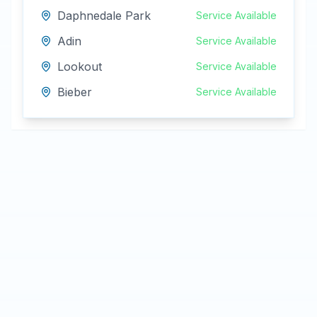
Daphnedale Park
Service Available
Adin
Service Available
Lookout
Service Available
Bieber
Service Available