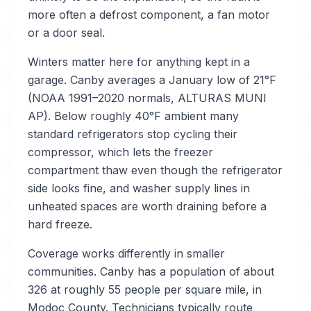
more often a defrost component, a fan motor
or a door seal.
Winters matter here for anything kept in a
garage. Canby averages a January low of 21°F
(NOAA 1991–2020 normals, ALTURAS MUNI
AP). Below roughly 40°F ambient many
standard refrigerators stop cycling their
compressor, which lets the freezer
compartment thaw even though the refrigerator
side looks fine, and washer supply lines in
unheated spaces are worth draining before a
hard freeze.
Coverage works differently in smaller
communities. Canby has a population of about
326 at roughly 55 people per square mile, in
Modoc County. Technicians typically route