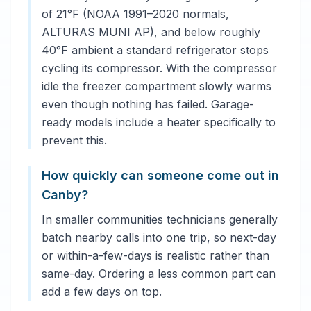
of 21°F (NOAA 1991–2020 normals,
ALTURAS MUNI AP), and below roughly
40°F ambient a standard refrigerator stops
cycling its compressor. With the compressor
idle the freezer compartment slowly warms
even though nothing has failed. Garage-
ready models include a heater specifically to
prevent this.
How quickly can someone come out in
Canby?
In smaller communities technicians generally
batch nearby calls into one trip, so next-day
or within-a-few-days is realistic rather than
same-day. Ordering a less common part can
add a few days on top.