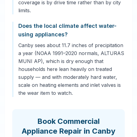
coverage is by drive time rather than by city
limits.
Does the local climate affect water-
using appliances?
Canby sees about 11.7 inches of precipitation
a year (NOAA 1991–2020 normals, ALTURAS
MUNI AP), which is dry enough that
households here lean heavily on treated
supply — and with moderately hard water,
scale on heating elements and inlet valves is
the wear item to watch.
Book Commercial
Appliance Repair in Canby