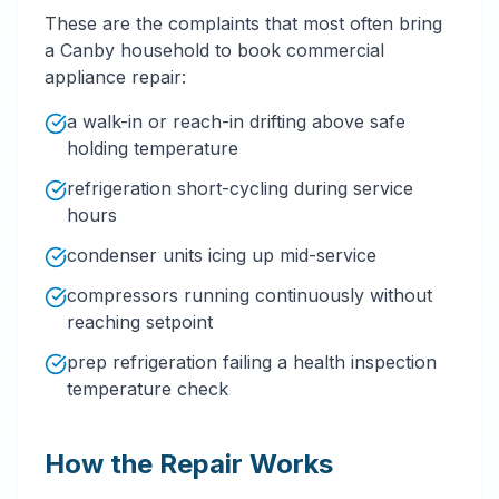
These are the complaints that most often bring
a Canby household to book commercial
appliance repair:
a walk-in or reach-in drifting above safe
holding temperature
refrigeration short-cycling during service
hours
condenser units icing up mid-service
compressors running continuously without
reaching setpoint
prep refrigeration failing a health inspection
temperature check
How the Repair Works