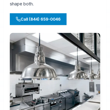
shape both.
Call (844) 659-0046