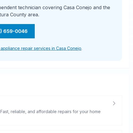
ependent technician covering Casa Conejo and the
tura County area.
4) 659-0046
l appliance repair services in Casa Conejo
.
 Fast, reliable, and affordable repairs for your home