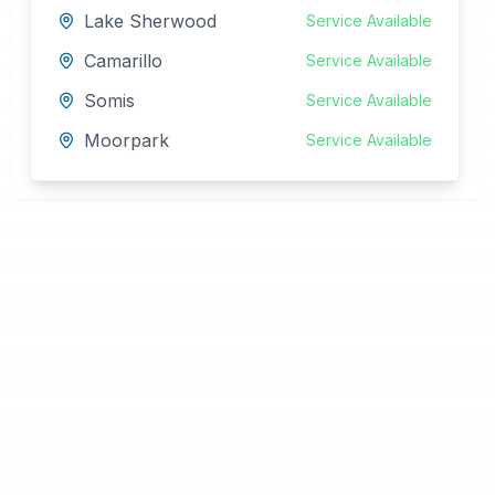
Lake Sherwood
Service Available
Camarillo
Service Available
Somis
Service Available
Moorpark
Service Available