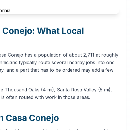
a Conejo: What Local
asa Conejo has a population of about 2,711 at roughly
nicians typically route several nearby jobs into one
ay, and a part that has to be ordered may add a few
ve Thousand Oaks (4 mi), Santa Rosa Valley (5 mi),
 is often routed with work in those areas.
in Casa Conejo