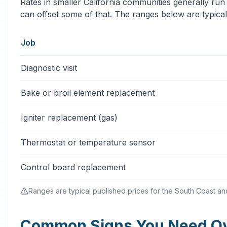
Rates in smaller California communities generally run
can offset some of that. The ranges below are typical
Job
Typical oven & stove repair services price ranges in C
Diagnostic visit
Bake or broil element replacement
Igniter replacement (gas)
Thermostat or temperature sensor
Control board replacement
Ranges are typical published prices for the South Coast and 
Common Signs You Need Ove