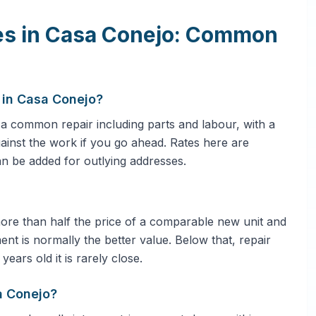
ces in Casa Conejo: Common
 in Casa Conejo?
 common repair including parts and labour, with a
against the work if you go ahead. Rates here are
an be added for outlying addresses.
 more than half the price of a comparable new unit and
ent is normally the better value. Below that, repair
ars old it is rarely close.
a Conejo?