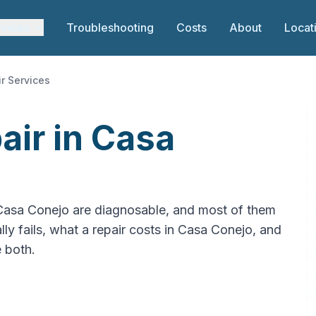
rvices
Troubleshooting
Costs
About
Locat
r Services
air in Casa
 Casa Conejo are diagnosable, and most of them
ly fails, what a repair costs in Casa Conejo, and
e both.