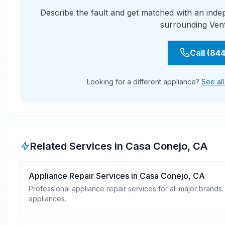
Describe the fault and get matched with an ind
surrounding Ven
Call (84
Looking for a different appliance?
See al
Related Services in
Casa Conejo
,
CA
Appliance Repair Services
in
Casa Conejo
,
CA
Professional appliance repair services for all major brands.
appliances.