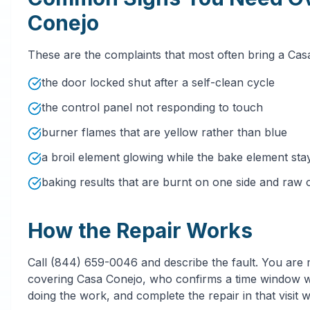
Conejo
These are the complaints that most often bring a Ca
the door locked shut after a self-clean cycle
the control panel not responding to touch
burner flames that are yellow rather than blue
a broil element glowing while the bake element sta
baking results that are burnt on one side and raw 
How the Repair Works
Call (844) 659-0046 and describe the fault. You are
covering Casa Conejo, who confirms a time window wit
doing the work, and complete the repair in that visit 