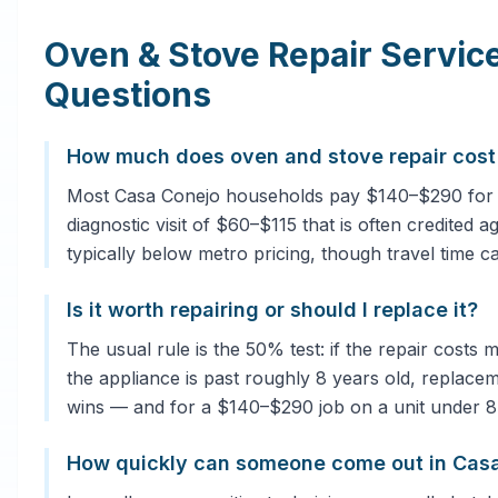
Oven & Stove Repair Servi
Questions
How much does oven and stove repair cost
Most Casa Conejo households pay $140–$290 for a
diagnostic visit of $60–$115 that is often credited 
typically below metro pricing, though travel time c
Is it worth repairing or should I replace it?
The usual rule is the 50% test: if the repair costs
the appliance is past roughly 8 years old, replacem
wins — and for a $140–$290 job on a unit under 8 ye
How quickly can someone come out in Cas