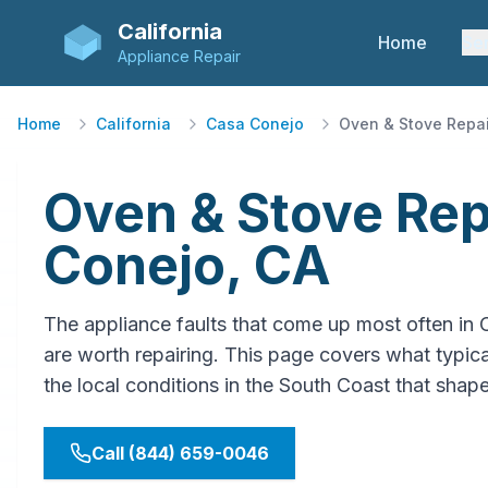
California
Home
Se
Appliance Repair
Home
California
Casa Conejo
Oven & Stove Repai
Oven & Stove Rep
Conejo, CA
The appliance faults that come up most often in
are worth repairing. This page covers what typical
the local conditions in the South Coast that shap
Call (844) 659-0046