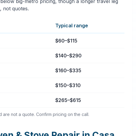
 below big-metro pricing, though a longer travel leg
, not quotes.
Typical range
asa Conejo, California
$60–$115
$140–$290
$160–$335
$150–$310
$265–$615
are not a quote. Confirm pricing on the call.
n & Stove Repair in Casa