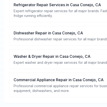
Refrigerator Repair Services
in
Casa Conejo
,
CA
Expert refrigerator repair services for all major brands. Fa
fridge running efficiently.
Dishwasher Repair
in
Casa Conejo
,
CA
Professional dishwasher repair services for all major brands
Washer & Dryer Repair
in
Casa Conejo
,
CA
Expert washer and dryer repair services for all major brand
Commercial Appliance Repair
in
Casa Conejo
,
CA
Professional commercial appliance repair services for busin
equipment, dishwashers, and more.