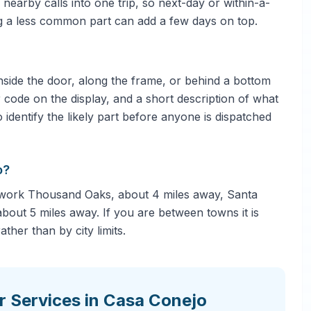
nearby calls into one trip, so next-day or within-a-
ng a less common part can add a few days on top.
side the door, along the frame, or behind a bottom
 code on the display, and a short description of what
 identify the likely part before anyone is dispatched
o?
 work Thousand Oaks, about 4 miles away, Santa
bout 5 miles away. If you are between towns it is
ther than by city limits.
r Services in Casa Conejo