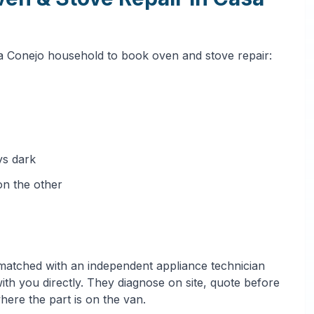
sa Conejo household to book oven and stove repair:
ys dark
on the other
 matched with an independent appliance technician
h you directly. They diagnose on site, quote before
where the part is on the van.