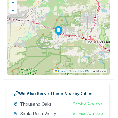
+
−
Leaflet
|
©
OpenStreetMap
contributors
We Also Serve These Nearby Cities
Thousand Oaks
Service Available
Santa Rosa Valley
Service Available