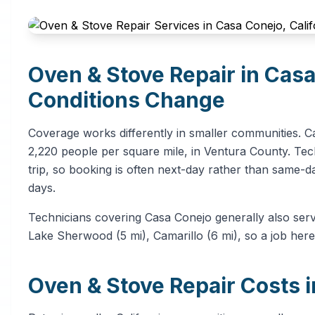
Oven & Stove Repair in Cas
Conditions Change
Coverage works differently in smaller communities. C
2,220 people per square mile, in Ventura County. Tech
trip, so booking is often next-day rather than same-d
days.
Technicians covering Casa Conejo generally also ser
Lake Sherwood (5 mi), Camarillo (6 mi), so a job here
Oven & Stove Repair Costs 