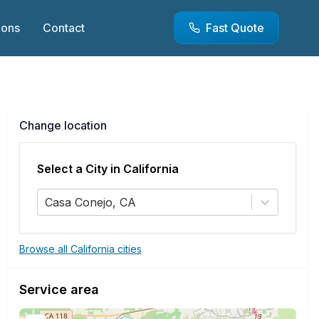
ions
Contact
Fast Quote
Change location
Select a City in
California
Casa Conejo, CA
Browse all California cities
Service area