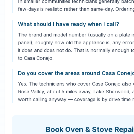
In smaller communities technicians generally batch 
few-days is realistic rather than same-day. Orderi
What should I have ready when I call?
The brand and model number (usually on a plate in
panel), roughly how old the appliance is, any error
it does and does not do. That is normally enough to
to Casa Conejo.
Do you cover the areas around Casa Conej
Yes. The technicians who cover Casa Conejo also
Rosa Valley, about 5 miles away, Lake Sherwood, a
worth calling anyway — coverage is by drive time ra
Book Oven & Stove Repai