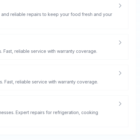
st and reliable repairs to keep your food fresh and your
. Fast, reliable service with warranty coverage.
s. Fast, reliable service with warranty coverage.
esses. Expert repairs for refrigeration, cooking