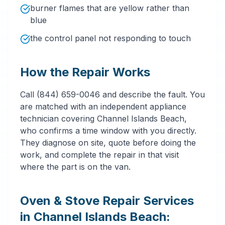
burner flames that are yellow rather than
blue
the control panel not responding to touch
How the Repair Works
Call (844) 659-0046 and describe the fault. You
are matched with an independent appliance
technician covering Channel Islands Beach,
who confirms a time window with you directly.
They diagnose on site, quote before doing the
work, and complete the repair in that visit
where the part is on the van.
Oven & Stove Repair Services
in Channel Islands Beach: