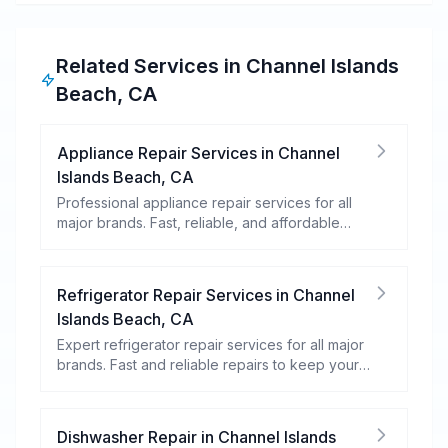
Related Services in
Channel Islands
Beach
,
CA
Appliance Repair Services
in
Channel
Islands Beach
,
CA
Professional appliance repair services for all
major brands. Fast, reliable, and affordable
repairs for your home appliances.
Refrigerator Repair Services
in
Channel
Islands Beach
,
CA
Expert refrigerator repair services for all major
brands. Fast and reliable repairs to keep your
food fresh and your fridge running efficiently.
Dishwasher Repair
in
Channel Islands