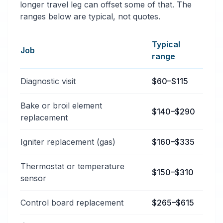
longer travel leg can offset some of that. The
ranges below are typical, not quotes.
Typical
Job
range
Typical oven & stove repair services price ranges in 
Diagnostic visit
$60–$115
Bake or broil element
$140–$290
replacement
Igniter replacement (gas)
$160–$335
Thermostat or temperature
$150–$310
sensor
Control board replacement
$265–$615