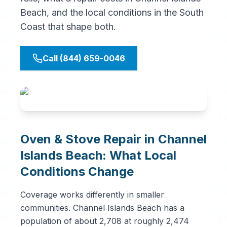
Beach, and the local conditions in the South
Coast that shape both.
Call (844) 659-0046
Oven & Stove Repair in Channel
Islands Beach: What Local
Conditions Change
Coverage works differently in smaller
communities. Channel Islands Beach has a
population of about 2,708 at roughly 2,474