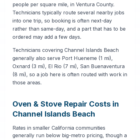
people per square mile, in Ventura County.
Technicians typically route several nearby jobs
into one trip, so booking is often next-day
rather than same-day, and a part that has to be
ordered may add a few days.
Technicians covering Channel Islands Beach
generally also serve Port Hueneme (1 mi),
Oxnard (3 mi), El Rio (7 mi), San Buenaventura
(8 mi), so a job here is often routed with work in
those areas.
Oven & Stove Repair Costs in
Channel Islands Beach
Rates in smaller California communities
generally run below big-metro pricing, though a