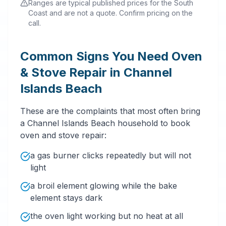
Ranges are typical published prices for the South
Coast and are not a quote. Confirm pricing on the
call.
Common Signs You Need Oven
& Stove Repair in Channel
Islands Beach
These are the complaints that most often bring
a Channel Islands Beach household to book
oven and stove repair:
a gas burner clicks repeatedly but will not
light
a broil element glowing while the bake
element stays dark
the oven light working but no heat at all