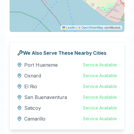
Leaflet
|
©
OpenStreetMap
contributors
We Also Serve These Nearby Cities
Port Hueneme
Service Available
Oxnard
Service Available
El Rio
Service Available
San Buenaventura
Service Available
Saticoy
Service Available
Camarillo
Service Available