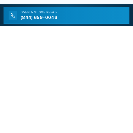
OVEN & STOVE
REPAIR
(844) 659-0046
California Appliance Repair
California Appliance Repair is a free service to assist
homeowners in connecting with local contractors and
service providers. All contractors/providers are
independent and California Appliance Repair does not
warrant or guarantee any work performed. It is the
responsibility of the homeowner to verify that the
hired contractor furnishes the necessary license and
insurance required for the work being performed. All