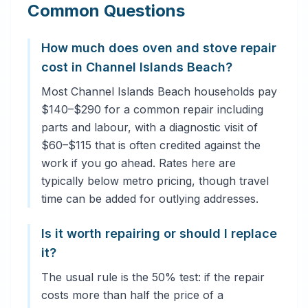
Common Questions
How much does oven and stove repair
cost in Channel Islands Beach?
Most Channel Islands Beach households pay
$140–$290 for a common repair including
parts and labour, with a diagnostic visit of
$60–$115 that is often credited against the
work if you go ahead. Rates here are
typically below metro pricing, though travel
time can be added for outlying addresses.
Is it worth repairing or should I replace
it?
The usual rule is the 50% test: if the repair
costs more than half the price of a