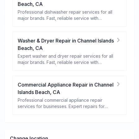
Beach
,
CA
Professional dishwasher repair services for all
major brands. Fast, reliable service with
warranty coverage.
Washer & Dryer Repair
in
Channel Islands
Beach
,
CA
Expert washer and dryer repair services for all
major brands. Fast, reliable service with
warranty coverage.
Commercial Appliance Repair
in
Channel
Islands Beach
,
CA
Professional commercial appliance repair
services for businesses. Expert repairs for
refrigeration, cooking equipment, dishwashers,
and more.
Change location