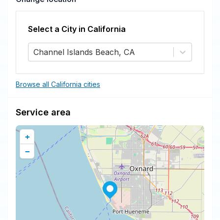
Select a City in
California
Channel Islands Beach, CA
Browse all California cities
Service area
+
−