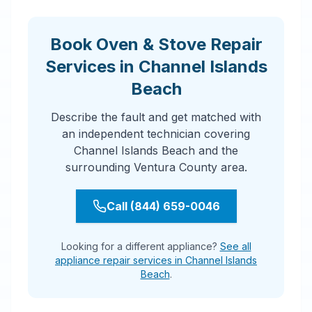
Book Oven & Stove Repair
Services in Channel Islands
Beach
Describe the fault and get matched with
an independent technician covering
Channel Islands Beach and the
surrounding Ventura County area.
Call (844) 659-0046
Looking for a different appliance?
See all
appliance repair services in Channel Islands
Beach
.