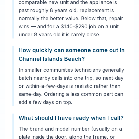
comparable new unit and the appliance is
past roughly 8 years old, replacement is
normally the better value. Below that, repair
wins — and for a $140–$290 job on a unit
under 8 years old it is rarely close.
How quickly can someone come out in
Channel Islands Beach?
In smaller communities technicians generally
batch nearby calls into one trip, so next-day
or within-a-few-days is realistic rather than
same-day. Ordering a less common part can
add a few days on top.
What should I have ready when I call?
The brand and model number (usually on a
plate inside the door, along the frame, or