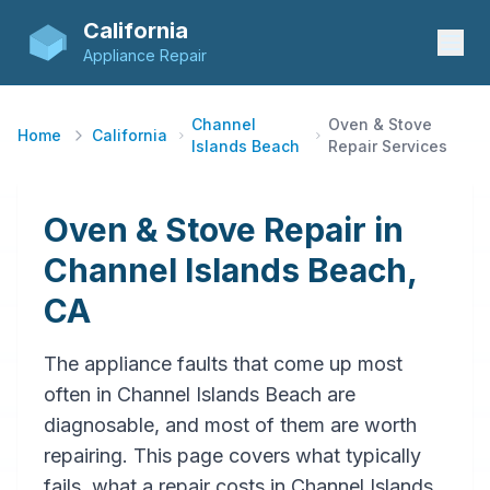
California
Appliance Repair
Channel
Oven & Stove
Home
California
Islands Beach
Repair Services
Oven & Stove Repair in
Channel Islands Beach,
CA
The appliance faults that come up most
often in Channel Islands Beach are
diagnosable, and most of them are worth
repairing. This page covers what typically
fails, what a repair costs in Channel Islands