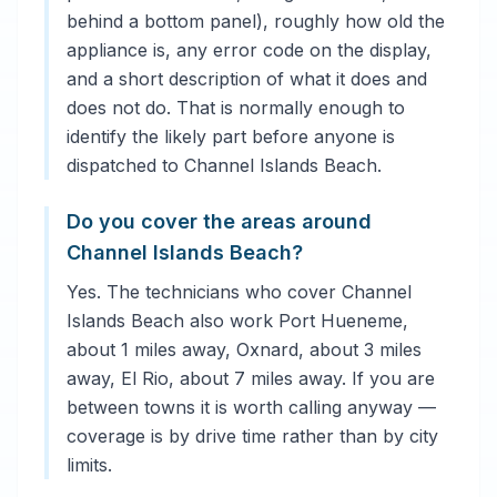
behind a bottom panel), roughly how old the
appliance is, any error code on the display,
and a short description of what it does and
does not do. That is normally enough to
identify the likely part before anyone is
dispatched to Channel Islands Beach.
Do you cover the areas around
Channel Islands Beach?
Yes. The technicians who cover Channel
Islands Beach also work Port Hueneme,
about 1 miles away, Oxnard, about 3 miles
away, El Rio, about 7 miles away. If you are
between towns it is worth calling anyway —
coverage is by drive time rather than by city
limits.