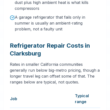
dust plus high ambient heat is what kills
compressors
A garage refrigerator that fails only in
summer is usually an ambient-rating
problem, not a faulty unit
Refrigerator Repair Costs in
Clarksburg
Rates in smaller California communities
generally run below big-metro pricing, though a
longer travel leg can offset some of that. The
ranges below are typical, not quotes.
Typical
Job
range