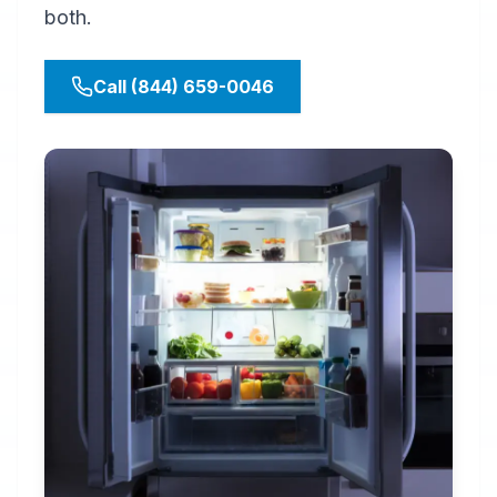
both.
Call (844) 659-0046