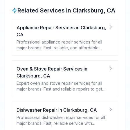
Related Services in
Clarksburg
,
CA
Appliance Repair Services
in
Clarksburg
,
CA
Professional appliance repair services for all
major brands. Fast, reliable, and affordable
repairs for your home appliances.
Oven & Stove Repair Services
in
Clarksburg
,
CA
Expert oven and stove repair services for all
major brands. Fast and reliable repairs to get
your kitchen appliances working efficiently.
Dishwasher Repair
in
Clarksburg
,
CA
Professional dishwasher repair services for all
major brands. Fast, reliable service with
warranty coverage.