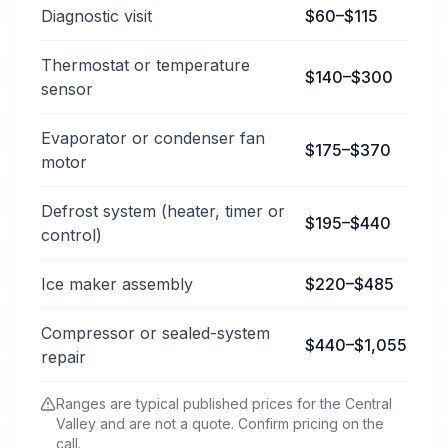
Typical refrigerator repair services price ranges in Cl
Diagnostic visit
$60–$115
Thermostat or temperature
$140–$300
sensor
Evaporator or condenser fan
$175–$370
motor
Defrost system (heater, timer or
$195–$440
control)
Ice maker assembly
$220–$485
Compressor or sealed-system
$440–$1,055
repair
Ranges are typical published prices for the Central
Valley and are not a quote. Confirm pricing on the
call.