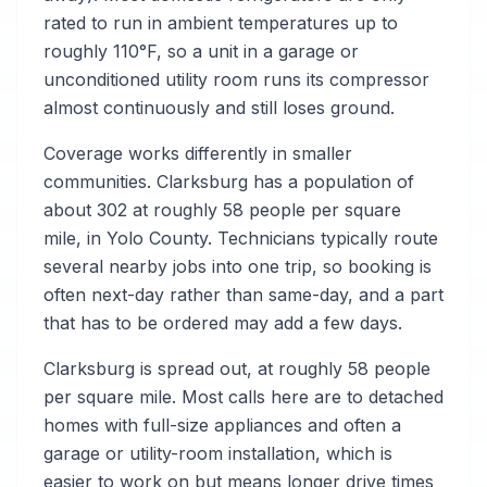
rated to run in ambient temperatures up to
roughly 110°F, so a unit in a garage or
unconditioned utility room runs its compressor
almost continuously and still loses ground.
Coverage works differently in smaller
communities. Clarksburg has a population of
about 302 at roughly 58 people per square
mile, in Yolo County. Technicians typically route
several nearby jobs into one trip, so booking is
often next-day rather than same-day, and a part
that has to be ordered may add a few days.
Clarksburg is spread out, at roughly 58 people
per square mile. Most calls here are to detached
homes with full-size appliances and often a
garage or utility-room installation, which is
easier to work on but means longer drive times