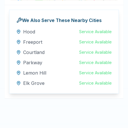
We Also Serve These Nearby Cities
Hood
Service Available
Freeport
Service Available
Courtland
Service Available
Parkway
Service Available
Lemon Hill
Service Available
Elk Grove
Service Available