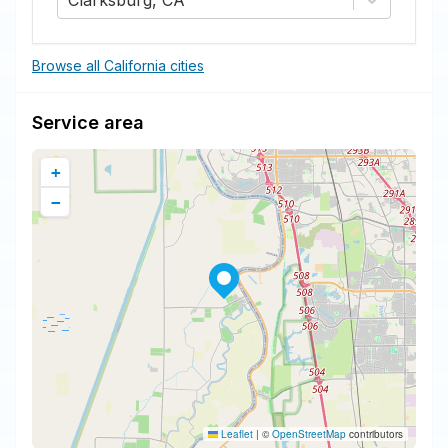
Clarksburg, CA
Browse all California cities
Service area
+
−
Leaflet
|
©
OpenStreetMap
contributors