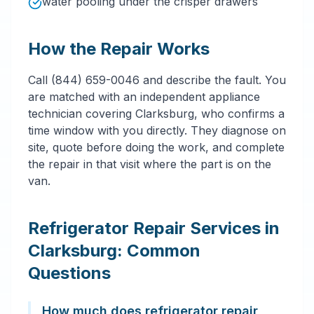
water pooling under the crisper drawers
How the Repair Works
Call (844) 659-0046 and describe the fault. You
are matched with an independent appliance
technician covering Clarksburg, who confirms a
time window with you directly. They diagnose on
site, quote before doing the work, and complete
the repair in that visit where the part is on the
van.
Refrigerator Repair Services in
Clarksburg: Common
Questions
How much does refrigerator repair