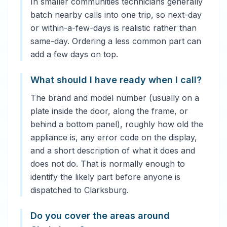
In smaller communities technicians generally
batch nearby calls into one trip, so next-day
or within-a-few-days is realistic rather than
same-day. Ordering a less common part can
add a few days on top.
What should I have ready when I call?
The brand and model number (usually on a
plate inside the door, along the frame, or
behind a bottom panel), roughly how old the
appliance is, any error code on the display,
and a short description of what it does and
does not do. That is normally enough to
identify the likely part before anyone is
dispatched to Clarksburg.
Do you cover the areas around