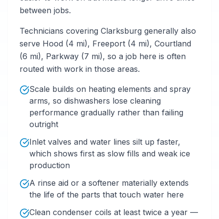
between jobs.
Technicians covering Clarksburg generally also
serve Hood (4 mi), Freeport (4 mi), Courtland
(6 mi), Parkway (7 mi), so a job here is often
routed with work in those areas.
Scale builds on heating elements and spray
arms, so dishwashers lose cleaning
performance gradually rather than failing
outright
Inlet valves and water lines silt up faster,
which shows first as slow fills and weak ice
production
A rinse aid or a softener materially extends
the life of the parts that touch water here
Clean condenser coils at least twice a year —