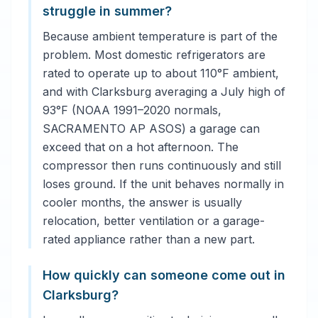
struggle in summer?
Because ambient temperature is part of the
problem. Most domestic refrigerators are
rated to operate up to about 110°F ambient,
and with Clarksburg averaging a July high of
93°F (NOAA 1991–2020 normals,
SACRAMENTO AP ASOS) a garage can
exceed that on a hot afternoon. The
compressor then runs continuously and still
loses ground. If the unit behaves normally in
cooler months, the answer is usually
relocation, better ventilation or a garage-
rated appliance rather than a new part.
How quickly can someone come out in
Clarksburg?