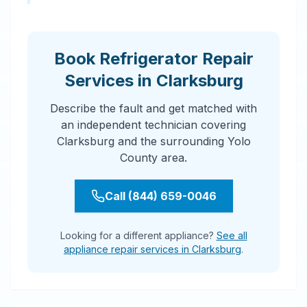
Book Refrigerator Repair
Services in Clarksburg
Describe the fault and get matched with
an independent technician covering
Clarksburg and the surrounding Yolo
County area.
Call (844) 659-0046
Looking for a different appliance?
See all
appliance repair services in Clarksburg
.