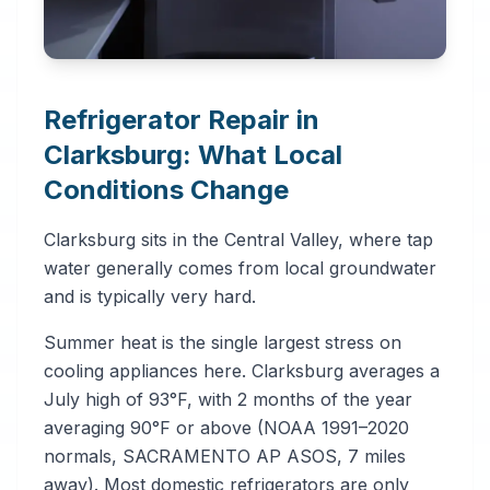
Refrigerator Repair in
Clarksburg: What Local
Conditions Change
Clarksburg sits in the Central Valley, where tap
water generally comes from local groundwater
and is typically very hard.
Summer heat is the single largest stress on
cooling appliances here. Clarksburg averages a
July high of 93°F, with 2 months of the year
averaging 90°F or above (NOAA 1991–2020
normals, SACRAMENTO AP ASOS, 7 miles
away). Most domestic refrigerators are only