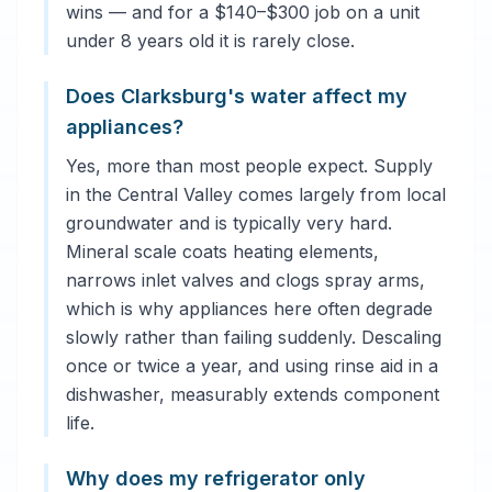
wins — and for a $140–$300 job on a unit
under 8 years old it is rarely close.
Does Clarksburg's water affect my
appliances?
Yes, more than most people expect. Supply
in the Central Valley comes largely from local
groundwater and is typically very hard.
Mineral scale coats heating elements,
narrows inlet valves and clogs spray arms,
which is why appliances here often degrade
slowly rather than failing suddenly. Descaling
once or twice a year, and using rinse aid in a
dishwasher, measurably extends component
life.
Why does my refrigerator only