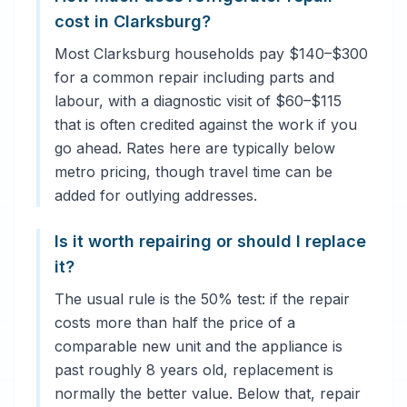
cost in Clarksburg?
Most Clarksburg households pay $140–$300
for a common repair including parts and
labour, with a diagnostic visit of $60–$115
that is often credited against the work if you
go ahead. Rates here are typically below
metro pricing, though travel time can be
added for outlying addresses.
Is it worth repairing or should I replace
it?
The usual rule is the 50% test: if the repair
costs more than half the price of a
comparable new unit and the appliance is
past roughly 8 years old, replacement is
normally the better value. Below that, repair