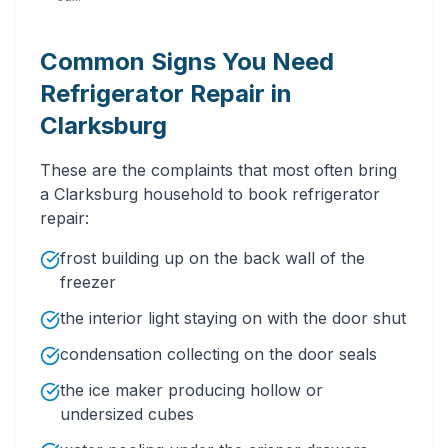
Common Signs You Need
Refrigerator Repair in
Clarksburg
These are the complaints that most often bring
a Clarksburg household to book refrigerator
repair:
frost building up on the back wall of the
freezer
the interior light staying on with the door shut
condensation collecting on the door seals
the ice maker producing hollow or
undersized cubes