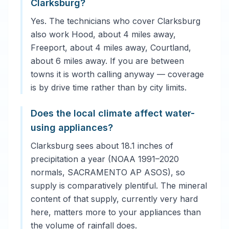
Clarksburg?
Yes. The technicians who cover Clarksburg
also work Hood, about 4 miles away,
Freeport, about 4 miles away, Courtland,
about 6 miles away. If you are between
towns it is worth calling anyway — coverage
is by drive time rather than by city limits.
Does the local climate affect water-
using appliances?
Clarksburg sees about 18.1 inches of
precipitation a year (NOAA 1991–2020
normals, SACRAMENTO AP ASOS), so
supply is comparatively plentiful. The mineral
content of that supply, currently very hard
here, matters more to your appliances than
the volume of rainfall does.