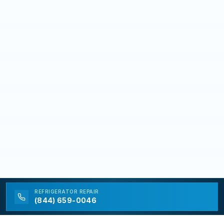
REFRIGERATOR
REPAIR
(844) 659-0046