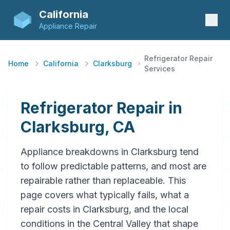
California
Appliance Repair
Refrigerator Repair
Home
California
Clarksburg
Services
Refrigerator Repair in
Clarksburg, CA
Appliance breakdowns in Clarksburg tend
to follow predictable patterns, and most are
repairable rather than replaceable. This
page covers what typically fails, what a
repair costs in Clarksburg, and the local
conditions in the Central Valley that shape