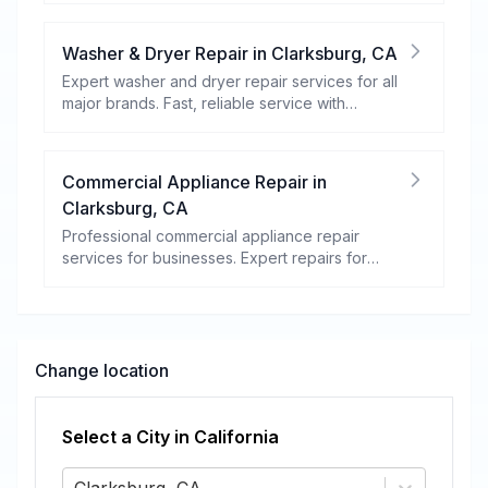
Washer & Dryer Repair
in
Clarksburg
,
CA
Expert washer and dryer repair services for all
major brands. Fast, reliable service with
warranty coverage.
Commercial Appliance Repair
in
Clarksburg
,
CA
Professional commercial appliance repair
services for businesses. Expert repairs for
refrigeration, cooking equipment, dishwashers,
and more.
Change location
Select a City in
California