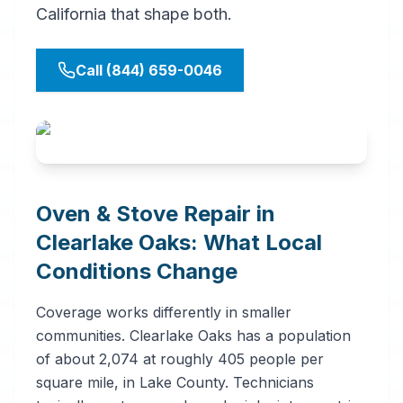
California that shape both.
Call (844) 659-0046
Oven & Stove Repair in
Clearlake Oaks: What Local
Conditions Change
Coverage works differently in smaller
communities. Clearlake Oaks has a population
of about 2,074 at roughly 405 people per
square mile, in Lake County. Technicians