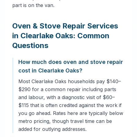
part is on the van.
Oven & Stove Repair Services
in Clearlake Oaks: Common
Questions
How much does oven and stove repair
cost in Clearlake Oaks?
Most Clearlake Oaks households pay $140–
$290 for a common repair including parts
and labour, with a diagnostic visit of $60–
$115 that is often credited against the work if
you go ahead. Rates here are typically below
metro pricing, though travel time can be
added for outlying addresses.