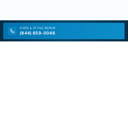
OVEN & STOVE
REPAIR
(844) 659-0046
California Appliance Repair
California Appliance Repair is a free service to assist
homeowners in connecting with local contractors and
service providers. All contractors/providers are
independent and California Appliance Repair does not
warrant or guarantee any work performed. It is the