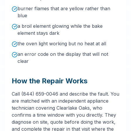
burner flames that are yellow rather than
blue
a broil element glowing while the bake
element stays dark
the oven light working but no heat at all
an error code on the display that will not
clear
How the Repair Works
Call (844) 659-0046 and describe the fault. You
are matched with an independent appliance
technician covering Clearlake Oaks, who
confirms a time window with you directly. They
diagnose on site, quote before doing the work,
and complete the repair in that visit where the