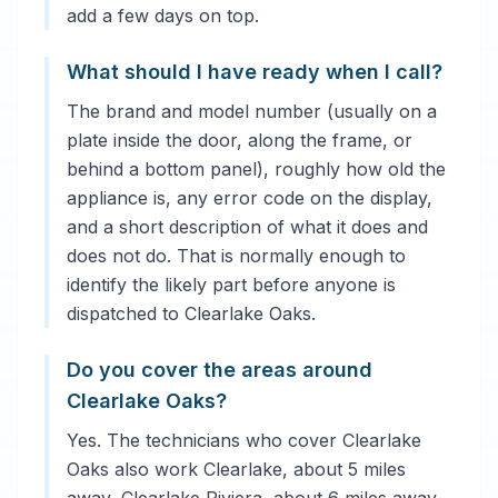
add a few days on top.
What should I have ready when I call?
The brand and model number (usually on a
plate inside the door, along the frame, or
behind a bottom panel), roughly how old the
appliance is, any error code on the display,
and a short description of what it does and
does not do. That is normally enough to
identify the likely part before anyone is
dispatched to Clearlake Oaks.
Do you cover the areas around
Clearlake Oaks?
Yes. The technicians who cover Clearlake
Oaks also work Clearlake, about 5 miles