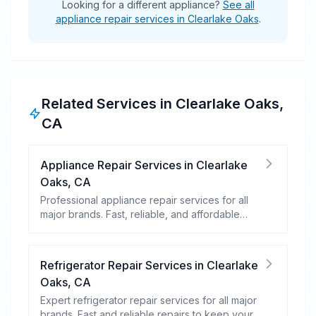
Looking for a different appliance?
See all
appliance repair services in Clearlake Oaks
.
Related Services in
Clearlake Oaks
,
CA
Appliance Repair Services
in
Clearlake
Oaks
,
CA
Professional appliance repair services for all
major brands. Fast, reliable, and affordable
repairs for your home appliances.
Refrigerator Repair Services
in
Clearlake
Oaks
,
CA
Expert refrigerator repair services for all major
brands. Fast and reliable repairs to keep your