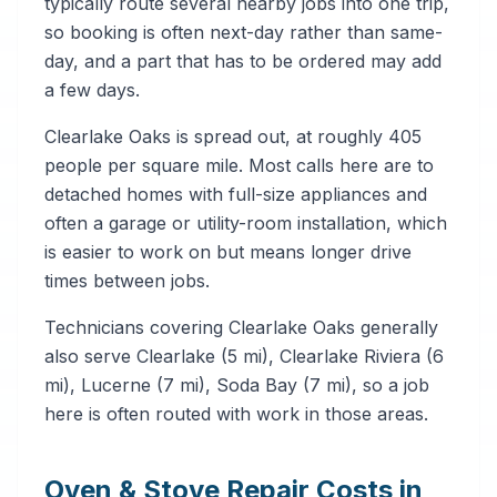
typically route several nearby jobs into one trip,
so booking is often next-day rather than same-
day, and a part that has to be ordered may add
a few days.
Clearlake Oaks is spread out, at roughly 405
people per square mile. Most calls here are to
detached homes with full-size appliances and
often a garage or utility-room installation, which
is easier to work on but means longer drive
times between jobs.
Technicians covering Clearlake Oaks generally
also serve Clearlake (5 mi), Clearlake Riviera (6
mi), Lucerne (7 mi), Soda Bay (7 mi), so a job
here is often routed with work in those areas.
Oven & Stove Repair Costs in