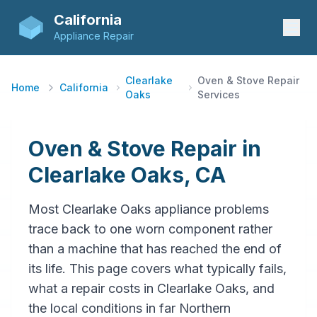
California
Appliance Repair
Clearlake
Oven & Stove Repair
Home
California
Oaks
Services
Oven & Stove Repair in
Clearlake Oaks, CA
Most Clearlake Oaks appliance problems
trace back to one worn component rather
than a machine that has reached the end of
its life. This page covers what typically fails,
what a repair costs in Clearlake Oaks, and
the local conditions in far Northern