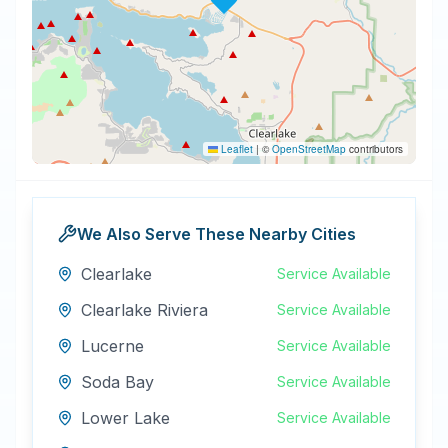
Leaflet
|
©
OpenStreetMap
contributors
We Also Serve These Nearby Cities
Clearlake
Service Available
Clearlake Riviera
Service Available
Lucerne
Service Available
Soda Bay
Service Available
Lower Lake
Service Available