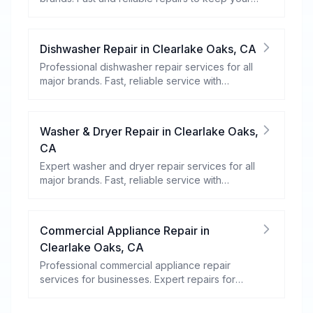
food fresh and your fridge running efficiently.
Dishwasher Repair
in
Clearlake Oaks
,
CA
Professional dishwasher repair services for all
major brands. Fast, reliable service with
warranty coverage.
Washer & Dryer Repair
in
Clearlake Oaks
,
CA
Expert washer and dryer repair services for all
major brands. Fast, reliable service with
warranty coverage.
Commercial Appliance Repair
in
Clearlake Oaks
,
CA
Professional commercial appliance repair
services for businesses. Expert repairs for
refrigeration, cooking equipment, dishwashers,
and more.