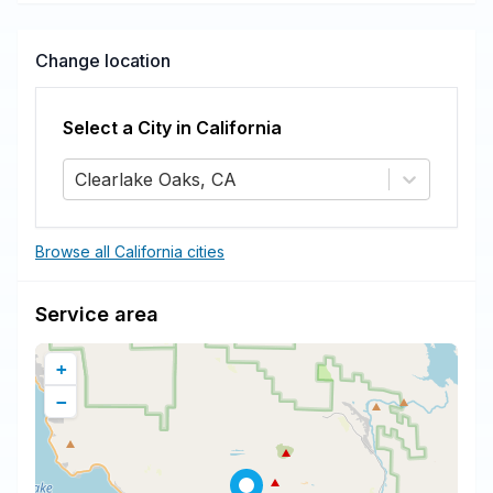
Change location
Select a City in
California
Clearlake Oaks, CA
Browse all California cities
Service area
+
−