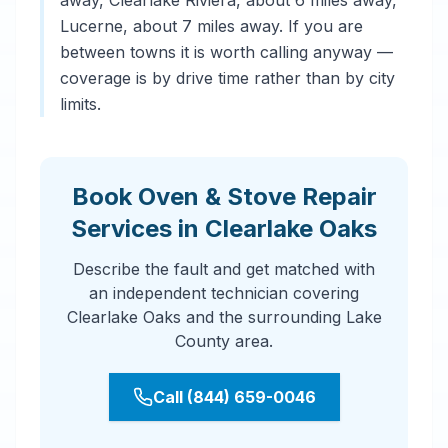
away, Clearlake Riviera, about 6 miles away,
Lucerne, about 7 miles away. If you are
between towns it is worth calling anyway —
coverage is by drive time rather than by city
limits.
Book Oven & Stove Repair
Services in Clearlake Oaks
Describe the fault and get matched with
an independent technician covering
Clearlake Oaks and the surrounding Lake
County area.
Call (844) 659-0046