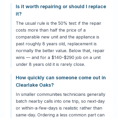
Is it worth repairing or should I replace
it?
The usual rule is the 50% test: if the repair
costs more than half the price of a
comparable new unit and the appliance is
past roughly 8 years old, replacement is
normally the better value. Below that, repair
wins — and for a $140–$290 job on a unit
under 8 years old it is rarely close.
How quickly can someone come out in
Clearlake Oaks?
In smaller communities technicians generally
batch nearby calls into one trip, so next-day
or within-a-few-days is realistic rather than
same-day. Ordering a less common part can