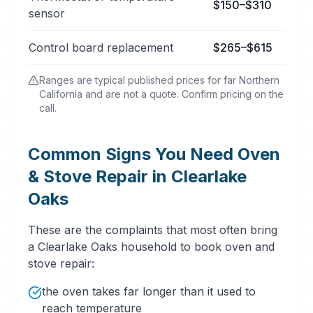
$150–$310
sensor
Control board replacement
$265–$615
Ranges are typical published prices for far Northern
California and are not a quote. Confirm pricing on the
call.
Common Signs You Need Oven
& Stove Repair in Clearlake
Oaks
These are the complaints that most often bring
a Clearlake Oaks household to book oven and
stove repair:
the oven takes far longer than it used to
reach temperature