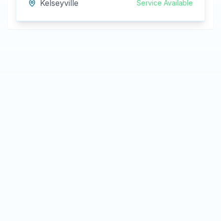
Kelseyville
Service Available