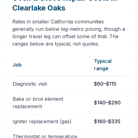
Clearlake Oaks
Rates in smaller California communities
generally run below big-metro pricing, though a
longer travel leg can offset some of that. The
ranges below are typical, not quotes.
Typical
Job
range
Typical oven & stove repair services price ranges in C
Diagnostic visit
$60–$115
Bake or broil element
$140–$290
replacement
Igniter replacement (gas)
$160–$335
Thermostat or temperature