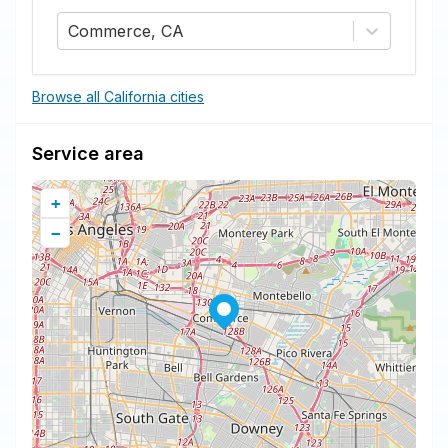
Commerce, CA
Browse all California cities
Service area
+
−