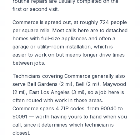
routine repairs are usually completed on the
first or second visit.
Commerce is spread out, at roughly 724 people
per square mile. Most calls here are to detached
homes with full-size appliances and often a
garage or utility-room installation, which is
easier to work on but means longer drive times
between jobs.
Technicians covering Commerce generally also
serve Bell Gardens (2 mi), Bell (2 mi), Maywood
(2 mi), East Los Angeles (3 mi), so a job here is
often routed with work in those areas.
Commerce spans 4 ZIP codes, from 90040 to
90091 — worth having yours to hand when you
call, since it determines which technician is
closest.