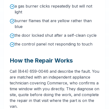
a gas burner clicks repeatedly but will not
light
burner flames that are yellow rather than
blue
the door locked shut after a self-clean cycle
the control panel not responding to touch
How the Repair Works
Call (844) 659-0046 and describe the fault. You
are matched with an independent appliance
technician covering Commerce, who confirms a
time window with you directly. They diagnose on
site, quote before doing the work, and complete
the repair in that visit where the part is on the
van.