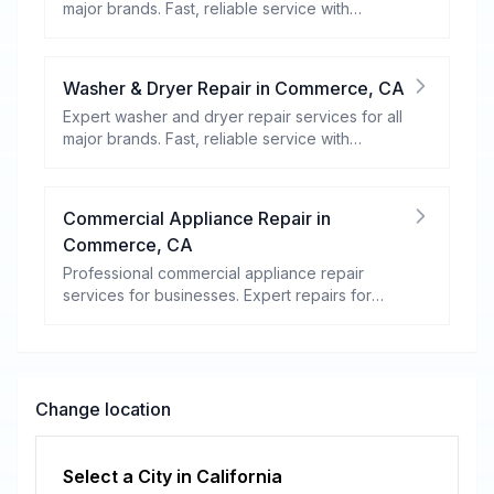
major brands. Fast, reliable service with
warranty coverage.
Washer & Dryer Repair
in
Commerce
,
CA
Expert washer and dryer repair services for all
major brands. Fast, reliable service with
warranty coverage.
Commercial Appliance Repair
in
Commerce
,
CA
Professional commercial appliance repair
services for businesses. Expert repairs for
refrigeration, cooking equipment, dishwashers,
and more.
Change location
Select a City in
California