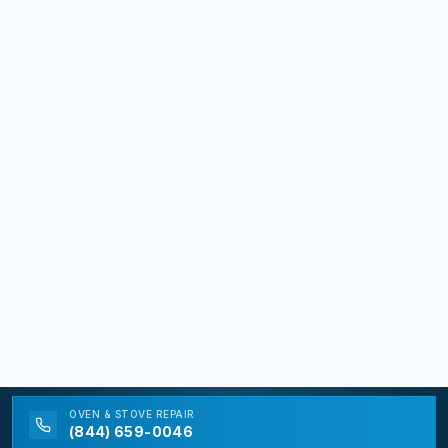
OVEN & STOVE
REPAIR
(844) 659-0046