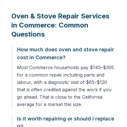
Oven & Stove Repair Services
in Commerce: Common
Questions
How much does oven and stove repair
cost in Commerce?
Most Commerce households pay $145–$305
for a common repair including parts and
labour, with a diagnostic visit of $65–$120
that is often credited against the work if you
go ahead. That is close to the California
average for a market this size.
Is it worth repairing or should I replace
it?