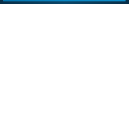
California Appliance Repair
California Appliance Repair is a free service to assist
homeowners in connecting with local contractors and
service providers. All contractors/providers are
independent and California Appliance Repair does not
warrant or guarantee any work performed. It is the
responsibility of the homeowner to verify that the
hired contractor furnishes the necessary license and
insurance required for the work being performed. All
persons depicted in a photo or video are actors or
models and not contractors listed on this site.