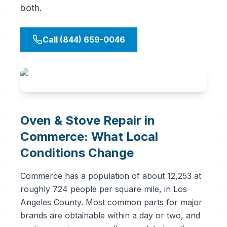
both.
Call (844) 659-0046
Oven & Stove Repair in
Commerce: What Local
Conditions Change
Commerce has a population of about 12,253 at
roughly 724 people per square mile, in Los
Angeles County. Most common parts for major
brands are obtainable within a day or two, and