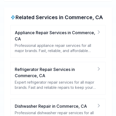
Related Services in
Commerce
,
CA
Appliance Repair Services
in
Commerce
,
CA
Professional appliance repair services for all
major brands. Fast, reliable, and affordable
repairs for your home appliances.
Refrigerator Repair Services
in
Commerce
,
CA
Expert refrigerator repair services for all major
brands. Fast and reliable repairs to keep your
food fresh and your fridge running efficiently.
Dishwasher Repair
in
Commerce
,
CA
Professional dishwasher repair services for all