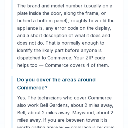
The brand and model number (usually on a
plate inside the door, along the frame, or
behind a bottom panel), roughly how old the
appliance is, any error code on the display,
and a short description of what it does and
does not do. That is normally enough to
identify the likely part before anyone is
dispatched to Commerce. Your ZIP code
helps too — Commerce covers 4 of them.
Do you cover the areas around
Commerce?
Yes. The technicians who cover Commerce
also work Bell Gardens, about 2 miles away,
Bell, about 2 miles away, Maywood, about 2
miles away. If you are between towns it is
worth calling anyway — coverage is by drive