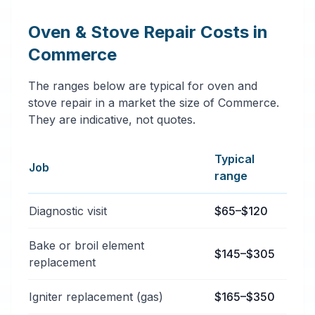
Oven & Stove Repair Costs in
Commerce
The ranges below are typical for oven and
stove repair in a market the size of Commerce.
They are indicative, not quotes.
Typical
Job
range
Typical oven & stove repair services price ranges in 
Diagnostic visit
$65–$120
Bake or broil element
$145–$305
replacement
Igniter replacement (gas)
$165–$350