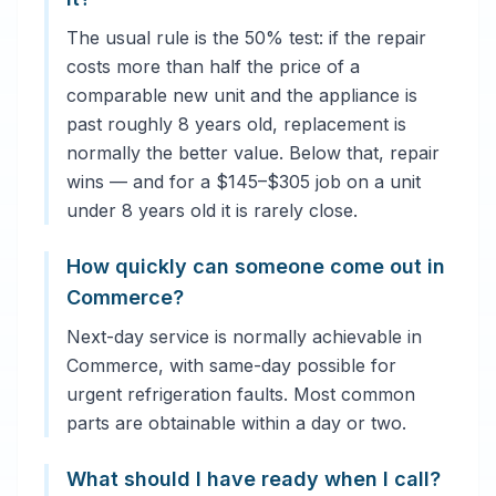
The usual rule is the 50% test: if the repair
costs more than half the price of a
comparable new unit and the appliance is
past roughly 8 years old, replacement is
normally the better value. Below that, repair
wins — and for a $145–$305 job on a unit
under 8 years old it is rarely close.
How quickly can someone come out in
Commerce?
Next-day service is normally achievable in
Commerce, with same-day possible for
urgent refrigeration faults. Most common
parts are obtainable within a day or two.
What should I have ready when I call?