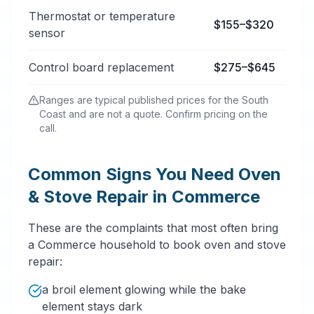
Thermostat or temperature
$155–$320
sensor
Control board replacement
$275–$645
Ranges are typical published prices for the South
Coast and are not a quote. Confirm pricing on the
call.
Common Signs You Need Oven
& Stove Repair in Commerce
These are the complaints that most often bring
a Commerce household to book oven and stove
repair:
a broil element glowing while the bake
element stays dark