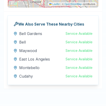
Leaflet
|
©
OpenStreetMap
contributors
We Also Serve These Nearby Cities
Bell Gardens
Service Available
Bell
Service Available
Maywood
Service Available
East Los Angeles
Service Available
Montebello
Service Available
Cudahy
Service Available