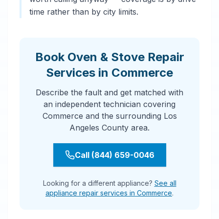
time rather than by city limits.
Book Oven & Stove Repair
Services in Commerce
Describe the fault and get matched with
an independent technician covering
Commerce and the surrounding Los
Angeles County area.
Call (844) 659-0046
Looking for a different appliance?
See all
appliance repair services in Commerce
.