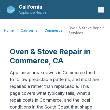
California
Appliance Repair
Oven & Stove Repair
Home
California
Commerce
Services
Oven & Stove Repair in
Commerce, CA
Appliance breakdowns in Commerce tend
to follow predictable patterns, and most are
repairable rather than replaceable. This
page covers what typically fails, what a
repair costs in Commerce, and the local
conditions in the South Coast that shape