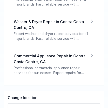
major brands. Fast, reliable service with
warranty coverage.
Washer & Dryer Repair
in
Contra Costa
Centre
,
CA
Expert washer and dryer repair services for all
major brands. Fast, reliable service with
warranty coverage.
Commercial Appliance Repair
in
Contra
Costa Centre
,
CA
Professional commercial appliance repair
services for businesses. Expert repairs for
refrigeration, cooking equipment, dishwashers,
and more.
Change location