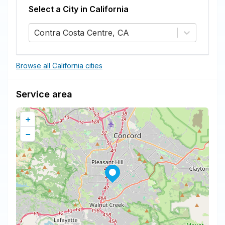
Select a City in
California
Contra Costa Centre, CA
Browse all California cities
Service area
+
−