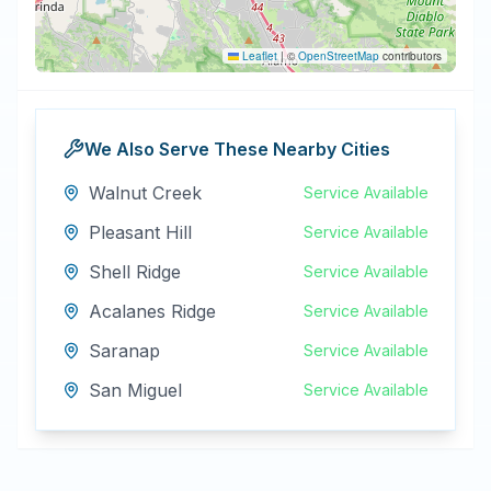
Leaflet
|
©
OpenStreetMap
contributors
We Also Serve These Nearby Cities
Walnut Creek
Service Available
Pleasant Hill
Service Available
Shell Ridge
Service Available
Acalanes Ridge
Service Available
Saranap
Service Available
San Miguel
Service Available