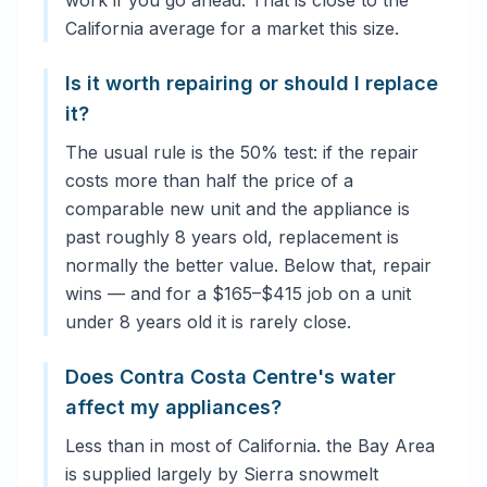
work if you go ahead. That is close to the
California average for a market this size.
Is it worth repairing or should I replace
it?
The usual rule is the 50% test: if the repair
costs more than half the price of a
comparable new unit and the appliance is
past roughly 8 years old, replacement is
normally the better value. Below that, repair
wins — and for a $165–$415 job on a unit
under 8 years old it is rarely close.
Does Contra Costa Centre's water
affect my appliances?
Less than in most of California. the Bay Area
is supplied largely by Sierra snowmelt