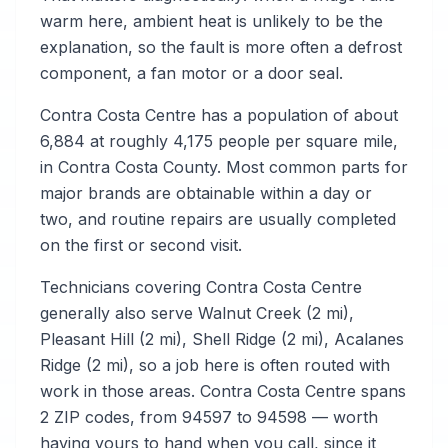
warm here, ambient heat is unlikely to be the
explanation, so the fault is more often a defrost
component, a fan motor or a door seal.
Contra Costa Centre has a population of about
6,884 at roughly 4,175 people per square mile,
in Contra Costa County. Most common parts for
major brands are obtainable within a day or
two, and routine repairs are usually completed
on the first or second visit.
Technicians covering Contra Costa Centre
generally also serve Walnut Creek (2 mi),
Pleasant Hill (2 mi), Shell Ridge (2 mi), Acalanes
Ridge (2 mi), so a job here is often routed with
work in those areas. Contra Costa Centre spans
2 ZIP codes, from 94597 to 94598 — worth
having yours to hand when you call, since it