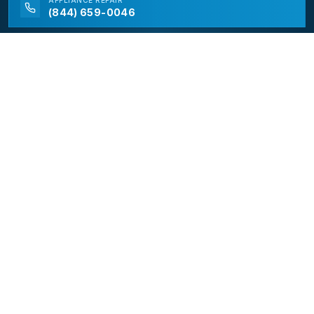
APPLIANCE
REPAIR
(844) 659-0046
California Appliance Repair
California Appliance Repair is a free service to assist
homeowners in connecting with local contractors and
service providers. All contractors/providers are
independent and California Appliance Repair does not
warrant or guarantee any work performed. It is the
responsibility of the homeowner to verify that the
hired contractor furnishes the necessary license and
insurance required for the work being performed. All
persons depicted in a photo or video are actors or