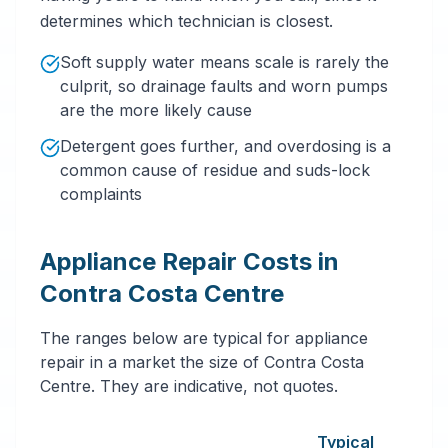
determines which technician is closest.
Soft supply water means scale is rarely the
culprit, so drainage faults and worn pumps
are the more likely cause
Detergent goes further, and overdosing is a
common cause of residue and suds-lock
complaints
Appliance Repair Costs in
Contra Costa Centre
The ranges below are typical for appliance
repair in a market the size of Contra Costa
Centre. They are indicative, not quotes.
Typical