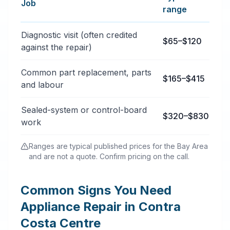
Job
range
Typical appliance repair services price ranges in Cont
Diagnostic visit (often credited
$65–$120
against the repair)
Common part replacement, parts
$165–$415
and labour
Sealed-system or control-board
$320–$830
work
Ranges are typical published prices for the Bay Area
and are not a quote. Confirm pricing on the call.
Common Signs You Need
Appliance Repair in Contra
Costa Centre