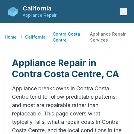
California
Appliance Repair
Contra Costa
Appliance Repair
Home
California
Centre
Services
Appliance Repair in
Contra Costa Centre, CA
Appliance breakdowns in Contra Costa
Centre tend to follow predictable patterns,
and most are repairable rather than
replaceable. This page covers what
typically fails, what a repair costs in Contra
Costa Centre, and the local conditions in the