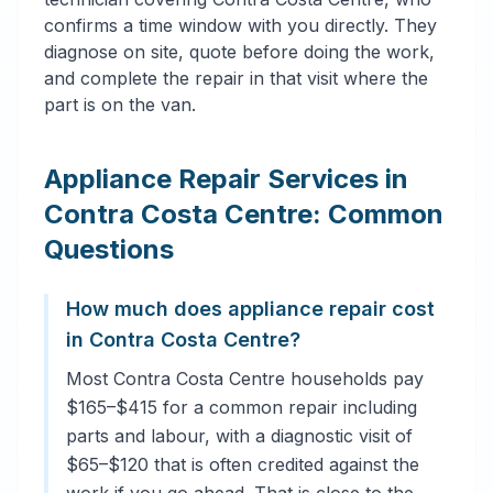
confirms a time window with you directly. They
diagnose on site, quote before doing the work,
and complete the repair in that visit where the
part is on the van.
Appliance Repair Services in
Contra Costa Centre: Common
Questions
How much does appliance repair cost
in Contra Costa Centre?
Most Contra Costa Centre households pay
$165–$415 for a common repair including
parts and labour, with a diagnostic visit of
$65–$120 that is often credited against the