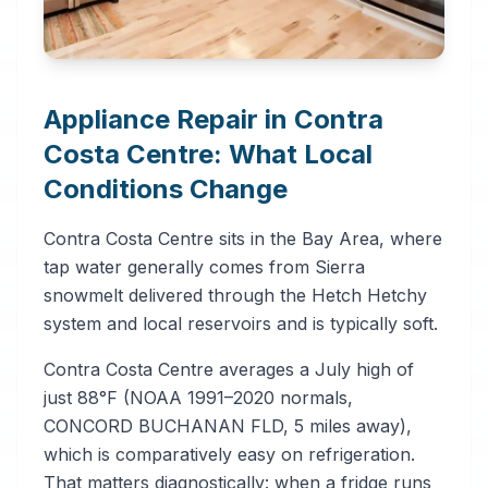
Appliance Repair in Contra
Costa Centre: What Local
Conditions Change
Contra Costa Centre sits in the Bay Area, where
tap water generally comes from Sierra
snowmelt delivered through the Hetch Hetchy
system and local reservoirs and is typically soft.
Contra Costa Centre averages a July high of
just 88°F (NOAA 1991–2020 normals,
CONCORD BUCHANAN FLD, 5 miles away),
which is comparatively easy on refrigeration.
That matters diagnostically: when a fridge runs