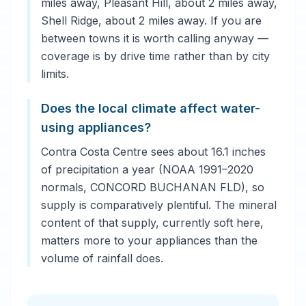
miles away, Pleasant Hill, about 2 miles away,
Shell Ridge, about 2 miles away. If you are
between towns it is worth calling anyway —
coverage is by drive time rather than by city
limits.
Does the local climate affect water-
using appliances?
Contra Costa Centre sees about 16.1 inches
of precipitation a year (NOAA 1991–2020
normals, CONCORD BUCHANAN FLD), so
supply is comparatively plentiful. The mineral
content of that supply, currently soft here,
matters more to your appliances than the
volume of rainfall does.