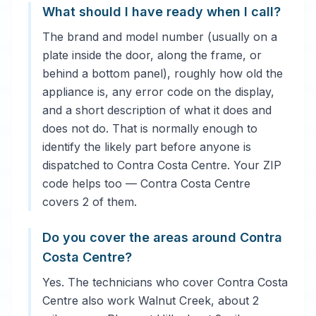
What should I have ready when I call?
The brand and model number (usually on a
plate inside the door, along the frame, or
behind a bottom panel), roughly how old the
appliance is, any error code on the display,
and a short description of what it does and
does not do. That is normally enough to
identify the likely part before anyone is
dispatched to Contra Costa Centre. Your ZIP
code helps too — Contra Costa Centre
covers 2 of them.
Do you cover the areas around Contra
Costa Centre?
Yes. The technicians who cover Contra Costa
Centre also work Walnut Creek, about 2