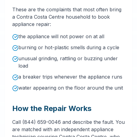
These are the complaints that most often bring
a Contra Costa Centre household to book
appliance repair:
the appliance will not power on at all
burning or hot-plastic smells during a cycle
unusual grinding, rattling or buzzing under
load
a breaker trips whenever the appliance runs
water appearing on the floor around the unit
How the Repair Works
Call (844) 659-0046 and describe the fault. You
are matched with an independent appliance
technician covering Contra Costa Centre, who