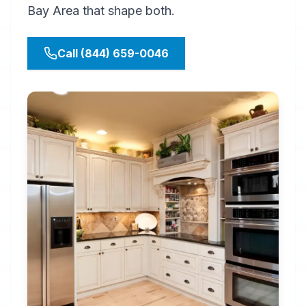
Bay Area that shape both.
Call (844) 659-0046