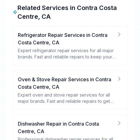
Related Services in
Contra Costa
Centre
,
CA
Refrigerator Repair Services
in
Contra
Costa Centre
,
CA
Expert refrigerator repair services for all major
brands. Fast and reliable repairs to keep your
food fresh and your fridge running efficiently.
Oven & Stove Repair Services
in
Contra
Costa Centre
,
CA
Expert oven and stove repair services for all
major brands. Fast and reliable repairs to get
your kitchen appliances working efficiently.
Dishwasher Repair
in
Contra Costa
Centre
,
CA
Professional dishwasher repair services for all