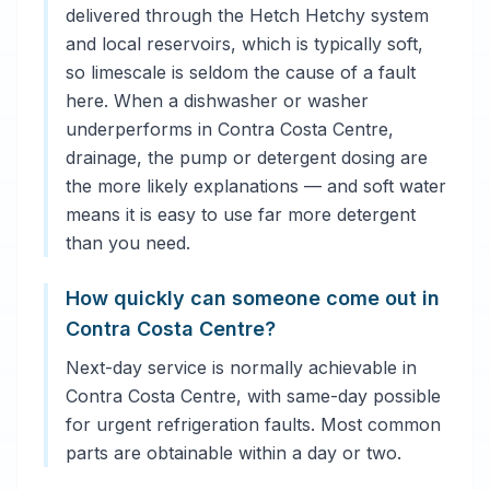
delivered through the Hetch Hetchy system
and local reservoirs, which is typically soft,
so limescale is seldom the cause of a fault
here. When a dishwasher or washer
underperforms in Contra Costa Centre,
drainage, the pump or detergent dosing are
the more likely explanations — and soft water
means it is easy to use far more detergent
than you need.
How quickly can someone come out in
Contra Costa Centre?
Next-day service is normally achievable in
Contra Costa Centre, with same-day possible
for urgent refrigeration faults. Most common
parts are obtainable within a day or two.