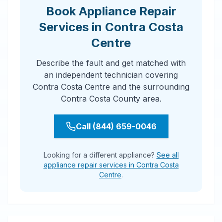
Book Appliance Repair
Services in Contra Costa
Centre
Describe the fault and get matched with
an independent technician covering
Contra Costa Centre and the surrounding
Contra Costa County area.
Call (844) 659-0046
Looking for a different appliance?
See all
appliance repair services in Contra Costa
Centre
.